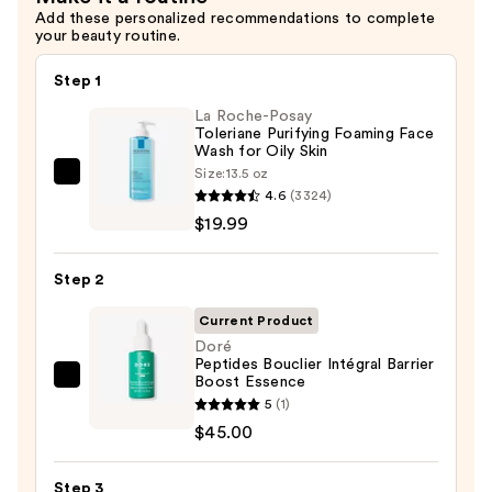
Add these personalized recommendations to complete
Moisturizer
your beauty routine.
—
$38.00
Step 1
La Roche-Posay
Toleriane Purifying Foaming Face
Wash for Oily Skin
Size:
13.5 oz
La
4.6
(3324)
Roche-
$19.99
Posay
Toleriane
Step 2
Purifying
Foaming
Current Product
Face
Doré
Peptides Bouclier Intégral Barrier
Wash
Boost Essence
Doré
for
5
(1)
Peptides
Oily
$45.00
Bouclier
Skin
Intégral
—
Step 3