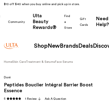
$10 off $40 when you buy online and pick up in store.
Ulta
k
Find
Need
Gift
Beauty
Community
a
Help?
Cards
Rewards®
r
Store
Shop
New
Brands
Deals
Disco
Home
Skin Care
Treatment & Serums
Face Serums
Doré
Peptides Bouclier Intégral Barrier Boost
Essence
5
1 Review
Ask A Question