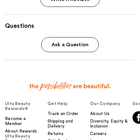
Questions
Ask a Question
Ulta Beauty
Get Help
Our Company
Soc
Rewards®
Track an Order
About Us
Become a
Shipping and
Diversity, Equity &
Member
Delivery
Inclusion
About Rewards
Returns
Careers
Ulta Beauty