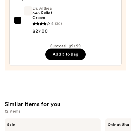
Barrier
$19.99
Boost
Dr. Althea
345 Relief
Essence
Cream
—
Dr.
4
(30)
$45.00
Althea
$27.00
345
Relief
Subtotal: $91.99
Cream
Add 3 to Bag
—
$27.00
Similar items for you
12 items
Use
The
ANUA
Sale
Only at Ulta
Ordinary
Azelaic
previous
Hyaluronic
Acid