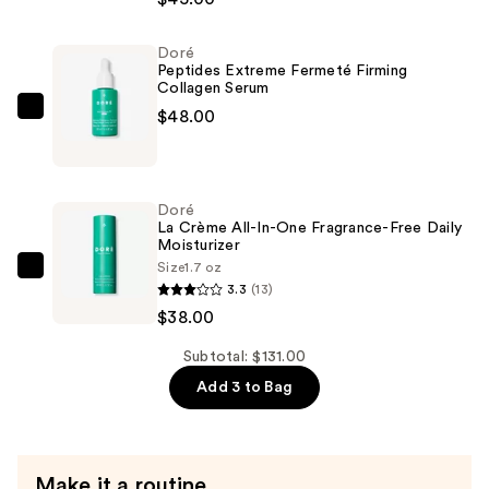
Bouclier
Intégral
Doré
Barrier
Peptides Extreme Fermeté Firming
Boost
Collagen Serum
Essence
$48.00
Doré
—
Peptides
$45.00
Extreme
Fermeté
Doré
Firming
La Crème All-In-One Fragrance-Free Daily
Moisturizer
Collagen
Size
1.7 oz
Serum
Doré
3.3
(13)
—
La
$38.00
$48.00
Crème
All-
Subtotal: $131.00
In-
Add 3 to Bag
One
Fragrance-
Free
Make it a routine
Daily