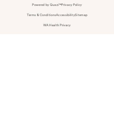
Powered by Quazi™
Privacy Policy
Terms & Conditions
Accessibility
Sitemap
WA Health Privacy