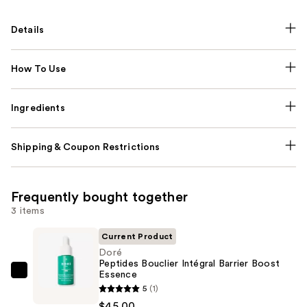
Details
How To Use
Ingredients
Shipping & Coupon Restrictions
Frequently bought together
3 items
Current Product
Doré
Peptides Bouclier Intégral Barrier Boost
Essence
Doré
5
(1)
Peptides
$45.00