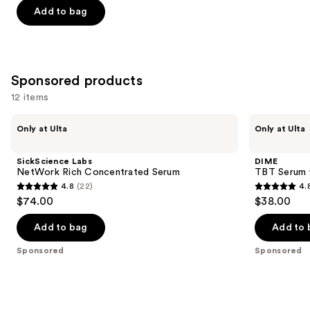
$7.92
price
Add to bag
5
$9.90
stars
;
1306
Sponsored products
reviews
12 items
Use
SickScience
DIME
Only at Ulta
Only at Ulta
Labs
TBT
previous
NetWork
Serum
and
Rich
with
SickScience Labs
DIME
Concentrated
Mandelic
next
NetWork Rich Concentrated Serum
TBT Serum w
Serum
Acid
4.8
(22)
4.
buttons
+
4.8
4.8
$74.00
$38.00
Peptides
to
out
out
navigate
of
of
Add to bag
Add to 
the
5
5
Sponsored
Sponsored
slides
stars
stars
of
;
;
the
22
3744
Sponsored
reviews
reviews