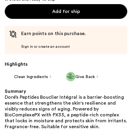
Add for ship
Earn points on this purchase.
Sign in or create an account
Highlights
Clean Ingredients
Give Back
Summary
Doré’s Peptides Bouclier Intégral is a barrier-boosting
essence that strengthens the skin's resilience and
visibly reduces signs of aging. Powered by
BioComplexePX with PX33, a peptide-rich complex
that locks in moisture and protects skin from irritants.
Fragrance-free. Suitable for sensitive skin.