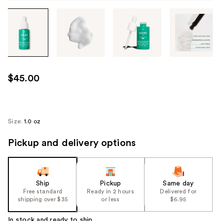
Tab
through
the
images
or
use
$45.00
the
previous
or
next
Size:
1.0 oz
buttons
Pickup and delivery options
to
navigate
each
product
Ship
Pickup
Same day
image
Free standard
Ready in 2 hours
Delivered for
shipping over $35
or less
$6.95
In stock and ready to ship