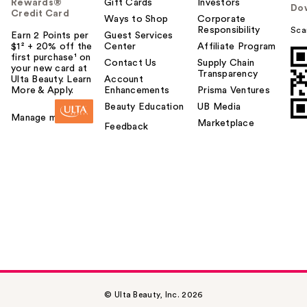
Rewards®
Gift Cards
Investors
Do
Credit Card
Ways to Shop
Corporate
Responsibility
Sca
Earn 2 Points per
Guest Services
$1² + 20% off the
Center
Affiliate Program
first purchase¹ on
Contact Us
Supply Chain
your new card at
Transparency
Ulta Beauty. Learn
Account
More & Apply.
Enhancements
Prisma Ventures
Beauty Education
UB Media
Manage my card
Marketplace
Feedback
© Ulta Beauty, Inc. 2026