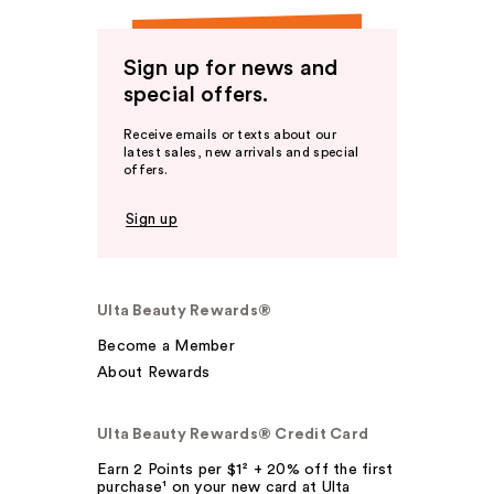
Sign up for news and
special offers.
Receive emails or texts about our
latest sales, new arrivals and special
offers.
Sign up
Ulta Beauty Rewards®
Become a Member
About Rewards
Ulta Beauty Rewards® Credit Card
Earn 2 Points per $1² + 20% off the first
purchase¹ on your new card at Ulta