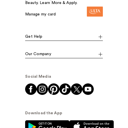
Beauty. Learn More & Apply.
Manage my card
Get Help
Our Company
Social Media
Download the App