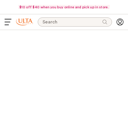
$10 off $40 when you buy online and pick up in store.
Search