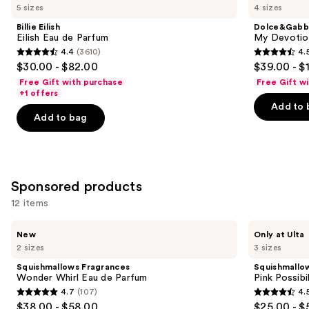
previous
5 sizes
4 sizes
Carousel
Eilish
Devotion
and
Eau
Eau
Billie Eilish
Dolce&Gabb
de
de
next
Eilish Eau de Parfum
My Devotion
Parfum
Parfum
4.4
(3610)
4.
buttons
Intense
4.4
4.5
$30.00 - $82.00
$39.00 - $
to
out
out
Free Gift with purchase
Free Gift w
navigate
of
of
+1 offers
the
Add to 
5
5
Add to bag
slides
stars
stars
of
;
;
the
3610
215
Similar
reviews
reviews
Sponsored products
items
for
12 items
you
Use
Squishmallows
Squishmallows
Product
New
Only at Ulta
Fragrances
Fragrances
previous
2 sizes
3 sizes
Carousel
Wonder
Pink
and
Whirl
Possibilities
Squishmallows Fragrances
Squishmallo
Eau
Eau
next
Wonder Whirl Eau de Parfum
Pink Possibi
de
de
4.7
(107)
4.
buttons
Parfum
Parfum
4.7
4.5
$38.00 - $58.00
$25.00 - $