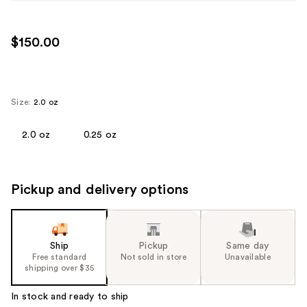
$150.00
Size:
2.0 oz
2.0 oz
0.25 oz
Pickup and delivery options
Ship
Pickup
Same day
Free standard
Not sold in store
Unavailable
shipping over $35
In stock and ready to ship