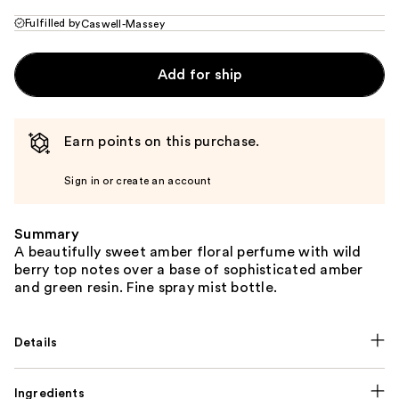
Fulfilled by
Caswell-Massey
Add for ship
Earn points on this purchase.
Sign in or create an account
Summary
A beautifully sweet amber floral perfume with wild
berry top notes over a base of sophisticated amber
and green resin. Fine spray mist bottle.
Details
Ingredients