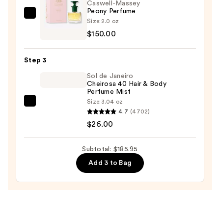
Boost
Caswell-Massey
Peony Perfume
—
Caswell-
Size:
2.0 oz
$9.95
Massey
$150.00
Peony
Perfume
Step 3
—
Sol de Janeiro
$150.00
Cheirosa 40 Hair & Body
Perfume Mist
Size:
3.04 oz
Sol
4.7
(4702)
de
$26.00
Janeiro
Cheirosa
Subtotal: $185.95
40
Add 3 to Bag
Hair
&
Body
Perfume
Mist