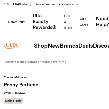
$10 off $40 when you buy online and pick up in store.
Ulta
k
Find
Need
Gift
Beauty
Community
a
Help?
Cards
Rewards®
r
Store
Shop
New
Brands
Deals
Disco
Home
Fragrance
Women's Fragrance
Perfume
Caswell-Massey
Peony Perfume
Write A Review
Online only