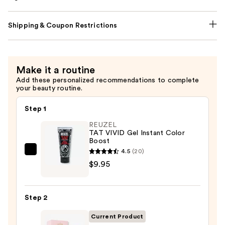
Shipping & Coupon Restrictions
Make it a routine
Add these personalized recommendations to complete
your beauty routine.
Step 1
REUZEL
TAT VIVID Gel Instant Color
Boost
4.5
(20)
REUZEL
$9.95
TAT
VIVID
Gel
Step 2
Instant
Color
Current Product