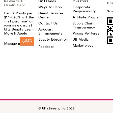
Rewards®
Gift Cards
Investors
Do
Credit Card
Ways to Shop
Corporate
Responsibility
Sca
Earn 2 Points per
Guest Services
$1² + 20% off the
Center
Affiliate Program
first purchase¹ on
Contact Us
Supply Chain
your new card at
Transparency
Ulta Beauty. Learn
Account
More & Apply.
Enhancements
Prisma Ventures
Beauty Education
UB Media
Manage my card
Marketplace
Feedback
© Ulta Beauty, Inc. 2026