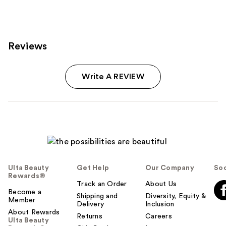
Reviews
Write A REVIEW
Ulta Beauty
Get Help
Our Company
Soc
Rewards®
Track an Order
About Us
Become a
Shipping and
Diversity, Equity &
Member
Delivery
Inclusion
About Rewards
Returns
Careers
Ulta Beauty