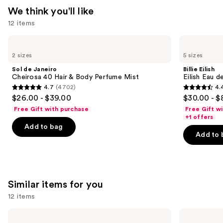
—
We think you'll like
$26.00
12 items
Use
Sol
Billie
de
Eilish
previous
2 sizes
5 sizes
Janeiro
Eilish
and
Cheirosa
Eau
Sol de Janeiro
Billie Eilish
40
de
next
Cheirosa 40 Hair & Body Perfume Mist
Eilish Eau d
Hair
Parfum
4.7
(4702)
4.
buttons
&
4.7
4.4
$26.00 - $39.00
$30.00 - $
Body
to
out
out
Perfume
Free Gift with purchase
Free Gift w
navigate
Mist
of
of
+1 offers
the
Add to bag
5
5
Add to 
slides
stars
stars
of
;
;
the
4702
3610
We
reviews
reviews
Similar items for you
think
you'll
12 items
like
Use
Billie
Dolce&Gabbana
Product
Eilish
My