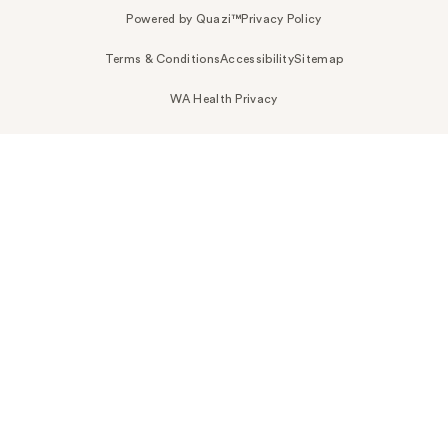
Powered by Quazi™
Privacy Policy
Terms & Conditions
Accessibility
Sitemap
WA Health Privacy