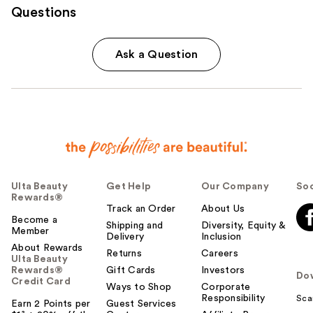
Questions
Ask a Question
Ulta Beauty
Get Help
Our Company
Soc
Rewards®
Track an Order
About Us
Become a
Shipping and
Diversity, Equity &
Member
Delivery
Inclusion
About Rewards
Returns
Careers
Ulta Beauty
Rewards®
Gift Cards
Investors
Do
Credit Card
Ways to Shop
Corporate
Responsibility
Sca
Earn 2 Points per
Guest Services