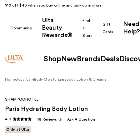
$10 off $40 when you buy online and pick up in store.
Ulta
k
Find
Need
Gift
Beauty
Community
a
Help?
Cards
Rewards®
r
Store
Shop
New
Brands
Deals
Disco
Home
Body Care
Body Moisturizers
Body Lotion & Creams
SHAMPOOHOTEL
Paris Hydrating Body Lotion
4.9
48 Reviews
Ask A Question
Only at Ulta