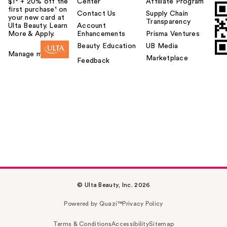
$1² + 20% off the
Center
Affiliate Program
first purchase¹ on
Contact Us
Supply Chain
your new card at
Transparency
Ulta Beauty. Learn
Account
More & Apply.
Enhancements
Prisma Ventures
Beauty Education
UB Media
Manage my card
Marketplace
Feedback
© Ulta Beauty, Inc. 2026
Powered by Quazi™
Privacy Policy
Terms & Conditions
Accessibility
Sitemap