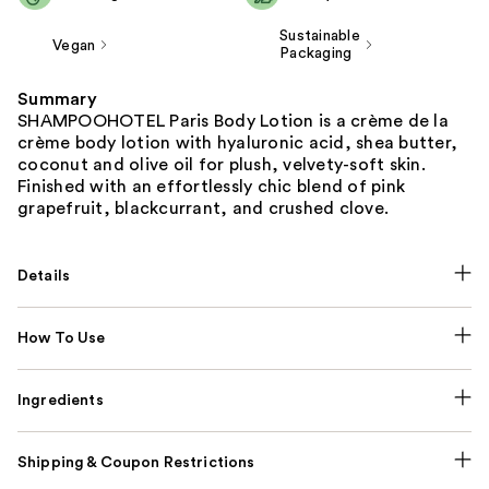
Sustainable
Vegan
Packaging
Summary
SHAMPOOHOTEL Paris Body Lotion is a crème de la
crème body lotion with hyaluronic acid, shea butter,
coconut and olive oil for plush, velvety-soft skin.
Finished with an effortlessly chic blend of pink
grapefruit, blackcurrant, and crushed clove.
Details
How To Use
Ingredients
Shipping & Coupon Restrictions