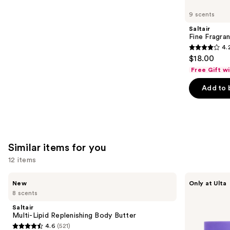
like
9 scents
Product
Saltair
Carousel
Fine Fragra
4.
4.2
$18.00
out
Free Gift w
of
Add to 
5
stars
;
854
reviews
Similar items for you
12 items
Use
Saltair
MAËLYS
New
Only at Ulta
Multi-
GET-
previous
8 scents
Lipid
DREAMY
and
Replenishing
Overnight
Saltair
Body
Toning
next
Multi-Lipid Replenishing Body Butter
Butter
Body
4.6
(521)
buttons
Whip