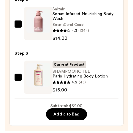
Bump
Eraser
Saltair
Serum Infused Nourishing Body
Body
Wash
Scrub
Scent:
Coral Coast
Saltair
with
4.3
(1344)
Serum
10%
$14.00
Infused
AHA
Nourishing
—
Step 3
Body
$30.00
Wash
Current Product
—
SHAMPOOHOTEL
Paris Hydrating Body Lotion
$14.00
SHAMPOOHOTEL
4.9
(48)
Paris
$15.00
Hydrating
Body
Subtotal: $59.00
Lotion
Add 3 to Bag
—
$15.00