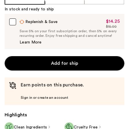
In stock and ready to ship
$14.25
Sale
Replenish & Save
$15.00
Price
List
Save 5% on your first subscription order, then 5% on every
$14.25
recurring order. Enjoy free shipping and cancel anytime!
Price
Learn More
$15.00
Add for ship
Earn points on this purchase.
Sign in or create an account
Highlights
Clean Ingredients
Cruelty Free