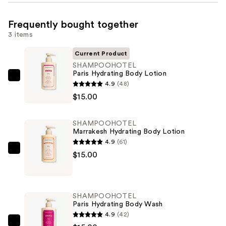
Frequently bought together
3 items
Current Product
SHAMPOOHOTEL
Paris Hydrating Body Lotion
SHAMPOOHOTEL
4.9
(48)
Paris
$15.00
Hydrating
Body
SHAMPOOHOTEL
Lotion
Marrakesh Hydrating Body Lotion
—
4.9
(61)
$15.00
SHAMPOOHOTEL
$15.00
Marrakesh
Hydrating
Body
SHAMPOOHOTEL
Lotion
Paris Hydrating Body Wash
—
4.9
(42)
$15.00
SHAMPOOHOTEL