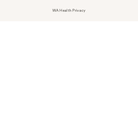
WA Health Privacy