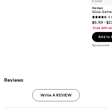
2 sizes
Hempz
Glow Gette
4.
4.5
$6.99 - $2
out
Free Gift w
of
Add to 
5
stars
Sponsored
;
207
reviews
Reviews
Write A REVIEW