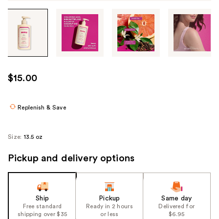
Tab
through
the
images
or
use
$15.00
the
previous
or
Replenish & Save
next
buttons
Size:
13.5 oz
to
navigate
Pickup and delivery options
each
product
image
Ship
Pickup
Same day
Free standard
Ready in 2 hours
Delivered for
shipping over $35
or less
$6.95