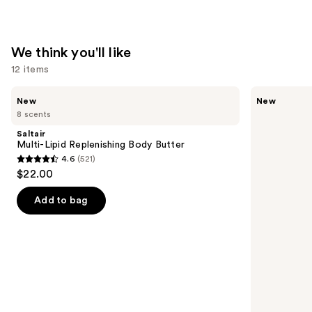
We think you'll like
12 items
Use
Saltair
Saltair
New
New
Multi-
Fine
previous
8 scents
Lipid
Fragrance
and
Replenishing
Body
Saltair
Body
Mist
next
Multi-Lipid Replenishing Body Butter
Butter
4.6
(521)
buttons
4.6
$22.00
to
out
navigate
of
Add to bag
the
5
slides
stars
of
;
the
521
We
reviews
think
you'll