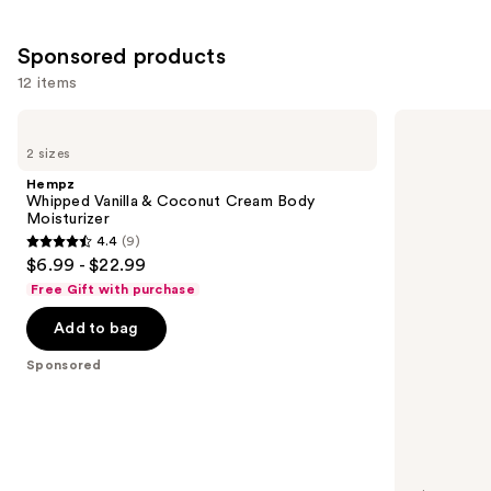
5778
reviews
Sponsored products
12 items
Use
Hempz
Hempz
Whipped
Glow
previous
2 sizes
Vanilla
Getter
and
&
Shimmer
Hempz
Coconut
Body
next
Whipped Vanilla & Coconut Cream Body
Cream
Moisturizer
Moisturizer
buttons
Body
4.4
(9)
Moisturizer
4.4
to
$6.99 - $22.99
out
navigate
Free Gift with purchase
of
the
Add to bag
5
slides
stars
of
Sponsored
;
the
9
Sponsored
reviews
products
Product
Carousel