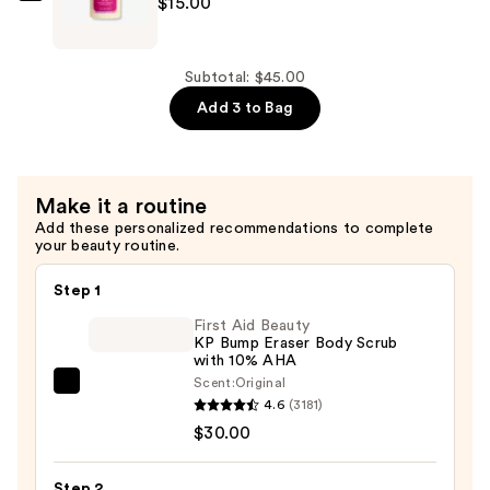
$15.00
Paris
Hydrating
Body
Subtotal: $45.00
Wash
Add 3 to Bag
—
$15.00
Make it a routine
Add these personalized recommendations to complete
your beauty routine.
Step 1
First Aid Beauty
KP Bump Eraser Body Scrub
with 10% AHA
Scent:
Original
First
4.6
(3181)
Aid
$30.00
Beauty
KP
Step 2