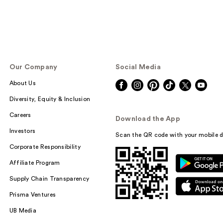
Our Company
Social Media
About Us
Diversity, Equity & Inclusion
Careers
Download the App
Investors
Scan the QR code with your mobile d
Corporate Responsibility
Affiliate Program
Supply Chain Transparency
Prisma Ventures
UB Media