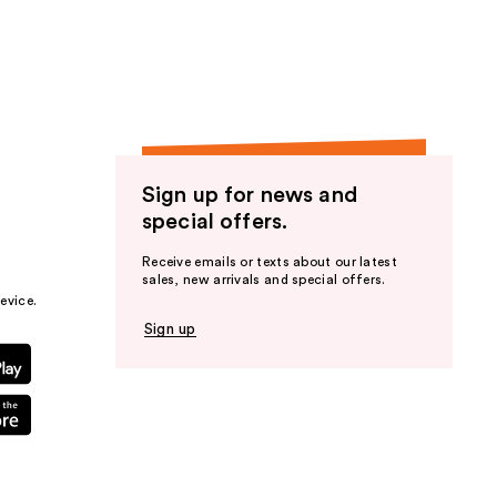
the
results
Sign up for news and
special offers.
Receive emails or texts about our latest
sales, new arrivals and special offers.
evice.
Sign up