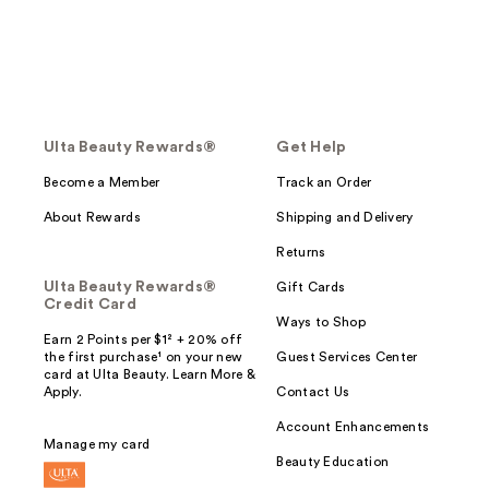
Ulta Beauty Rewards®
Get Help
Become a Member
Track an Order
About Rewards
Shipping and Delivery
Returns
Ulta Beauty Rewards®
Gift Cards
Credit Card
Ways to Shop
Earn 2 Points per $1² + 20% off
the first purchase¹ on your new
Guest Services Center
card at Ulta Beauty. Learn More &
Apply.
Contact Us
Account Enhancements
Manage my card
Beauty Education