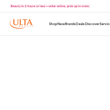
Beauty in 2 hours or less—order online, pick up in store.
Shop
New
Brands
Deals
Discover
Servic