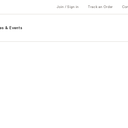
Join / Sign in
Track an Order
Co
es & Events