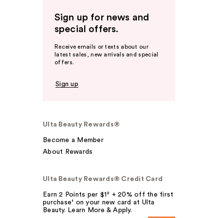
Sign up for news and
special offers.
Receive emails or texts about our
latest sales, new arrivals and special
offers.
Sign up
Ulta Beauty Rewards®
Become a Member
About Rewards
Ulta Beauty Rewards® Credit Card
Earn 2 Points per $1² + 20% off the first
purchase¹ on your new card at Ulta
Beauty. Learn More & Apply.