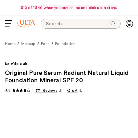
$10 off $40 when you buy online and pick up in store.
Search
Home
Makeup
Face
Foundation
bareMinerals
Original Pure Serum Radiant Natural Liquid
Foundation Mineral SPF 20
3.8
771 Reviews
Q & A