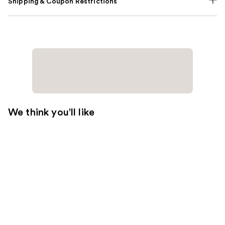
Shipping & Coupon Restrictions
We think you'll like