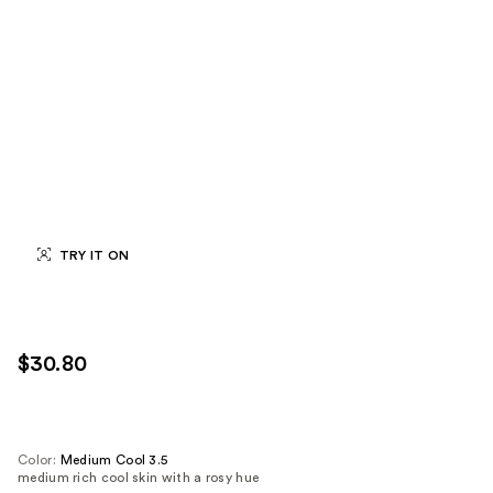
TRY IT ON
$30.80
Color:
Medium Cool 3.5
medium rich cool skin with a rosy hue