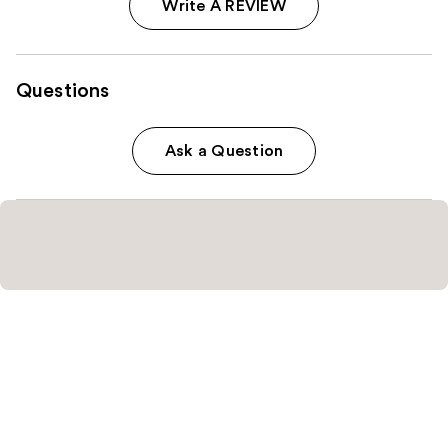
Write A REVIEW
Questions
Ask a Question