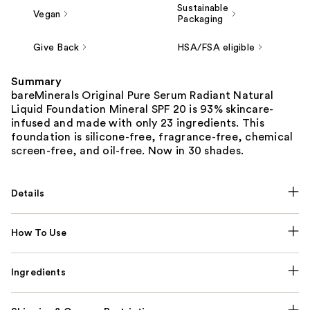
Sustainable
Vegan
Packaging
Give Back
HSA/FSA eligible
Summary
bareMinerals Original Pure Serum Radiant Natural
Liquid Foundation Mineral SPF 20 is 93% skincare-
infused and made with only 23 ingredients. This
foundation is silicone-free, fragrance-free, chemical
screen-free, and oil-free. Now in 30 shades.
Details
How To Use
Ingredients