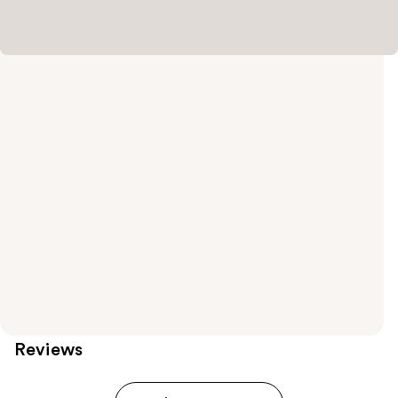
Reviews