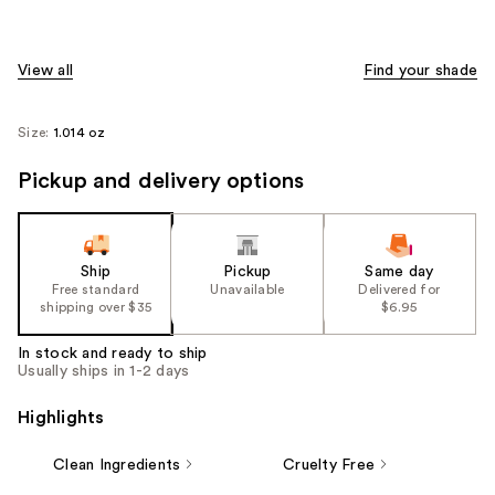
View all
Find your shade
Size:
1.014 oz
Pickup and delivery options
Ship
Pickup
Same day
Free standard
Unavailable
Delivered for
shipping over $35
$6.95
In stock and ready to ship
Usually ships in 1-2 days
Highlights
Clean Ingredients
Cruelty Free