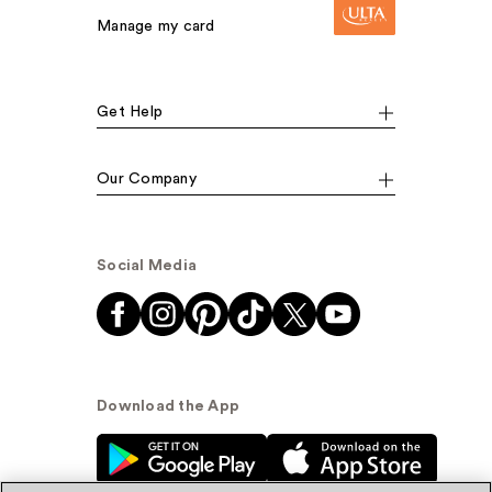
Manage my card
Get Help
Our Company
Social Media
Download the App