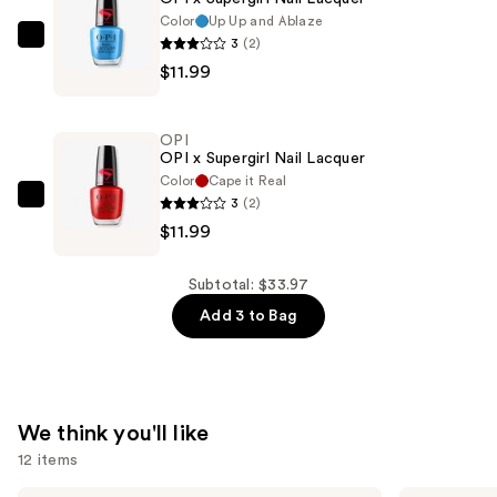
—
Color
Up Up and Ablaze
$9.99
3
(2)
OPI
$11.99
OPI
x
Supergirl
OPI
Nail
OPI x Supergirl Nail Lacquer
Lacquer
Color
Cape it Real
3
(2)
—
OPI
$11.99
$11.99
OPI
x
Supergirl
Subtotal: $33.97
Nail
Add 3 to Bag
Lacquer
—
$11.99
We think you'll like
12 items
Grande
Tarte