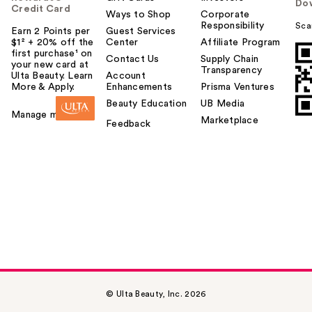
Do
Credit Card
Ways to Shop
Corporate
Responsibility
Sca
Earn 2 Points per
Guest Services
$1² + 20% off the
Center
Affiliate Program
first purchase¹ on
Contact Us
Supply Chain
your new card at
Transparency
Ulta Beauty. Learn
Account
More & Apply.
Enhancements
Prisma Ventures
Beauty Education
UB Media
Manage my card
Marketplace
Feedback
© Ulta Beauty, Inc. 2026