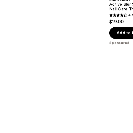
Active Blur 
Nail Care T
4.
4.6
$19.00
out
of
Add to 
5
Sponsored
stars
;
87
reviews