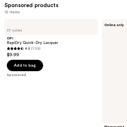
1032
Sponsored products
reviews
12 items
Use
OPI
Manucurist
Online only
RapiDry
Active
previous
37 colors
Quick-
Blur
and
Dry
Strengthening
OPI
Lacquer
Nail
next
RapiDry Quick-Dry Lacquer
Polish,
4.5
(709)
buttons
Natural
4.5
$9.99
Nail
to
out
Care
navigate
Treatment
of
Add to bag
the
5
Sponsored
slides
stars
of
;
the
709
Sponsored
reviews
products
Product
Carousel
Manucurist