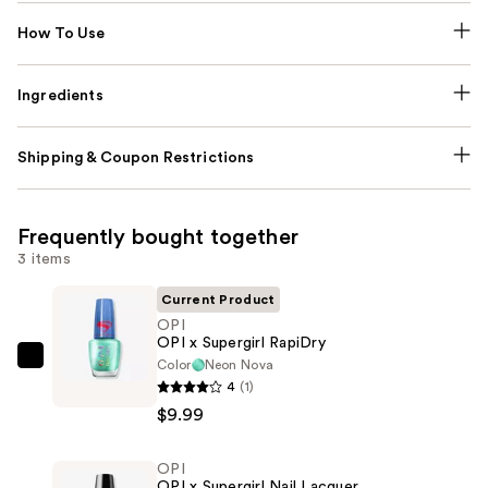
How To Use
Ingredients
Shipping & Coupon Restrictions
Frequently bought together
3 items
Current Product
OPI
OPI x Supergirl RapiDry
Color
Neon Nova
OPI
4
(1)
OPI
$9.99
x
Supergirl
OPI
RapiDry
OPI x Supergirl Nail Lacquer