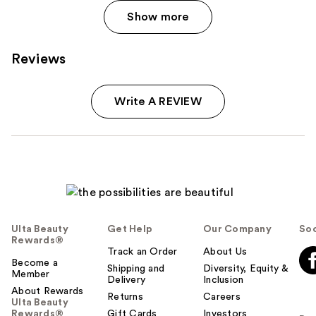
Show more
Reviews
Write A REVIEW
Ulta Beauty
Get Help
Our Company
Soc
Rewards®
Track an Order
About Us
Become a
Shipping and
Diversity, Equity &
Member
Delivery
Inclusion
About Rewards
Returns
Careers
Ulta Beauty
Rewards®
Gift Cards
Investors