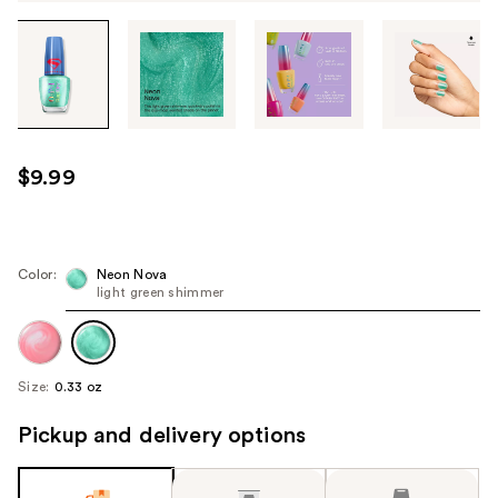
Tab
through
the
images
or
use
$9.99
the
previous
or
next
Color:
Neon Nova
light green shimmer
buttons
to
navigate
each
Size:
0.33 oz
product
image
Pickup and delivery options