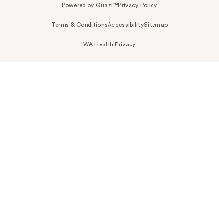
Powered by Quazi™
Privacy Policy
Terms & Conditions
Accessibility
Sitemap
WA Health Privacy