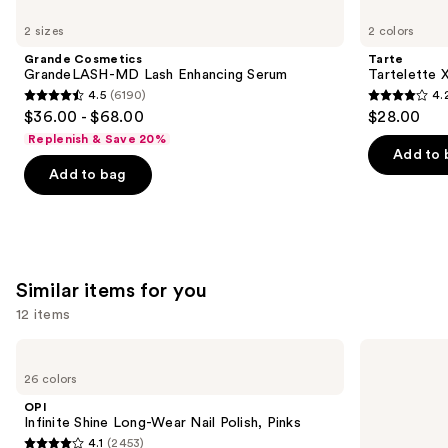
Use
Cosmetics
Tartelette
previous
2 sizes
2 colors
GrandeLASH-
XL
and
MD
Tubing
Grande Cosmetics
Tarte
Lash
Mascara
next
GrandeLASH-MD Lash Enhancing Serum
Tartelette 
Enhancing
4.5
(6190)
4.
buttons
Serum
4.5
4.2
$36.00 - $68.00
$28.00
to
out
out
Replenish & Save 20%
navigate
of
of
Add to 
the
Add to bag
5
5
slides
stars
stars
of
;
;
the
6190
491
We
reviews
reviews
Similar items for you
think
you'll
12 items
like
Use
OPI
OPI
Product
Infinite
Nail
previous
26 colors
Carousel
Shine
Lacquer
and
Long-
Nail
OPI
Wear
Polish,
next
Infinite Shine Long-Wear Nail Polish, Pinks
Nail
Pinks
4.1
(2453)
buttons
Polish,