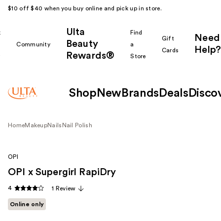
$10 off $40 when you buy online and pick up in store.
Ulta
k
Find
Need
Gift
Beauty
Community
a
Help?
Cards
Rewards®
r
Store
Shop
New
Brands
Deals
Disco
Home
Makeup
Nails
Nail Polish
OPI
OPI x Supergirl RapiDry
4
1 Review
Online only