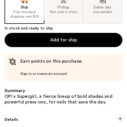
Ship
Pickup
Same day
Free standard
Not sold in store
Unavailable
shipping over $35
In stock and ready to ship
Add for ship
Earn points on this purchase.
Sign in or create an account
Summary
OPI x Supergirl, a fierce lineup of bold shades and
powerful press-ons, for nails that save the day.
Details