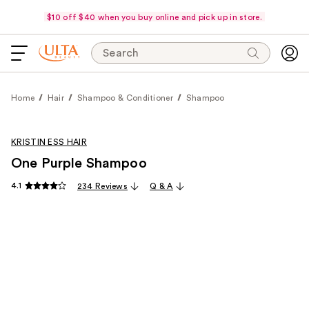
$10 off $40 when you buy online and pick up in store.
Search
Home
Hair
Shampoo & Conditioner
Shampoo
KRISTIN ESS HAIR
One Purple Shampoo
4.1
234 Reviews
Q & A