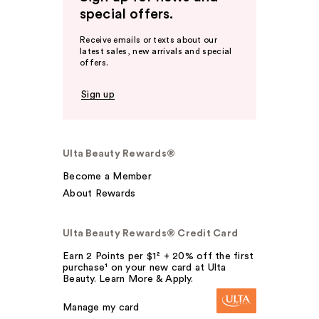
special offers.
Receive emails or texts about our
latest sales, new arrivals and special
offers.
Sign up
Ulta Beauty Rewards®
Become a Member
About Rewards
Ulta Beauty Rewards® Credit Card
Earn 2 Points per $1² + 20% off the first
purchase¹ on your new card at Ulta
Beauty. Learn More & Apply.
Manage my card