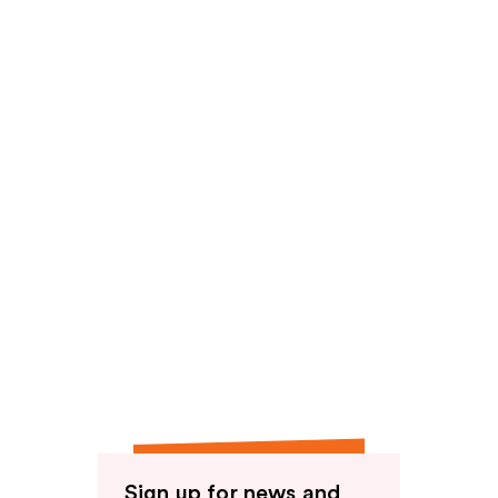
Sign up for news and