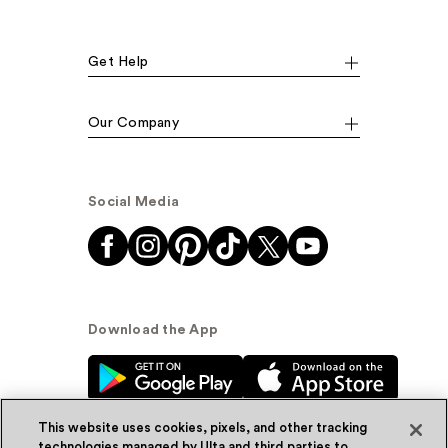
Get Help
Our Company
Social Media
Download the App
This website uses cookies, pixels, and other tracking
technologies managed by Ulta and third parties to