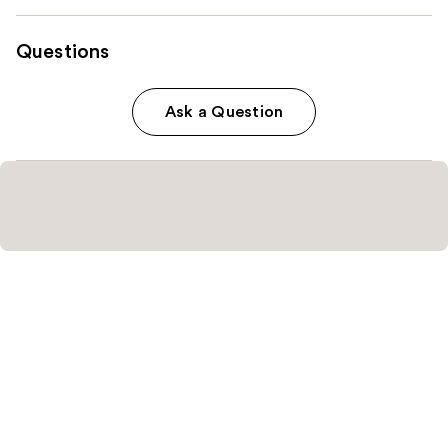
Questions
Ask a Question