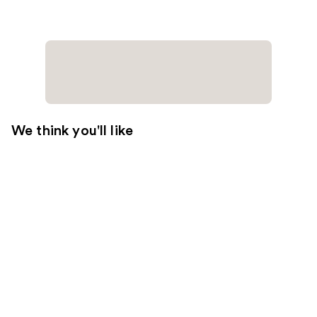
We think you'll like