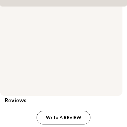
Reviews
Write A REVIEW