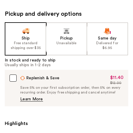
Pickup and delivery options
Ship
Pickup
Same day
Free standard
Unavailable
Delivered for
shipping over $35
$6.95
In stock and ready to ship
Usually ships in 1-2 days
$11.40
Sale
Replenish & Save
$12.00
Price
List
Save 5% on your first subscription order, then 5% on every
$11.40
recurring order. Enjoy free shipping and cancel anytime!
Price
Learn More
$12.00
Highlights