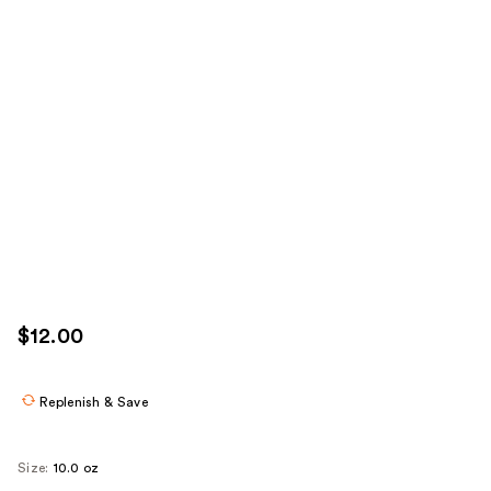
$12.00
Replenish & Save
Size:
10.0 oz