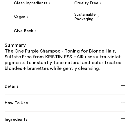
Clean Ingredients
Cruelty Free
Sustainable
Vegan
Packaging
Give Back
Summary
The One Purple Shampoo - Toning for Blonde Hair,
Sulfate Free from KRISTIN ESS HAIR uses ultra-violet
pigments to instantly tone natural and color treated
blondes + brunettes while gently cleansing.
Details
How To Use
Ingredients