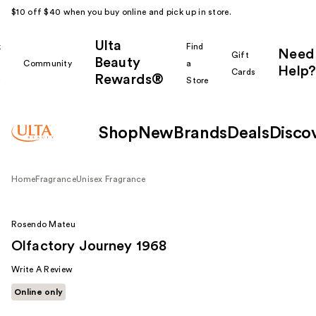
$10 off $40 when you buy online and pick up in store.
Ulta
k
Find
Need
Gift
Beauty
Community
a
Help?
Cards
Rewards®
r
Store
Shop
New
Brands
Deals
Disco
Home
Fragrance
Unisex Fragrance
Rosendo Mateu
Olfactory Journey 1968
Write A Review
Online only