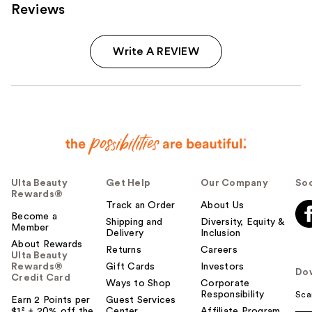
Reviews
Write A REVIEW
Ulta Beauty
Get Help
Our Company
Soc
Rewards®
Track an Order
About Us
Become a
Shipping and
Diversity, Equity &
Member
Delivery
Inclusion
About Rewards
Returns
Careers
Ulta Beauty
Rewards®
Gift Cards
Investors
Do
Credit Card
Ways to Shop
Corporate
Responsibility
Sca
Earn 2 Points per
Guest Services
$1² + 20% off the
Center
Affiliate Program