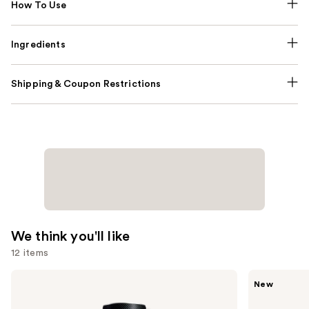
How To Use
Ingredients
Shipping & Coupon Restrictions
We think you'll like
12 items
Use
Yves
Saltair
New
Saint
Fine
previous
Laurent
Fragrance
Y
Body