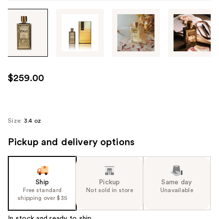
Tab
through
the
images
or
use
$259.00
the
previous
or
next
Size:
3.4 oz
buttons
Pickup and delivery options
to
navigate
each
product
Ship
Pickup
Same day
image
Free standard
Not sold in store
Unavailable
shipping over $35
In stock and ready to ship