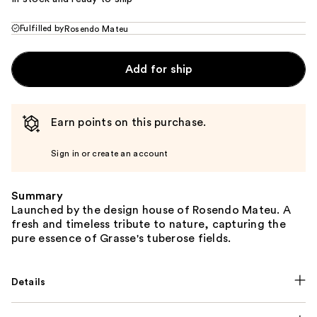
Fulfilled by
Rosendo Mateu
Add for ship
Earn points on this purchase.
Sign in or create an account
Summary
Launched by the design house of Rosendo Mateu. A
fresh and timeless tribute to nature, capturing the
pure essence of Grasse's tuberose fields.
Details