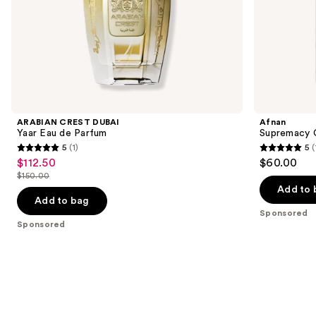
of
the
Sponsored
products
Product
Carousel
ARABIAN CREST DUBAI
Afnan
Yaar Eau de Parfum
Supremacy C
5
(1)
5
(
5
5
$112.50
$60.00
Sale
out
out
$150.00
price
List
of
of
Add to 
$112.50
price
Add to bag
5
5
Sponsored
$150.00
stars
stars
Sponsored
;
;
1
1
reviews
reviews