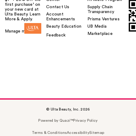
first purchase¹ on
Contact Us
Supply Chain
your new card at
Transparency
Ulta Beauty. Learn
Account
More & Apply.
Enhancements
Prisma Ventures
Beauty Education
UB Media
Manage my card
Marketplace
Feedback
© Ulta Beauty, Inc. 2026
Powered by Quazi™
Privacy Policy
Terms & Conditions
Accessibility
Sitemap