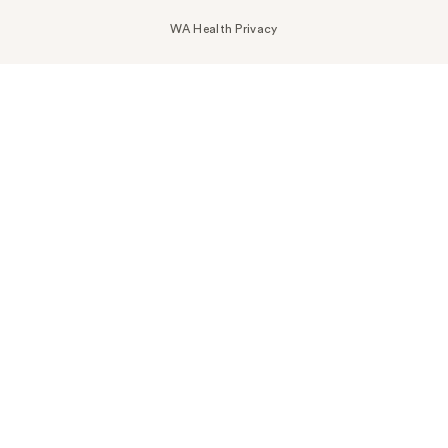
WA Health Privacy