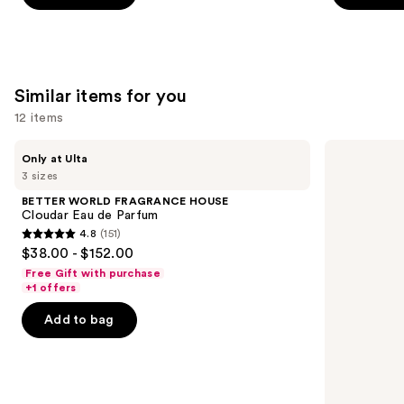
stars
stars
;
;
4770
854
reviews
reviews
Similar items for you
12 items
Use
BETTER
Yves
Only at Ulta
WORLD
Saint
previous
3 sizes
FRAGRANCE
Laurent
and
HOUSE
MYSLF
BETTER WORLD FRAGRANCE HOUSE
Cloudar
Eau
next
Cloudar Eau de Parfum
Eau
de
4.8
(151)
buttons
de
Parfum
4.8
$38.00 - $152.00
Parfum
to
out
Free Gift with purchase
navigate
of
+1 offers
the
5
Add to bag
slides
stars
of
;
the
151
Similar
reviews