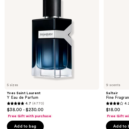
and
Eau
Mist
next
de
buttons
Parfum
to
navigate
the
slides
of
the
We
think
you'll
like
5 sizes
9 scents
Product
Yves Saint Laurent
Saltair
Carousel
Y Eau de Parfum
Fine Fragra
4.7
(4770)
4.
4.7
4.2
$38.00 - $230.00
$18.00
out
out
Free Gift with purchase
Free Gift w
of
of
Add to bag
Add to 
5
5