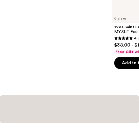
items
for
you
6 sizes
Product
Yves Saint L
Carousel
MYSLF Eau 
4.
4.7
$38.00 - $
out
Free Gift w
of
Add to 
5
stars
;
3926
reviews