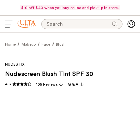
$10 off $40 when you buy online and pick up in store.
Search
Home
Makeup
Face
Blush
NUDESTIX
Nudescreen Blush Tint SPF 30
4.3
105 Reviews
Q & A