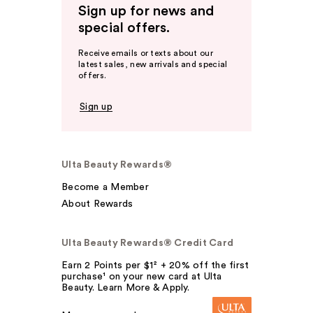
Sign up for news and
special offers.
Receive emails or texts about our
latest sales, new arrivals and special
offers.
Sign up
Ulta Beauty Rewards®
Become a Member
About Rewards
Ulta Beauty Rewards® Credit Card
Earn 2 Points per $1² + 20% off the first
purchase¹ on your new card at Ulta
Beauty. Learn More & Apply.