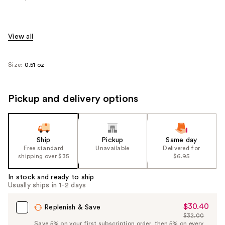
View all
Size:
0.51 oz
Pickup and delivery options
Ship
Pickup
Same day
Free standard
Unavailable
Delivered for
shipping over $35
$6.95
In stock and ready to ship
Usually ships in 1-2 days
$30.40
Sale
Replenish & Save
$32.00
Price
List
Save 5% on your first subscription order, then 5% on every