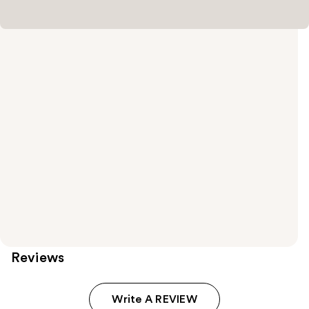
Reviews
Write A REVIEW