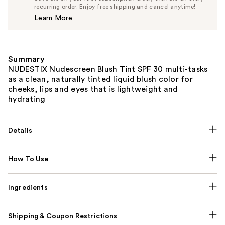
$30.40
recurring order. Enjoy free shipping and cancel anytime!
Price
Learn More
$32.00
Summary
NUDESTIX Nudescreen Blush Tint SPF 30 multi-tasks
as a clean, naturally tinted liquid blush color for
cheeks, lips and eyes that is lightweight and
hydrating
Details
How To Use
Ingredients
Shipping & Coupon Restrictions