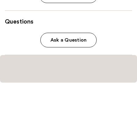
Questions
Ask a Question