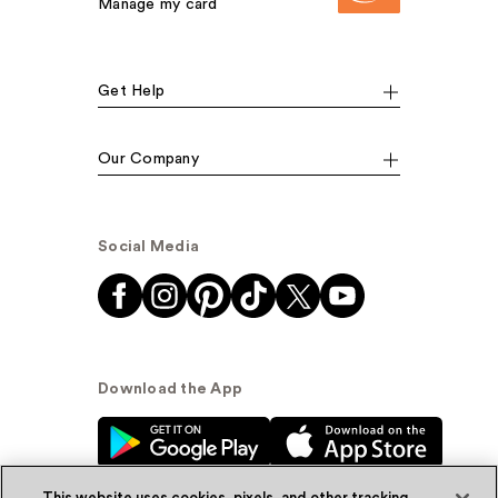
Manage my card
Get Help
Our Company
Social Media
Download the App
This website uses cookies, pixels, and other tracking