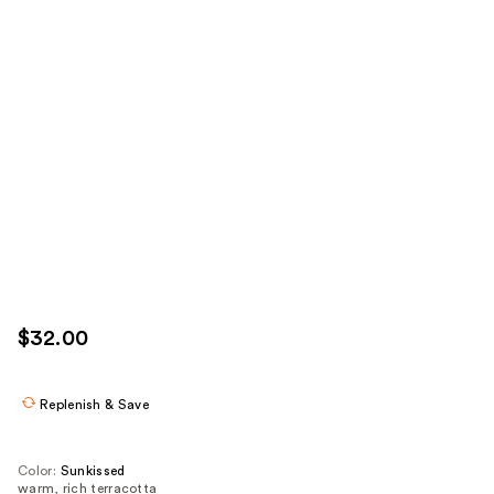
$32.00
Replenish & Save
Color:
Sunkissed
warm, rich terracotta