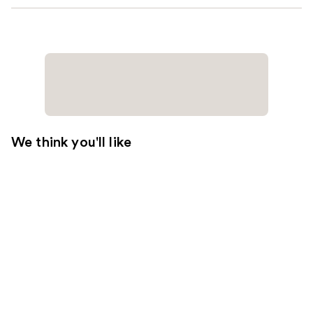
We think you'll like