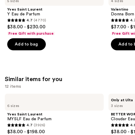
5 sizes
4 sizes
Laurent
Born
and
Y
In
Yves Saint Laurent
Valentino
Eau
Roma
next
Y Eau de Parfum
Donna Born
de
Eau
4.7
(4770)
4.
buttons
Parfum
de
4.7
4.7
$38.00 - $230.00
$37.00 - $
Parfum
to
out
out
Free Gift with purchase
Free Gift w
navigate
of
of
the
Add to bag
Add to 
5
5
slides
stars
stars
of
;
;
the
4770
6340
We
reviews
reviews
Similar items for you
think
you'll
12 items
like
Use
Yves
BETTER
Product
Only at Ulta
Saint
WORLD
previous
6 sizes
3 sizes
Carousel
Laurent
FRAGRANCE
and
MYSLF
HOUSE
Yves Saint Laurent
BETTER WO
Eau
Cloudar
next
MYSLF Eau de Parfum
Cloudar Eau
de
Eau
4.7
(3926)
4.
buttons
Parfum
de
4.7
4.8
$38.00 - $198.00
$38.00 - $
Parfum
to