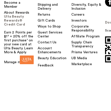
Become a
Shipping and
Diversity, Equity &
Member
Delivery
Inclusion
About Rewards
Returns
Careers
Ulta Beauty
Rewards®
Gift Cards
Investors
Do
Credit Card
Ways to Shop
Corporate
Responsibility
Sca
Earn 2 Points per
Guest Services
$1² + 20% off the
Center
Affiliate Program
first purchase¹ on
Contact Us
Supply Chain
your new card at
Transparency
Ulta Beauty. Learn
Account
More & Apply.
Enhancements
Prisma Ventures
Beauty Education
UB Media
Manage my card
Marketplace
Feedback