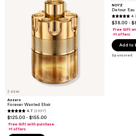
and
Elixir
de
NOYZ
Parfum
next
Detour Eau
4.
buttons
4.7
$38.00 - $
to
out
Free Gift w
navigate
of
+1 offers
the
5
Add to 
slides
stars
of
;
Sponsored
the
611
Sponsored
reviews
products
Product
Carousel
2 sizes
Azzaro
Forever Wanted Elixir
4.7
(2997)
4.7
$125.00 - $155.00
out
Free Gift with purchase
of
+1 offers
5