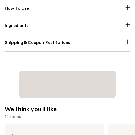
How To Use
Ingredients
Shipping & Coupon Restrictions
We think you'll like
12 items
Use
Yves
Valentino
Saint
Donna
previous