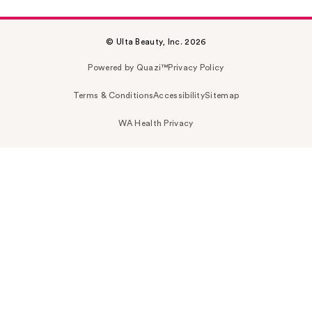
© Ulta Beauty, Inc. 2026
Powered by Quazi™
Privacy Policy
Terms & Conditions
Accessibility
Sitemap
WA Health Privacy