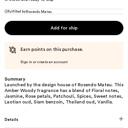
Fulfilled by
Rosendo Mateu
Add for ship
Earn points on this purchase.
Sign in or create an account
Summary
Launched by the design house of Rosendo Mateu. This
Amber Woody fragrance has a blend of Floral notes,
Jasmine, Rose petals, Patchouli, Spices, Sweet notes,
Laotian oud, Siam benzoin, Thailand oud, Vanilla.
Details