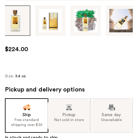
Tab
through
the
images
or
use
$224.00
the
previous
or
next
Size:
3.4 oz
buttons
Pickup and delivery options
to
navigate
each
product
Ship
Pickup
Same day
image
Free standard
Not sold in store
Unavailable
shipping over $35
In stock and ready to ship