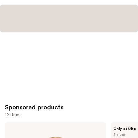
Sponsored products
12 items
Use
Azzaro
NOYZ
Only at Ulta
Forever
Detour
previous
2 sizes
Wanted
Eau