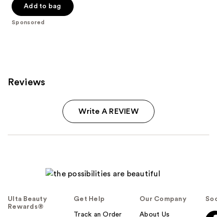
Add to bag
stars
;
Sponsored
2997
reviews
Reviews
Write A REVIEW
Ulta Beauty
Get Help
Our Company
Soc
Rewards®
Track an Order
About Us