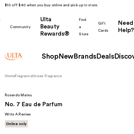
$10 off $40 when you buy online and pick up in store.
Ulta
k
Find
Need
Gift
Beauty
Community
a
Help?
Cards
Rewards®
r
Store
Shop
New
Brands
Deals
Disco
Home
Fragrance
Unisex Fragrance
Rosendo Mateu
No. 7 Eau de Parfum
Write A Review
Online only