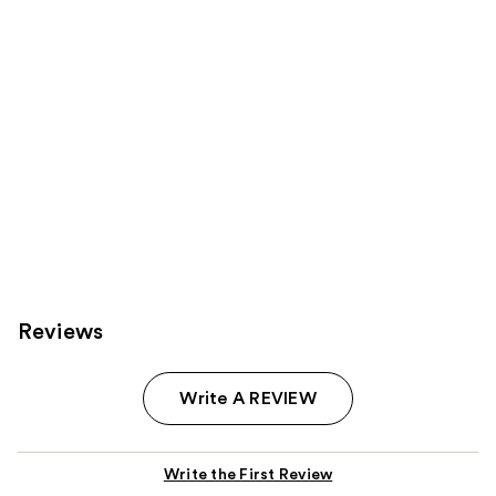
Carousel
Reviews
Write A REVIEW
Write the First Review