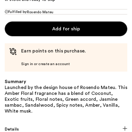
Fulfilled by
Rosendo Mateu
Add for ship
Earn points on this purchase.
Sign in or create an account
Summary
Launched by the design house of Rosendo Mateu. This
Amber Floral fragrance has a blend of Coconut,
Exotic fruits, Floral notes, Green accord, Jasmine
sambac, Sandalwood, Spicy notes, Amber, Vanilla,
White musk.
Details