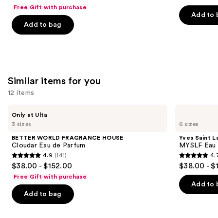
out
out
Free Gift with purchase
navigate
of
of
Add to 
the
Add to bag
5
5
slides
stars
stars
of
;
;
the
50
2481
We
reviews
reviews
Similar items for you
think
you'll
12 items
like
Use
BETTER
Yves
Product
Only at Ulta
WORLD
Saint
previous
3 sizes
6 sizes
Carousel
FRAGRANCE
Laurent
and
HOUSE
MYSLF
BETTER WORLD FRAGRANCE HOUSE
Yves Saint L
Cloudar
Eau
next
Cloudar Eau de Parfum
MYSLF Eau 
Eau
de
4.9
(141)
4.
buttons
de
Parfum
4.9
4.7
$38.00 - $152.00
$38.00 - $
Parfum
to
out
out
Free Gift with purchase
navigate
of
of
Add to 
the
Add to bag
5
5
slides
stars
stars
of