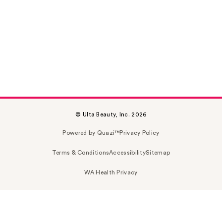
© Ulta Beauty, Inc. 2026
Powered by Quazi™
Privacy Policy
Terms & Conditions
Accessibility
Sitemap
WA Health Privacy