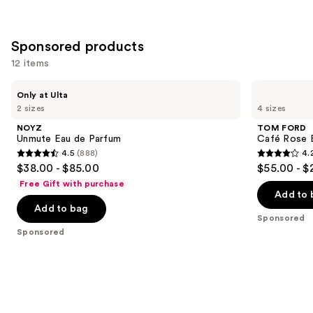
;
;
the
141
3924
Similar
reviews
reviews
Sponsored products
items
for
12 items
you
Use
NOYZ
TOM
Product
Only at Ulta
Unmute
FORD
previous
2 sizes
4 sizes
Carousel
Eau
Café
and
de
Rose
NOYZ
TOM FORD
Parfum
Eau
next
Unmute Eau de Parfum
Café Rose 
de
4.5
(888)
4.
buttons
Parfum
4.5
4.2
$38.00 - $85.00
$55.00 - $
to
out
out
Free Gift with purchase
navigate
of
of
Add to 
the
Add to bag
5
5
Sponsored
slides
stars
stars
Sponsored
of
;
;
the
888
865
Sponsored
reviews
reviews
products
Product