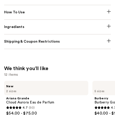
How To Use
Ingredients
Shipping & Coupon Restrictions
We think you'll like
12 items
Use
Ariana
Burberry
New
Grande
Burberry
previous
2 sizes
5 sizes
Cloud
Goddess
and
Aurora
Eau
Ariana Grande
Burberry
Eau
de
next
Cloud Aurora Eau de Parfum
Burberry G
de
Parfum
4.7
(50)
4.
buttons
Parfum
4.7
4.7
$54.00 - $75.00
$40.00 - $
to