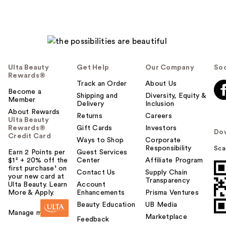
Ulta Beauty
Get Help
Our Company
Soc
Rewards®
Track an Order
About Us
Become a
Shipping and
Diversity, Equity &
Member
Delivery
Inclusion
About Rewards
Returns
Careers
Ulta Beauty
Rewards®
Gift Cards
Investors
Do
Credit Card
Ways to Shop
Corporate
Responsibility
Sca
Earn 2 Points per
Guest Services
$1² + 20% off the
Center
Affiliate Program
first purchase¹ on
Contact Us
Supply Chain
your new card at
Transparency
Ulta Beauty. Learn
Account
More & Apply.
Enhancements
Prisma Ventures
Beauty Education
UB Media
Manage my card
Marketplace
Feedback