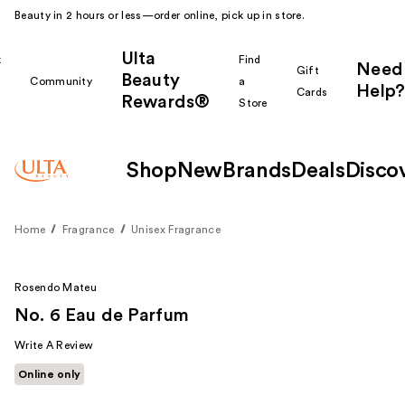
Beauty in 2 hours or less—order online, pick up in store.
Ulta
k
Find
Need
Gift
Beauty
Community
a
Help?
Cards
Rewards®
r
Store
Shop
New
Brands
Deals
Disco
Home
Fragrance
Unisex Fragrance
Rosendo Mateu
No. 6 Eau de Parfum
Write A Review
Online only