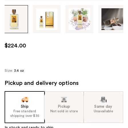
Tab
through
the
images
or
use
$224.00
the
previous
or
next
Size:
3.4 oz
buttons
Pickup and delivery options
to
navigate
each
product
Ship
Pickup
Same day
image
Free standard
Not sold in store
Unavailable
shipping over $35
In stock and ready to ship