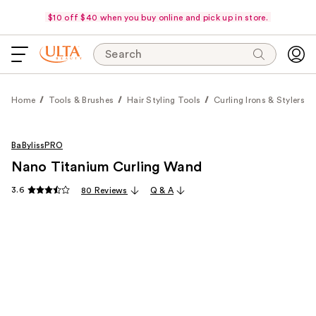
$10 off $40 when you buy online and pick up in store.
Search
Home
Tools & Brushes
Hair Styling Tools
Curling Irons & Stylers
BaBylissPRO
Nano Titanium Curling Wand
3.6
80 Reviews
Q & A