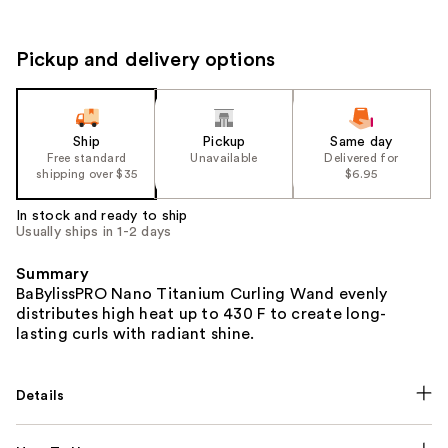
Pickup and delivery options
Ship
Pickup
Same day
Free standard
Unavailable
Delivered for
shipping over $35
$6.95
In stock and ready to ship
Usually ships in 1-2 days
Summary
BaBylissPRO Nano Titanium Curling Wand evenly
distributes high heat up to 430 F to create long-
lasting curls with radiant shine.
Details