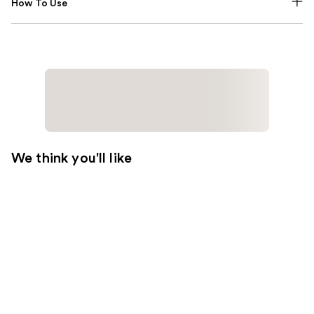
How To Use
We think you'll like