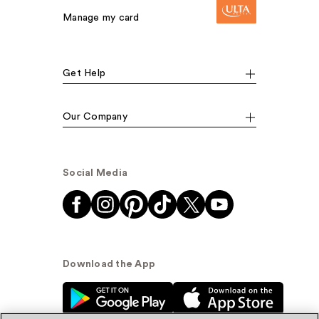
Manage my card
Get Help
Our Company
Social Media
Download the App