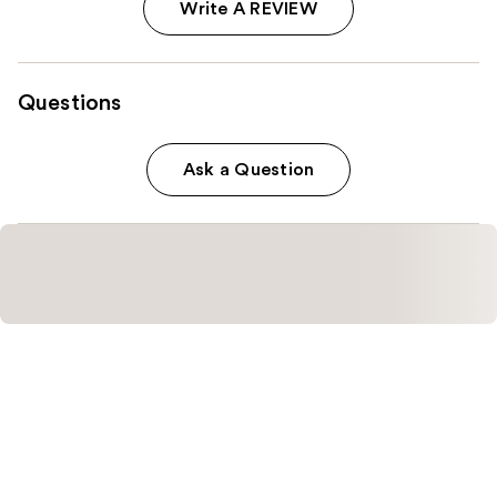
Write A REVIEW
Questions
Ask a Question