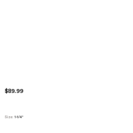
$89.99
Size:
1-1/4''