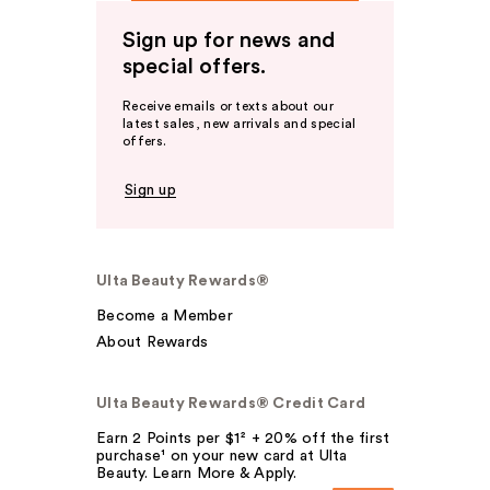
Sign up for news and
special offers.
Receive emails or texts about our
latest sales, new arrivals and special
offers.
Sign up
Ulta Beauty Rewards®
Become a Member
About Rewards
Ulta Beauty Rewards® Credit Card
Earn 2 Points per $1² + 20% off the first
purchase¹ on your new card at Ulta
Beauty. Learn More & Apply.