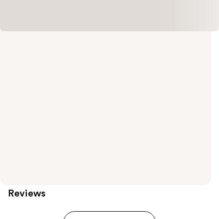
Reviews