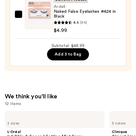
Ardell
Naked False Eyelashes #424 in
Black
Ardell
4.5
(84)
Naked
$4.99
False
Eyelashes
Subtotal: $48.99
#424
in
Add 3 to Bag
Black
—
$4.99
We think you'll like
12 items
Use
L'Oréal
Clinique
Infallible
Almost
previous
2 sizes
3 colors
3-
Lipstick
and
Second
L'Oréal
Clinique
Setting