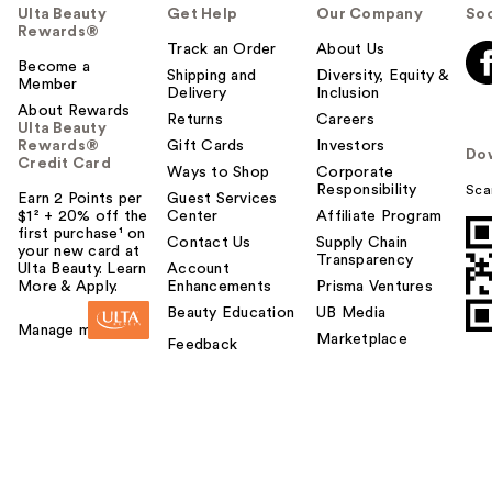
Ulta Beauty
Get Help
Our Company
Soc
Rewards®
Track an Order
About Us
Become a
Shipping and
Diversity, Equity &
Member
Delivery
Inclusion
About Rewards
Returns
Careers
Ulta Beauty
Rewards®
Gift Cards
Investors
Do
Credit Card
Ways to Shop
Corporate
Responsibility
Sca
Earn 2 Points per
Guest Services
$1² + 20% off the
Center
Affiliate Program
first purchase¹ on
Contact Us
Supply Chain
your new card at
Transparency
Ulta Beauty. Learn
Account
More & Apply.
Enhancements
Prisma Ventures
Beauty Education
UB Media
Manage my card
Marketplace
Feedback