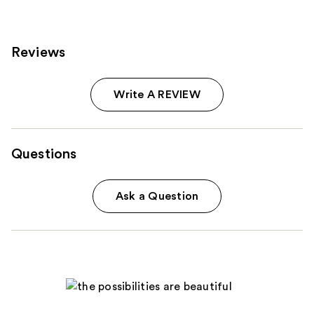
reviews
reviews
Reviews
Write A REVIEW
Questions
Ask a Question