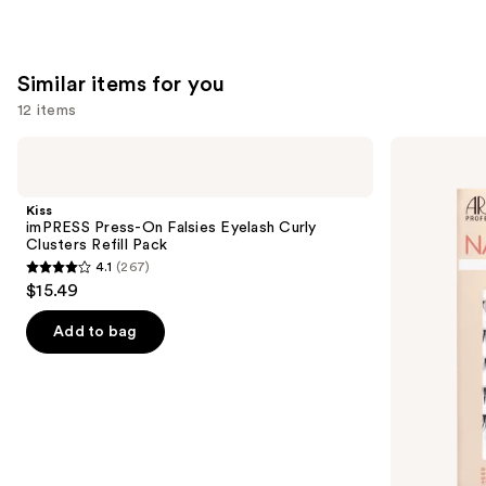
Similar items for you
12 items
Use
Kiss
Ardell
imPRESS
Naked
previous
Press-
Lash
and
On
Clusters,
Kiss
Falsies
Over
next
imPRESS Press-On Falsies Eyelash Curly
Eyelash
or
Clusters Refill Pack
buttons
Curly
Underlash
4.1
(267)
Clusters
4.1
to
$15.49
Refill
out
navigate
Pack
of
the
Add to bag
5
slides
stars
of
;
the
267
Similar
reviews
items