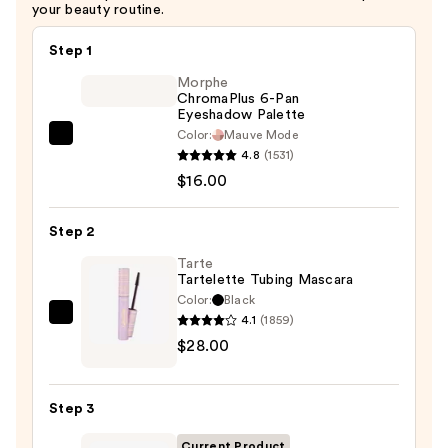
your beauty routine.
Step 1
Morphe
ChromaPlus 6-Pan
Eyeshadow Palette
Color:
Mauve Mode
Morphe
4.8
(1531)
ChromaPlus
$16.00
6-
Pan
Step 2
Eyeshadow
Palette
Tarte
Tartelette Tubing Mascara
—
Color:
Black
$16.00
4.1
(1859)
Tarte
$28.00
Tartelette
Tubing
Mascara
Step 3
—
$28.00
Current Product