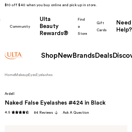
$10 off $40 when you buy online and pick up in store.
Ulta
k
Find
Need
Gift
Beauty
Community
a
Help?
Cards
Rewards®
r
Store
Shop
New
Brands
Deals
Disco
Home
Makeup
Eyes
Eyelashes
Ardell
Naked False Eyelashes #424 in Black
4.5
84 Reviews
Ask A Question