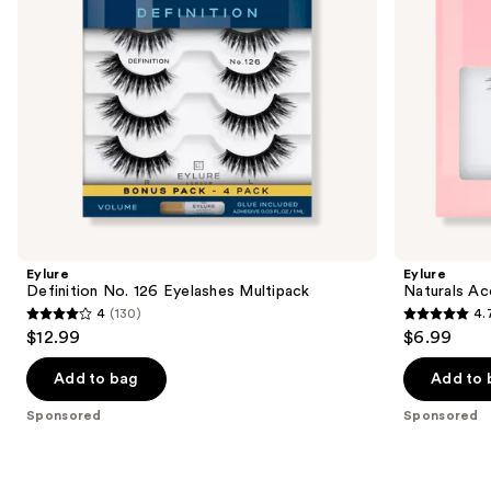
to
navigate
the
slides
of
the
Sponsored
products
Product
Carousel
Eylure
Eylure
Definition No. 126 Eyelashes Multipack
Naturals Ac
4
(130)
4.
4
4.7
$12.99
$6.99
out
out
of
of
Add to bag
Add to 
5
5
Sponsored
Sponsored
stars
stars
;
;
130
190