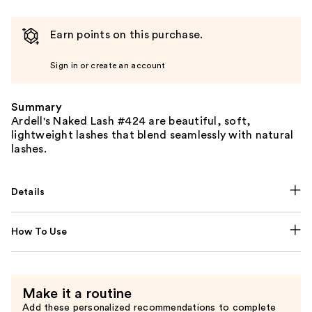
Earn points on this purchase.
Sign in or create an account
Summary
Ardell's Naked Lash #424 are beautiful, soft,
lightweight lashes that blend seamlessly with natural
lashes.
Details
How To Use
Make it a routine
Add these personalized recommendations to complete