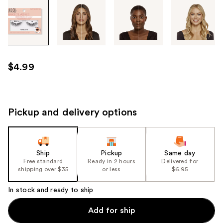
Tab
through
the
images
or
use
$4.99
the
previous
or
next
Pickup and delivery options
buttons
to
navigate
Ship
Pickup
Same day
each
Free standard
Ready in 2 hours
Delivered for
product
shipping over $35
or less
$6.95
image
In stock and ready to ship
Add for ship