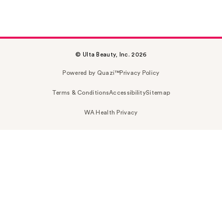
© Ulta Beauty, Inc. 2026
Powered by Quazi™
Privacy Policy
Terms & Conditions
Accessibility
Sitemap
WA Health Privacy