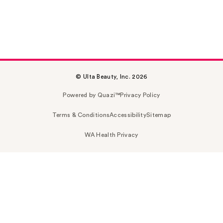
© Ulta Beauty, Inc. 2026
Powered by Quazi™
Privacy Policy
Terms & Conditions
Accessibility
Sitemap
WA Health Privacy