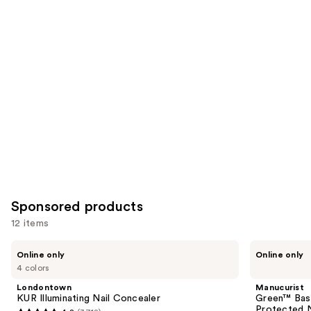
reviews
reviews
items
for
you
Product
Carousel
Sponsored products
12 items
Use
Londontown
Manucurist
Online only
Online only
KUR
Green™
previous
4 colors
Illuminating
Base
and
Nail
Coat
Londontown
Manucurist
Concealer
for
next
KUR Illuminating Nail Concealer
Green™ Base
Long-
Protected N