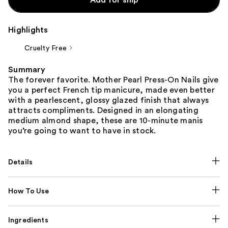
Highlights
Cruelty Free
Summary
The forever favorite. Mother Pearl Press-On Nails give
you a perfect French tip manicure, made even better
with a pearlescent, glossy glazed finish that always
attracts compliments. Designed in an elongating
medium almond shape, these are 10-minute manis
you’re going to want to have in stock.
Details
How To Use
Ingredients