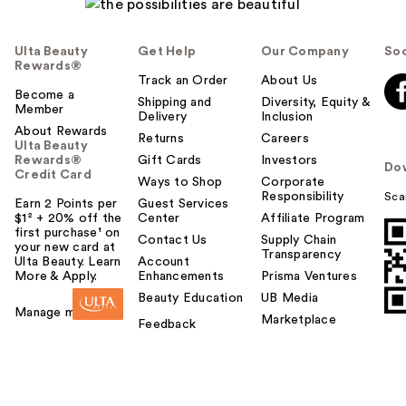
Ulta Beauty
Get Help
Our Company
Soc
Rewards®
Track an Order
About Us
Become a
Shipping and
Diversity, Equity &
Member
Delivery
Inclusion
About Rewards
Returns
Careers
Ulta Beauty
Rewards®
Gift Cards
Investors
Do
Credit Card
Ways to Shop
Corporate
Responsibility
Sca
Earn 2 Points per
Guest Services
$1² + 20% off the
Center
Affiliate Program
first purchase¹ on
Contact Us
Supply Chain
your new card at
Transparency
Ulta Beauty. Learn
Account
More & Apply.
Enhancements
Prisma Ventures
Beauty Education
UB Media
Manage my card
Marketplace
Feedback