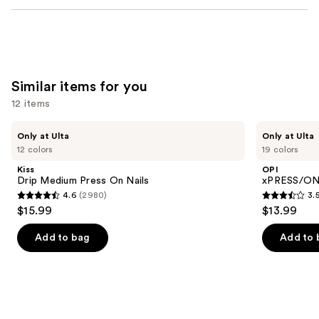
Similar items for you
12 items
Use
Kiss
OPI
Only at Ulta
Only at Ulta
Drip
xPRESS/ON
previous
12 colors
19 colors
Medium
Solid
and
Press
Color
Kiss
OPI
On
Press
next
Drip Medium Press On Nails
xPRESS/ON 
Nails
On
4.6
(2980)
3.
buttons
Nails
4.6
3.5
$15.99
$13.99
to
out
out
navigate
of
of
Add to bag
Add to 
the
5
5
slides
stars
stars
of
;
;
the
2980
1811
Similar