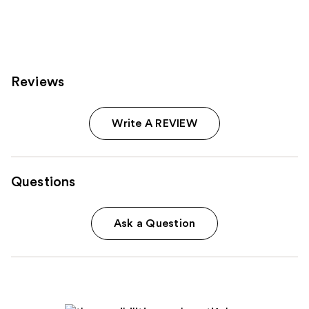
Reviews
Write A REVIEW
Questions
Ask a Question