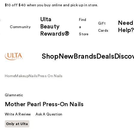
$10 off $40 when you buy online and pick up in store.
Ulta
k
Find
Need
Gift
Beauty
Community
a
Help?
Cards
Rewards®
r
Store
Shop
New
Brands
Deals
Disco
Home
Makeup
Nails
Press On Nails
Glamnetic
Mother Pearl Press-On Nails
Write A Review
Ask A Question
Only at Ulta