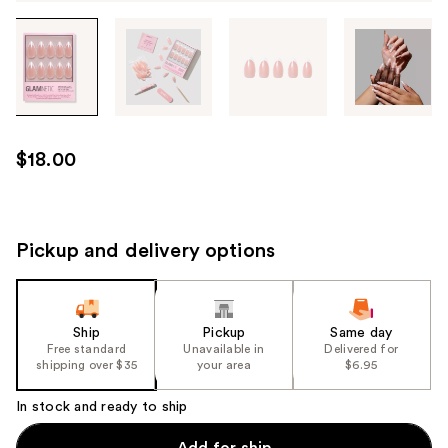
Tab
through
the
images
or
use
$18.00
the
previous
or
next
Pickup and delivery options
buttons
to
navigate
Ship
Pickup
Same day
each
Free standard
Unavailable in
Delivered for
product
shipping over $35
your area
$6.95
image
In stock and ready to ship
Add for ship