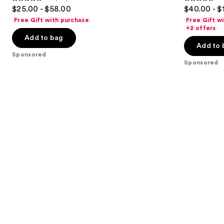
4.5
4.5
$25.00 - $58.00
$40.00 - $
to
out
out
Free Gift with purchase
Free Gift w
navigate
of
of
+2 offers
the
Add to bag
5
5
Add to 
slides
stars
stars
Sponsored
of
;
;
Sponsored
the
153
2306
Sponsored
reviews
reviews
products
Product
Carousel