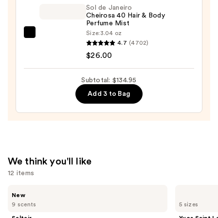
—
Sol de Janeiro
Cheirosa 40 Hair & Body
$99.00
Perfume Mist
Size:
3.04 oz
Sol
4.7
(4702)
de
$26.00
Janeiro
Cheirosa
Subtotal: $134.95
40
Add 3 to Bag
Hair
&
Body
Perfume
Mist
—
We think you'll like
$26.00
12 items
Use
Saltair
Yves
New
Fine
Saint
previous
9 scents
5 sizes
Fragrance
Laurent
and
Body
Y
Saltair
Yves Saint L