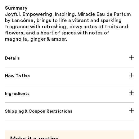
Summary
Joyful. Empowering. Inspiring. Miracle Eau de Parfum
by Lancôme, brings to life a vibrant and sparkling
fragrance with refreshing, dewy notes of fruits and
flowers, and a heart of spices with notes of
magnolia, ginger & amber.
Details
How To Use
Ingredients
Shipping & Coupon Restrictions
Make it a routine