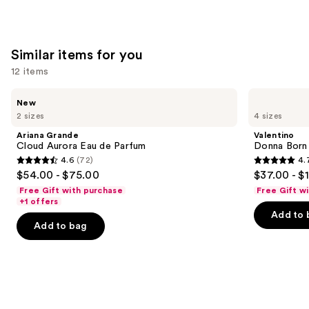
Similar items for you
12 items
Use
Ariana
Valentino
New
Grande
Donna
previous
2 sizes
4 sizes
Cloud
Born
and
Aurora
In
Ariana Grande
Valentino
Eau
Roma
next
Cloud Aurora Eau de Parfum
Donna Born
de
Eau
4.6
(72)
4.
buttons
Parfum
de
4.6
4.7
$54.00 - $75.00
$37.00 - $
Parfum
to
out
out
Free Gift with purchase
Free Gift w
navigate
of
of
+1 offers
the
Add to 
5
5
Add to bag
slides
stars
stars
of
;
;
the
72
6340
Similar
reviews
reviews
items