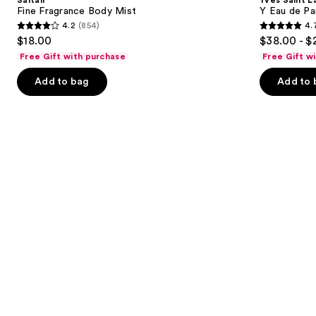
Mist
Eau
next
Fine Fragrance Body Mist
Y Eau de Pa
de
4.2
(854)
4.
buttons
Parfum
4.2
4.7
$18.00
$38.00 - $
to
out
out
Free Gift with purchase
Free Gift w
navigate
of
of
the
Add to bag
Add to 
5
5
slides
stars
stars
of
;
;
the
854
4770
We
reviews
reviews
think
you'll
like
Product
Carousel