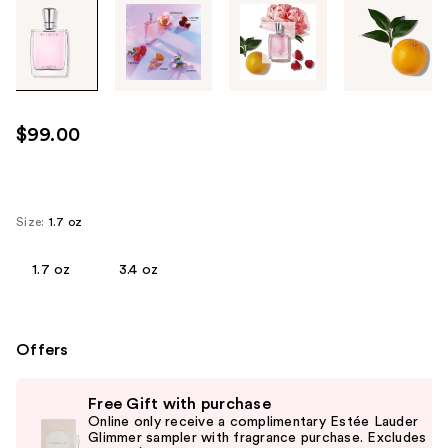
Tab
through
the
images
or
use
$99.00
the
previous
or
next
Size:
1.7 oz
buttons
to
1.7 oz
3.4 oz
navigate
each
product
Offers
image
Use
Free Gift with purchase
previous
Online only receive a complimentary Estée Lauder
and
Glimmer sampler with fragrance purchase. Excludes