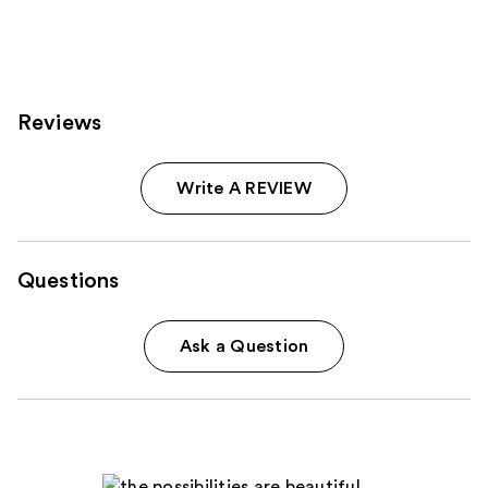
Reviews
Write A REVIEW
Questions
Ask a Question