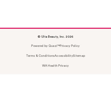
© Ulta Beauty, Inc. 2026
Powered by Quazi™
Privacy Policy
Terms & Conditions
Accessibility
Sitemap
WA Health Privacy