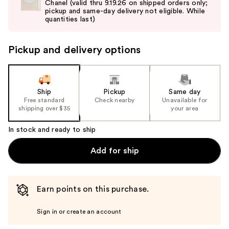
Chanel (valid thru 9.19.26 on shipped orders only;
next
pickup and same-day delivery not eligible. While
buttons
quantities last)
to
navigate
Pickup and delivery options
the
slides
of
the
Ship
Pickup
Same day
Free standard
Check nearby
Unavailable for
%1
shipping over $35
your area
Product
Carousel
In stock and ready to ship
Add for ship
Earn points on this purchase.
Sign in or create an account