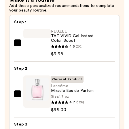
Add these personalized recommendations to complete
your beauty routine.
Step 1
REUZEL
TAT VIVID Gel Instant
Color Boost
REUZEL
4.5
(20)
TAT
$9.95
VIVID
Gel
Step 2
Instant
Current Product
Color
Lancôme
Boost
Miracle Eau de Parfum
—
Size:
1.7 oz
Lancôme
$9.95
4.7
(126)
Miracle
$99.00
Eau
de
Step 3
Parfum