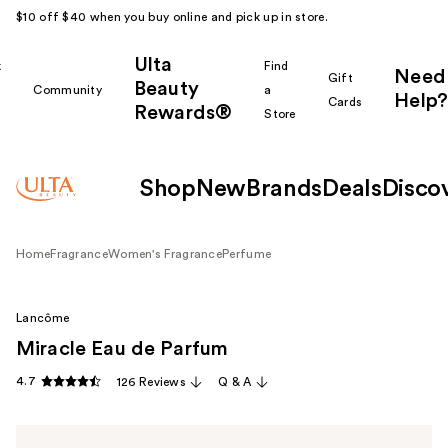
$10 off $40 when you buy online and pick up in store.
Ulta
k
Find
Need
Gift
Beauty
Community
a
Help?
Cards
Rewards®
r
Store
Shop
New
Brands
Deals
Disco
Home
Fragrance
Women's Fragrance
Perfume
Lancôme
Miracle Eau de Parfum
4.7
126 Reviews
Q & A