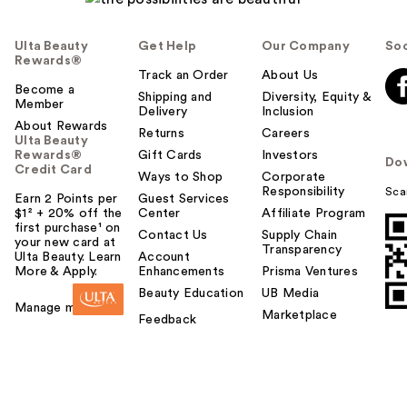
Ulta Beauty
Get Help
Our Company
Soc
Rewards®
Track an Order
About Us
Become a
Shipping and
Diversity, Equity &
Member
Delivery
Inclusion
About Rewards
Returns
Careers
Ulta Beauty
Rewards®
Gift Cards
Investors
Do
Credit Card
Ways to Shop
Corporate
Responsibility
Sca
Earn 2 Points per
Guest Services
$1² + 20% off the
Center
Affiliate Program
first purchase¹ on
Contact Us
Supply Chain
your new card at
Transparency
Ulta Beauty. Learn
Account
More & Apply.
Enhancements
Prisma Ventures
Beauty Education
UB Media
Manage my card
Marketplace
Feedback