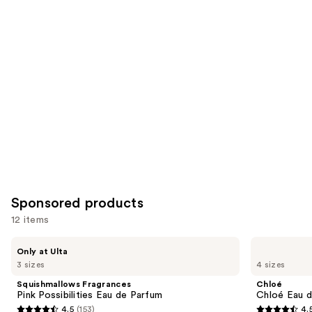
for
you
Product
Carousel
Sponsored products
12 items
Use
Squishmallows
Chloé
Only at Ulta
Fragrances
Chloé
previous
3 sizes
4 sizes
Pink
Eau
and
Possibilities
de
Squishmallows Fragrances
Chloé
Eau
Parfum
next
Pink Possibilities Eau de Parfum
Chloé Eau 
de
4.5
(153)
4.
buttons
Parfum