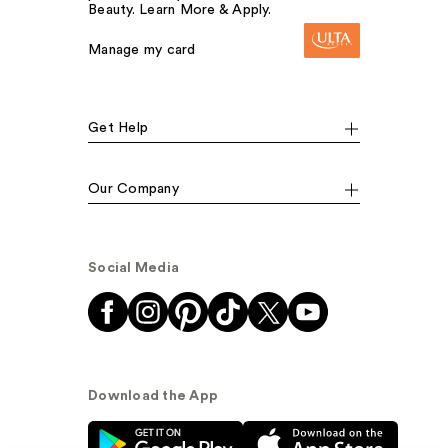
Beauty. Learn More & Apply.
Manage my card
Get Help
Our Company
Social Media
Download the App