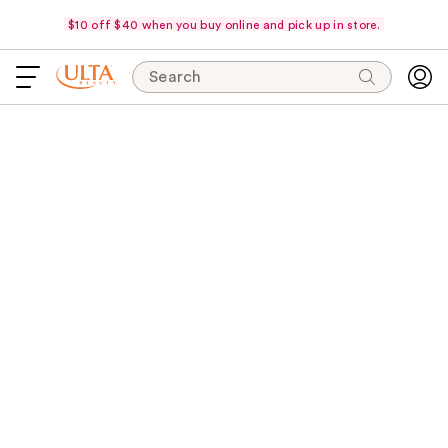
$10 off $40 when you buy online and pick up in store.
Search