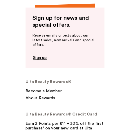
Sign up for news and
special offers.
Receive emails or texts about our
latest sales, new arrivals and special
offers.
Sign up
Ulta Beauty Rewards®
Become a Member
About Rewards
Ulta Beauty Rewards® Credit Card
Earn 2 Points per $1² + 20% off the first
purchase¹ on your new card at Ulta