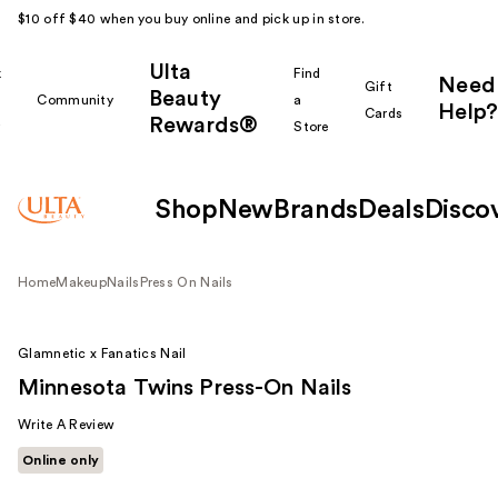
$10 off $40 when you buy online and pick up in store.
Ulta
k
Find
Need
Gift
Beauty
Community
a
Help?
Cards
Rewards®
r
Store
Shop
New
Brands
Deals
Disco
Home
Makeup
Nails
Press On Nails
Glamnetic x Fanatics Nail
Minnesota Twins Press-On Nails
Write A Review
Online only