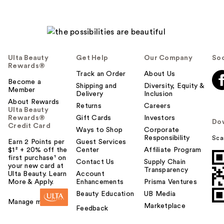
Ulta Beauty
Get Help
Our Company
Soc
Rewards®
Track an Order
About Us
Become a
Shipping and
Diversity, Equity &
Member
Delivery
Inclusion
About Rewards
Returns
Careers
Ulta Beauty
Rewards®
Gift Cards
Investors
Do
Credit Card
Ways to Shop
Corporate
Responsibility
Sca
Earn 2 Points per
Guest Services
$1² + 20% off the
Center
Affiliate Program
first purchase¹ on
Contact Us
Supply Chain
your new card at
Transparency
Ulta Beauty. Learn
Account
More & Apply.
Enhancements
Prisma Ventures
Beauty Education
UB Media
Manage my card
Marketplace
Feedback