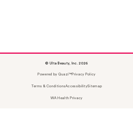
© Ulta Beauty, Inc. 2026
Powered by Quazi™
Privacy Policy
Terms & Conditions
Accessibility
Sitemap
WA Health Privacy