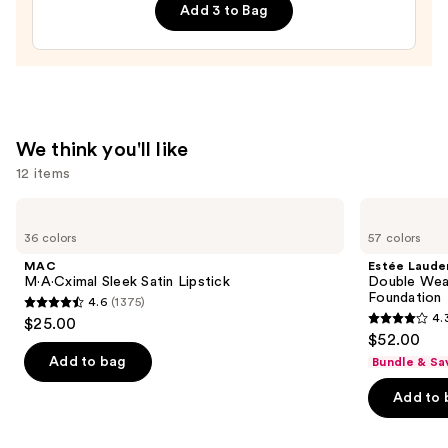
Add 3 to Bag
Twins
Press-
On
Nails
—
$22.00
We think you'll like
12 items
Use
MAC
Estée
M·A·Cximal
Lauder
previous
36 colors
57 colors
Sleek
Double
and
Satin
Wear
MAC
Estée Laude
Lipstick
Stay-
next
M·A·Cximal Sleek Satin Lipstick
Double Wea
in-
Foundation
4.6
(1375)
buttons
Place
4.6
4.
$25.00
Longwear
4.3
to
out
$52.00
Matte
out
navigate
Foundation
of
Add to bag
Bundle & Sa
of
the
5
Add to 
5
slides
stars
stars
of
;