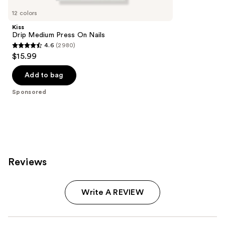
Carousel
12 colors
Kiss
Drip Medium Press On Nails
4.6
(2980)
4.6
$15.99
out
of
Add to bag
5
Sponsored
stars
;
2980
reviews
Reviews
Write A REVIEW