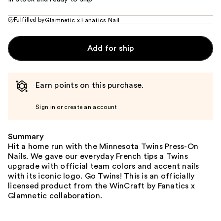
Fulfilled by
Glamnetic x Fanatics Nail
Add for ship
Earn points on this purchase.
Sign in or create an account
Summary
Hit a home run with the Minnesota Twins Press-On
Nails. We gave our everyday French tips a Twins
upgrade with official team colors and accent nails
with its iconic logo. Go Twins! This is an officially
licensed product from the WinCraft by Fanatics x
Glamnetic collaboration.