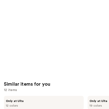
;
the
1375
9926
We
reviews
reviews
think
you'll
like
Product
Carousel
Similar items for you
12 items
Use
Kiss
OPI
Only at Ulta
Only at Ulta
Drip
xPRESS/ON
previous
12 colors
19 colors
Medium
Solid