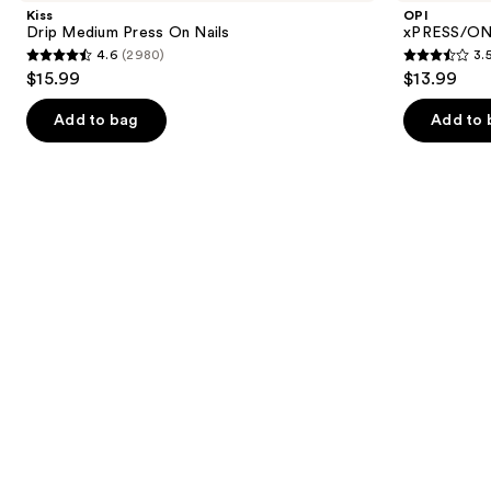
and
Press
Color
Kiss
OPI
On
Press
next
Drip Medium Press On Nails
xPRESS/ON 
Nails
On
4.6
(2980)
3.
buttons
Nails
4.6
3.5
$15.99
$13.99
to
out
out
navigate
of
of
Add to bag
Add to 
the
5
5
slides
stars
stars
of
;
;
the
2980
1811
Similar
reviews
reviews
items
for
you
Product
Carousel