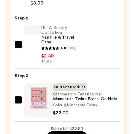
Brush-
$8.00
On
Nail
Step 2
Glue
ULTA Beauty
—
Collection
Nail File & Travel
$8.00
Case
ULTA
4.8
(692)
Beauty
$2.80
$4.00
Collection
Nail
Step 3
File
&
Current Product
Travel
Glamnetic x Fanatics Nail
Case
Minnesota Twins Press-On Nails
Glamnetic
—
Color:
Minnesota Twins
x
$2.80
$22.00
Fanatics
Nail
Subtotal: $32.80
Minnesota