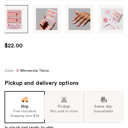
Tab
through
the
images
or
use
$22.00
the
previous
or
next
Color:
Minnesota Twins
buttons
Pickup and delivery options
to
navigate
each
product
Ship
Pickup
Same day
image
Free standard
Not sold in store
Unavailable
shipping over $35
In stock and ready to ship