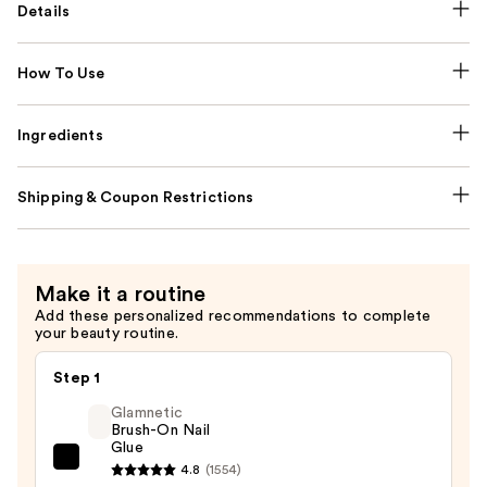
Details
How To Use
Ingredients
Shipping & Coupon Restrictions
Make it a routine
Add these personalized recommendations to complete
your beauty routine.
Step 1
Glamnetic
Brush-On Nail
Glue
Glamnetic
4.8
(1554)