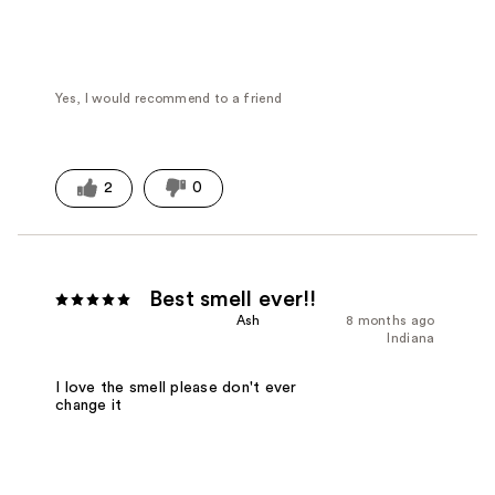
Yes, I would recommend to a friend
2
0
Best smell ever!!
Ash
8 months ago
Indiana
I love the smell please don't ever
change it