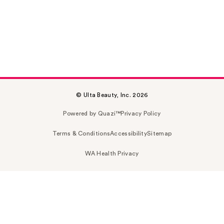
© Ulta Beauty, Inc. 2026
Powered by Quazi™
Privacy Policy
Terms & Conditions
Accessibility
Sitemap
WA Health Privacy