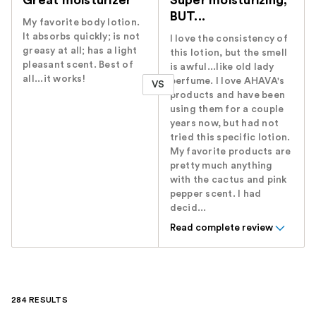
Great moisturizer
Super moisturizing,
BUT...
My favorite body lotion.
It absorbs quickly; is not
I love the consistency of
greasy at all; has a light
this lotion, but the smell
pleasant scent. Best of
is awful...like old lady
all...it works!
perfume. I love AHAVA's
VS
products and have been
using them for a couple
years now, but had not
tried this specific lotion.
My favorite products are
pretty much anything
with the cactus and pink
pepper scent. I had
decid...
Read complete review
284 RESULTS