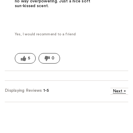
no way overpowering. Just a nice soft
sun-kissed scent.
Yes, I would recommend to a friend
5
0
Displaying Reviews
1-5
Next
»