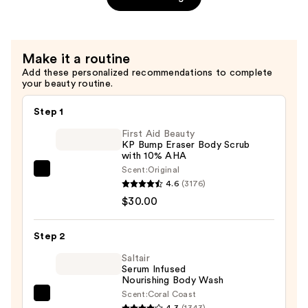
Gel
—
$52.00
Make it a routine
Add these personalized recommendations to complete
your beauty routine.
Step 1
First Aid Beauty
KP Bump Eraser Body Scrub
with 10% AHA
Scent:
Original
First
4.6
(3176)
Aid
$30.00
Beauty
KP
Step 2
Bump
Eraser
Saltair
Serum Infused
Body
Nourishing Body Wash
Scrub
Scent:
Coral Coast
Saltair
with
4.3
(1343)