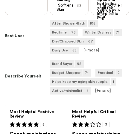
had lotion
Softens
The bottle
113
1
squirted
Skin
came open,
out, not
in a plastic
wha
bag,
After Shower/Bath
105
Bedtime
73
Winter Dryness
71
Best Uses
Dry/Chapped Skin
67
[+
more
]
Daily Use
58
Brand Buyer
92
Budget Shopper
71
Practical
2
Describe Yourself
Helps keep my aging skin supple.
1
[+
more
]
Active/minimalist
1
Versus
Most Helpful Positive
Most Helpful Critical
Review
Review
5
3