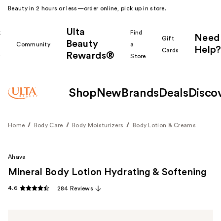
Beauty in 2 hours or less—order online, pick up in store.
Ulta
k
Find
Need
Gift
Beauty
Community
a
Help?
Cards
Rewards®
r
Store
Shop
New
Brands
Deals
Disco
Home
Body Care
Body Moisturizers
Body Lotion & Creams
Ahava
Mineral Body Lotion Hydrating & Softening
4.6
284 Reviews