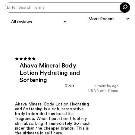
Ahava Mineral Body
Lotion Hydrating and
Softening
Olivia
8 months ago
USA North Coast
Ahava Mineral Body Lotion Hydrating
and Softening is a rich, restorative
body lotion that has beautiful
fragrance. When I put it on I feel my
skin absorbing it immediately. So much
nicer than the cheaper brands. This is
the ultimate in self care.