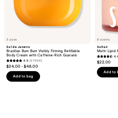
slides
Rich
of
Guaraná
the
Similar
items
for
you
3 sizes
8 scents
Product
Sol de Janeiro
Saltair
Carousel
Brazilian Bum Bum Visibly Firming Refillable
Multi-Lipid
Body Cream with Caffeine-Rich Guaraná
4.
4.6
4.9
(27494)
$22.00
4.9
out
$24.00 - $48.00
out
of
Add to 
of
Add to bag
5
5
stars
stars
;
;
514
27494
reviews
reviews