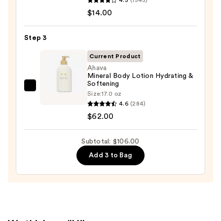
Serum
10%
$14.00
Infused
AHA
Nourishing
—
Step 3
Body
$30.00
Wash
Current Product
—
Ahava
Mineral Body Lotion Hydrating &
$14.00
Softening
Ahava
Size:
17.0 oz
Mineral
4.6
(284)
Body
$62.00
Lotion
Hydrating
Subtotal: $106.00
&
Add 3 to Bag
Softening
—
$62.00