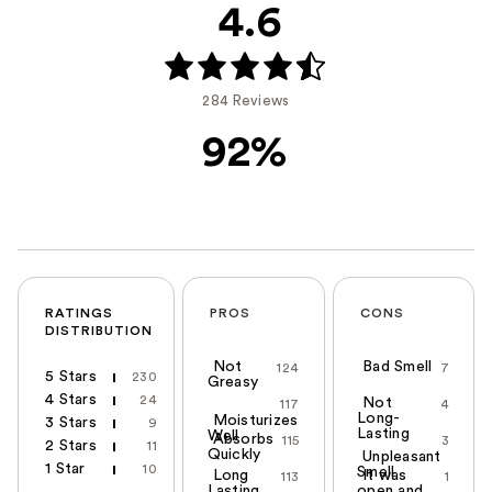
4.6
284 Reviews
92%
RATINGS
PROS
CONS
DISTRIBUTION
Not
Bad Smell
124
7
5 Stars
230
Greasy
4 Stars
24
Not
117
4
Long-
Moisturizes
3 Stars
9
Lasting
Well
Absorbs
115
3
2 Stars
11
Quickly
Unpleasant
1 Star
10
Smell
Long
It was
113
1
Lasting
open and