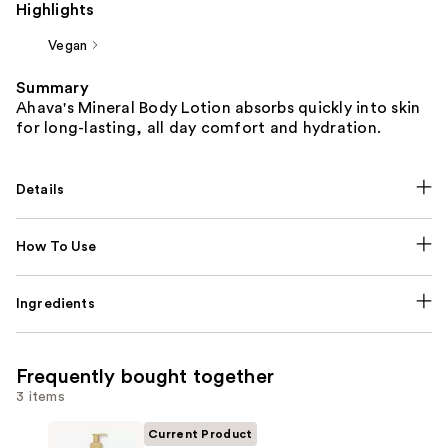
Highlights
Vegan
Summary
Ahava's Mineral Body Lotion absorbs quickly into skin
for long-lasting, all day comfort and hydration.
Details
How To Use
Ingredients
Frequently bought together
3 items
Current Product