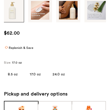
Tab
through
the
images
or
use
$62.00
the
previous
or
Replenish & Save
next
buttons
Size:
17.0 oz
to
navigate
8.5 oz
17.0 oz
24.0 oz
each
product
image
Pickup and delivery options