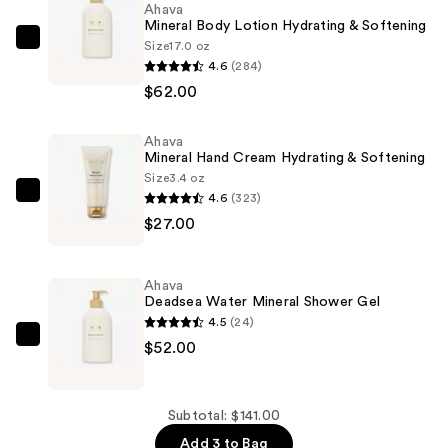
Ahava
Mineral Body Lotion Hydrating & Softening
Size
17.0 oz
Ahava
4.6
(284)
Mineral
$62.00
Body
Lotion
Ahava
Hydrating
Mineral Hand Cream Hydrating & Softening
&
Size
3.4 oz
Softening
4.6
(323)
Ahava
—
$27.00
Mineral
$62.00
Hand
Cream
Ahava
Hydrating
Deadsea Water Mineral Shower Gel
&
4.5
(24)
Softening
Ahava
$52.00
—
Deadsea
$27.00
Water
Mineral
Subtotal: $141.00
Shower
Add 3 to Bag