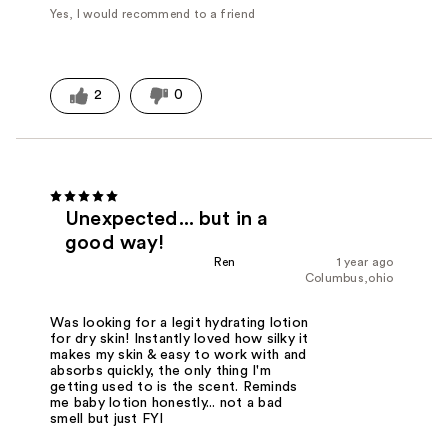
Yes, I would recommend to a friend
2
0
Unexpected... but in a
good way!
Ren
1 year ago
Columbus,ohio
Was looking for a legit hydrating lotion
for dry skin! Instantly loved how silky it
makes my skin & easy to work with and
absorbs quickly, the only thing I'm
getting used to is the scent. Reminds
me baby lotion honestly... not a bad
smell but just FYI