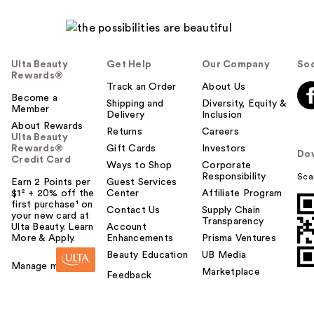
Ulta Beauty
Get Help
Our Company
Soc
Rewards®
Track an Order
About Us
Become a
Shipping and
Diversity, Equity &
Member
Delivery
Inclusion
About Rewards
Returns
Careers
Ulta Beauty
Rewards®
Gift Cards
Investors
Do
Credit Card
Ways to Shop
Corporate
Responsibility
Sca
Earn 2 Points per
Guest Services
$1² + 20% off the
Center
Affiliate Program
first purchase¹ on
Contact Us
Supply Chain
your new card at
Transparency
Ulta Beauty. Learn
Account
More & Apply.
Enhancements
Prisma Ventures
Beauty Education
UB Media
Manage my card
Marketplace
Feedback