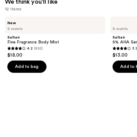
We think you'll like
12 items
Use
Saltair
Saltair
New
Fine
5%
previous
9 scents
9 scents
Fragrance
AHA
and
Body
Serum
Saltair
Saltair
Mist
Deodorant
next
Fine Fragrance Body Mist
5% AHA Se
4.2
(852)
3.
buttons
4.2
3.9
$18.00
$13.00
to
out
out
navigate
of
of
Add to bag
Add to 
the
5
5
slides
stars
stars
of
;
;
the
852
1226
We
reviews
reviews
think
you'll
like
Product