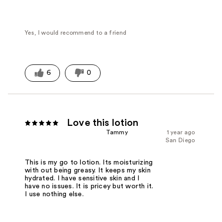
Yes, I would recommend to a friend
6
0
Love this lotion
Tammy
1 year ago
San Diego
This is my go to lotion. Its moisturizing
with out being greasy. It keeps my skin
hydrated. I have sensitive skin and I
have no issues. It is pricey but worth it.
I use nothing else.