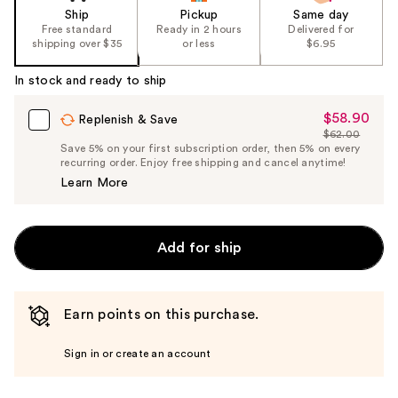
Ship
Pickup
Same day
Free standard
Ready in 2 hours
Delivered for
shipping over $35
or less
$6.95
In stock and ready to ship
$58.90
Sale
Replenish & Save
$62.00
Price
List
Save 5% on your first subscription order, then 5% on every
$58.90
recurring order. Enjoy free shipping and cancel anytime!
Price
Learn More
$62.00
Add for ship
Earn points on this purchase.
Sign in or create an account