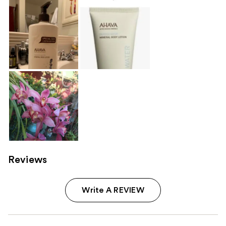
Reviews
Write A REVIEW