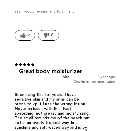
Yes, I would recommend to a friend
2
0
Great body moisturizer
Mea
1 year ago
Cookin in the mountains
Been using this for years. I have
sensitive skin and my arms can be
prone to kp if I use the wrong lotion.
Never an issue with this. Fast
absorbing, not greasy and moisturizing.
The smell reminds me of the beach but
not in an overly tropical way. In a
sunshine and salt waves way and is by