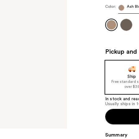
Color:
Ash Bl
Pickup and 
Ship
Free standard 
over $3
In stock and rea
Usually ships in 
Summary