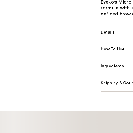
Eyeko's Micro 
formula with a
defined brows
Details
How To Use
Ingredients
Shipping & Coup