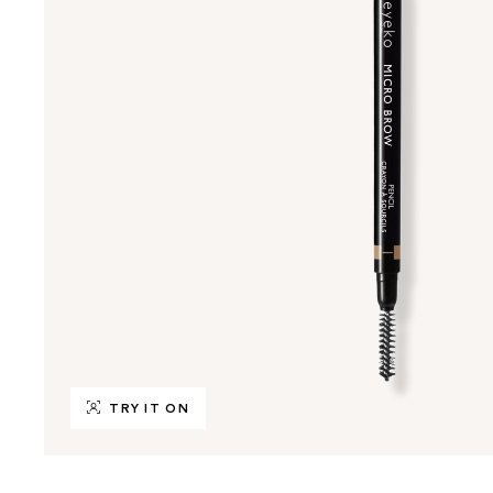
TRY IT ON