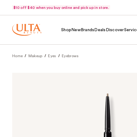
$10 off $40 when you buy online and pick up in store.
Shop
New
Brands
Deals
Discover
Servic
Home
Makeup
Eyes
Eyebrows