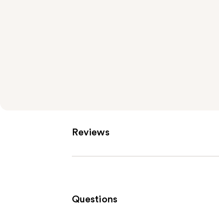
Reviews
Questions