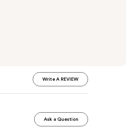
Write A REVIEW
Ask a Question