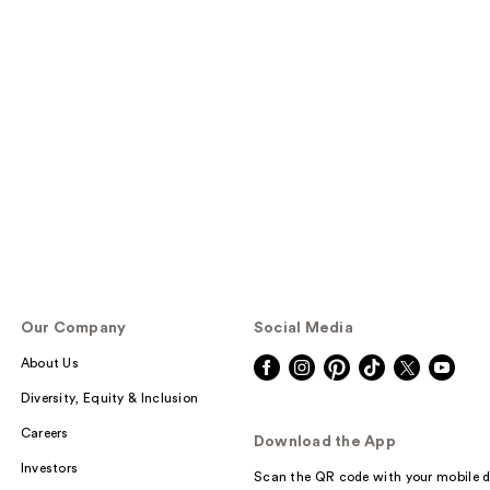
Our Company
Social Media
About Us
Diversity, Equity & Inclusion
Careers
Download the App
Investors
Scan the QR code with your mobile d