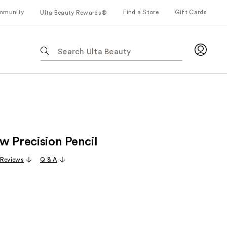
mmunity
Find a Store
Gift Cards
Ulta Beauty Rewards®
The
following
text
field
filters
the
results
for
w Precision Pencil
suggestions
as
 Reviews
Q & A
you
type.
Use
Tab
to
access