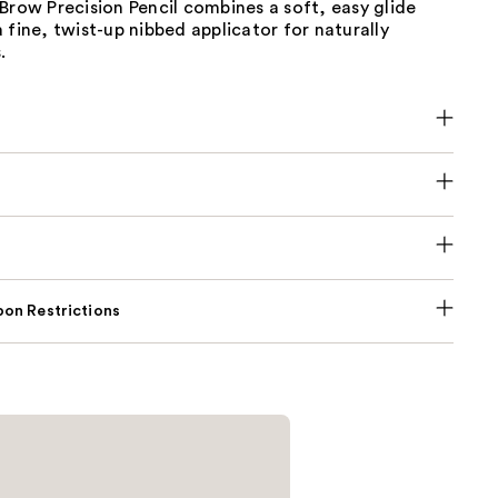
Brow Precision Pencil combines a soft, easy glide
 fine, twist-up nibbed applicator for naturally
.
on Restrictions