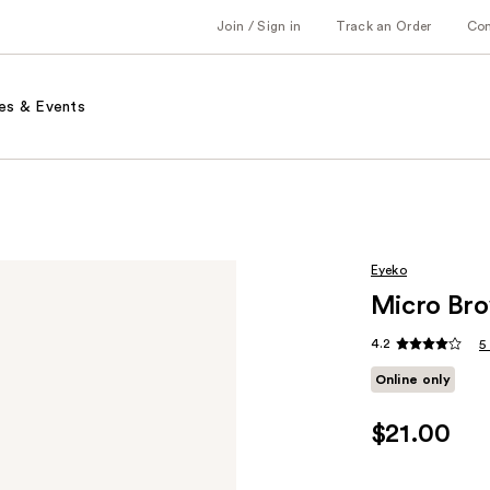
Join / Sign in
Track an Order
Co
es & Events
Eyeko
Micro Bro
4.2
5
Online only
$21.00