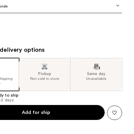
the
onde
results
delivery options
Pickup
Same day
shipping
Not sold in store
Unavailable
5
dy to ship
1-2 days
Add for ship