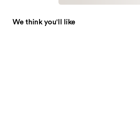
We think you'll like