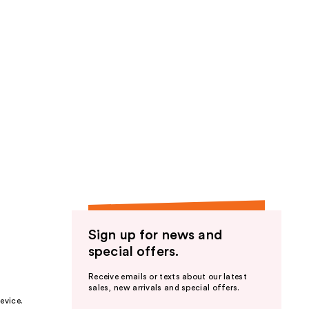
Sign up for news and
special offers.
Receive emails or texts about our latest
sales, new arrivals and special offers.
evice.