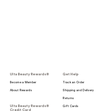
Ulta Beauty Rewards®
Get Help
Become a Member
Track an Order
About Rewards
Shipping and Delivery
Returns
Ulta Beauty Rewards®
Gift Cards
Credit Card