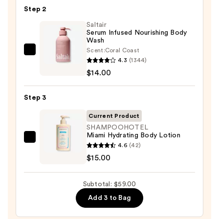
KP
Step 2
Bump
Eraser
Saltair
Serum Infused Nourishing Body
Body
Wash
Scrub
Scent:
Coral Coast
Saltair
with
4.3
(1344)
Serum
10%
$14.00
Infused
AHA
Nourishing
—
Step 3
Body
$30.00
Wash
Current Product
—
SHAMPOOHOTEL
Miami Hydrating Body Lotion
$14.00
SHAMPOOHOTEL
4.6
(42)
Miami
$15.00
Hydrating
Body
Subtotal: $59.00
Lotion
Add 3 to Bag
—
$15.00