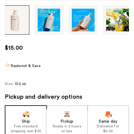
Tab
through
the
images
or
use
$15.00
the
previous
or
Replenish & Save
next
buttons
Size:
13.5 oz
to
navigate
Pickup and delivery options
each
product
image
Ship
Pickup
Same day
Free standard
Ready in 2 hours
Delivered for
shipping over $35
or less
$6.95