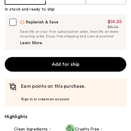
In stock and ready to ship
$14.25
Sale
Replenish & Save
$15.00
Price
List
Save 5% on your first subscription order, then 5% on every
$14.25
recurring order. Enjoy free shipping and cancel anytime!
Price
Learn More
$15.00
Add for ship
Earn points on this purchase.
Sign in or create an account
Highlights
Clean Ingredients
Cruelty Free