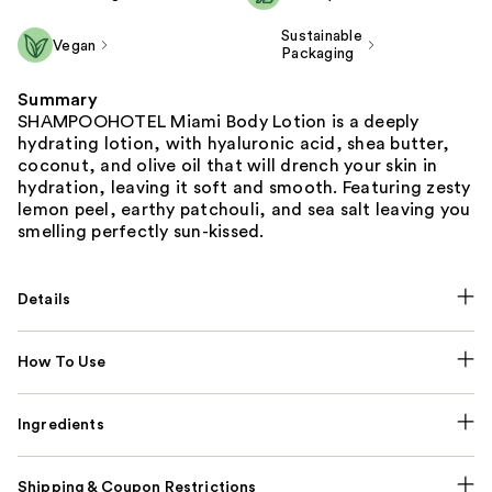
Sustainable
Vegan
Packaging
Summary
SHAMPOOHOTEL Miami Body Lotion is a deeply
hydrating lotion, with hyaluronic acid, shea butter,
coconut, and olive oil that will drench your skin in
hydration, leaving it soft and smooth. Featuring zesty
lemon peel, earthy patchouli, and sea salt leaving you
smelling perfectly sun-kissed.
Details
How To Use
Ingredients
Shipping & Coupon Restrictions