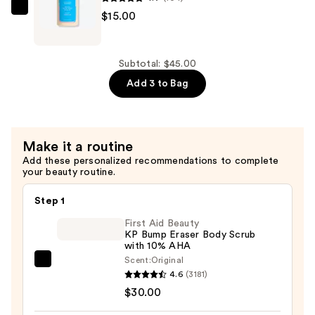
SHAMPOOHOTEL
$15.00
Miami
Hydrating
Shampoo
Subtotal: $45.00
—
Add 3 to Bag
$15.00
Make it a routine
Add these personalized recommendations to complete
your beauty routine.
Step 1
First Aid Beauty
KP Bump Eraser Body Scrub
with 10% AHA
Scent:
Original
First
4.6
(3181)
Aid
$30.00
Beauty