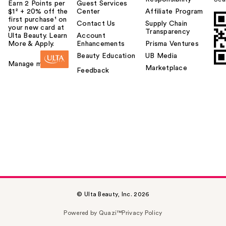
Earn 2 Points per
Guest Services
$1² + 20% off the
Center
Affiliate Program
first purchase¹ on
Contact Us
Supply Chain
your new card at
Transparency
Ulta Beauty. Learn
Account
More & Apply.
Enhancements
Prisma Ventures
Beauty Education
UB Media
Manage my card
Marketplace
Feedback
© Ulta Beauty, Inc. 2026
Powered by Quazi™
Privacy Policy