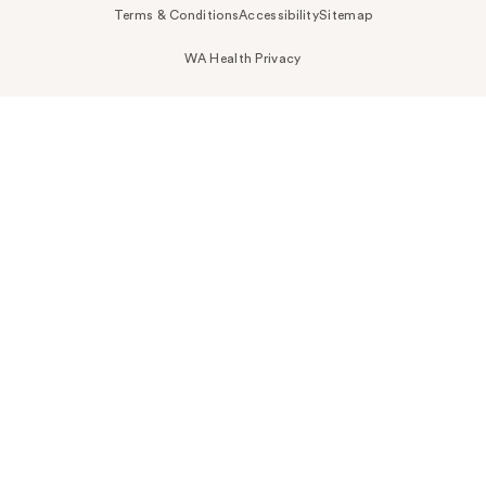
Terms & Conditions
Accessibility
Sitemap
WA Health Privacy