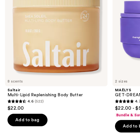
buttons
Whip
to
navigate
the
slides
of
the
Similar
items
for
you
8 scents
2 sizes
Product
Saltair
MAËLYS
Carousel
Multi-Lipid Replenishing Body Butter
GET-DREAMY
4.6
(522)
4.
4.6
4.7
$22.00
$22.00 - $
out
out
Bundle & Sa
of
of
Add to bag
Add to 
5
5
stars
stars