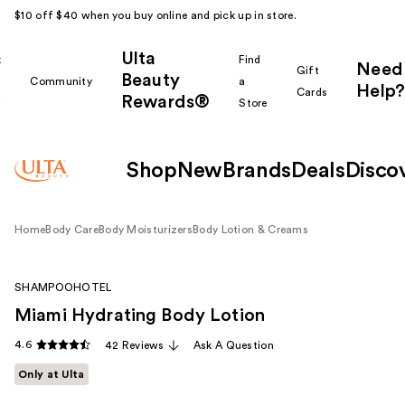
$10 off $40 when you buy online and pick up in store.
Ulta
k
Find
Need
Gift
Beauty
Community
a
Help?
Cards
Rewards®
r
Store
Shop
New
Brands
Deals
Disco
Home
Body Care
Body Moisturizers
Body Lotion & Creams
SHAMPOOHOTEL
Miami Hydrating Body Lotion
4.6
42 Reviews
Ask A Question
Only at Ulta