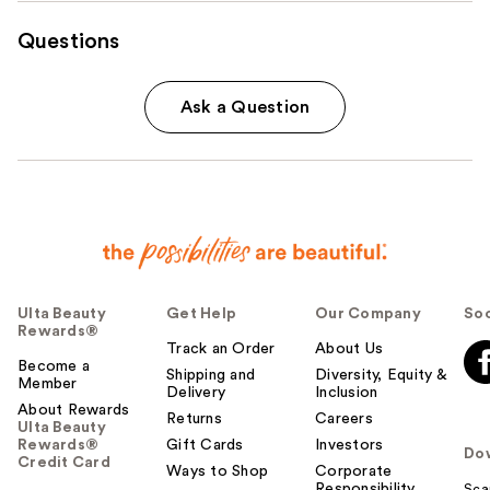
Questions
Ask a Question
Ulta Beauty
Get Help
Our Company
Soc
Rewards®
Track an Order
About Us
Become a
Shipping and
Diversity, Equity &
Member
Delivery
Inclusion
About Rewards
Returns
Careers
Ulta Beauty
Rewards®
Gift Cards
Investors
Do
Credit Card
Ways to Shop
Corporate
Responsibility
Sca