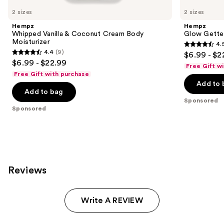
Carousel
2 sizes
2 sizes
Hempz
Hempz
Whipped Vanilla & Coconut Cream Body
Glow Gette
Moisturizer
4.
4.5
4.4
(9)
$6.99 - $2
4.4
out
$6.99 - $22.99
Free Gift w
out
of
Free Gift with purchase
of
Add to 
5
Add to bag
5
stars
Sponsored
stars
;
Sponsored
;
207
9
reviews
reviews
Reviews
Write A REVIEW