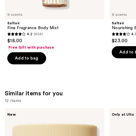
you'll
like
9 scents
9 scents
Product
Saltair
Saltair
Carousel
Fine Fragrance Body Mist
Nourishing 
4.2
(854)
4.
4.2
4.3
$18.00
$23.00
out
out
Free Gift with purchase
of
of
Add to 
Add to bag
5
5
stars
stars
;
;
854
1685
reviews
reviews
Similar items for you
12 items
Use
Saltair
MAËLYS
New
Only at Ulta
Multi-
GET-
previous
Lipid
DREAMY
and
Replenishing
Overnight
Body
Toning
next
Butter
Body