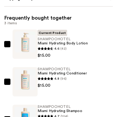
Frequently bought together
3 items
Current Product
SHAMPOOHOTEL
Miami Hydrating Body Lotion
SHAMPOOHOTEL
4.6
(42)
Miami
$15.00
Hydrating
Body
SHAMPOOHOTEL
Lotion
Miami Hydrating Conditioner
—
4.8
(96)
$15.00
SHAMPOOHOTEL
$15.00
Miami
Hydrating
Conditioner
SHAMPOOHOTEL
—
Miami Hydrating Shampoo
$15.00
4.7
(104)