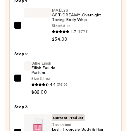
Step 1
MAËLYS
GET-DREAMY Overnight
Toning Body Whip
Size:
6.8 oz
MAËLYS
4.7
(5778)
GET-
$54.00
DREAMY
Overnight
Step 2
Toning
Body
Billie Eilish
Eilish Eau de
Whip
Parfum
—
Size:
3.4 oz
Billie
$54.00
4.4
(3610)
Eilish
$82.00
Eilish
Eau
Step 3
de
Parfum
Current Product
—
Touchland
Lush Tropicale Body & Hair
$82.00