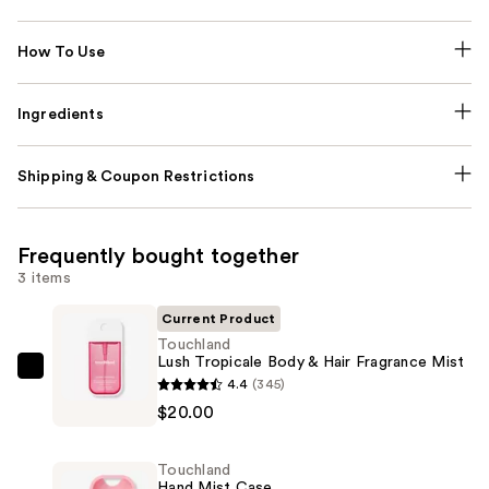
How To Use
Ingredients
Shipping & Coupon Restrictions
Frequently bought together
3 items
Current Product
Touchland
Lush Tropicale Body & Hair Fragrance Mist
Touchland
4.4
(345)
Lush
$20.00
Tropicale
Body
Touchland
&
Hand Mist Case