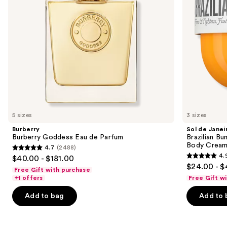
to
Refillable
navigate
Body
Cream
the
with
slides
Caffeine-
Rich
of
Guaraná
the
We
think
you'll
like
5 sizes
3 sizes
Product
Burberry
Sol de Janei
Carousel
Burberry Goddess Eau de Parfum
Brazilian Bu
Body Cream 
4.7
(2488)
4.7
4.
$40.00 - $181.00
4.9
out
$24.00 - $
Free Gift with purchase
out
of
+1 offers
Free Gift w
of
5
Add to bag
Add to 
5
stars
stars
;
;
2488