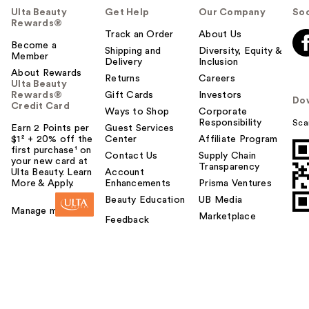
Ulta Beauty
Get Help
Our Company
Soc
Rewards®
Track an Order
About Us
Become a
Shipping and
Diversity, Equity &
Member
Delivery
Inclusion
About Rewards
Returns
Careers
Ulta Beauty
Rewards®
Gift Cards
Investors
Do
Credit Card
Ways to Shop
Corporate
Responsibility
Sca
Earn 2 Points per
Guest Services
$1² + 20% off the
Center
Affiliate Program
first purchase¹ on
Contact Us
Supply Chain
your new card at
Transparency
Ulta Beauty. Learn
Account
More & Apply.
Enhancements
Prisma Ventures
Beauty Education
UB Media
Manage my card
Marketplace
Feedback