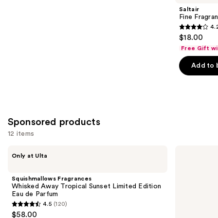
Product
Saltair
Carousel
Fine Fragra
4.
4.2
$18.00
out
Free Gift w
of
Add to 
5
stars
;
854
reviews
Sponsored products
12 items
Use
Squishmallows
NYX
Only at Ulta
Fragrances
Professional
previous
Whisked
Makeup
and
Away
Fat
Squishmallows Fragrances
Tropical
Oil
next
Whisked Away Tropical Sunset Limited Edition
Sunset
Body
Eau de Parfum
buttons
Limited
Hair
4.5
(120)
Edition
&
4.5
to
$58.00
Eau
Body