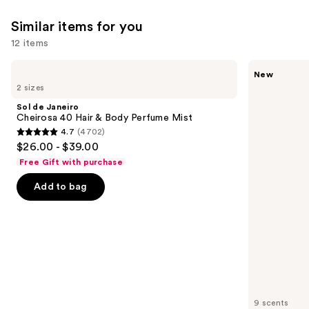
27497
reviews
Similar items for you
reviews
12 items
Use
Sol
Saltair
New
de
Fine
previous
2 sizes
Janeiro
Fragrance
and
Cheirosa
Body
Sol de Janeiro
40
Mist
next
Cheirosa 40 Hair & Body Perfume Mist
Hair
4.7
(4702)
buttons
&
4.7
$26.00 - $39.00
Body
to
out
Perfume
Free Gift with purchase
navigate
Mist
of
the
Add to bag
5
slides
stars
of
;
the
4702
Similar
reviews
items
for
you
9 scents