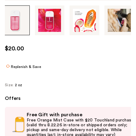
Tab
through
the
images
or
use
$20.00
the
previous
or
Replenish & Save
next
buttons
Size:
2 oz
to
navigate
Offers
each
Use
product
Free Gift with purchase
previous
image
Free Orange Mist Case with $20 Touchland purchase
and
(valid thru 8.22.26 in-store or shipped orders only;
pickup and same-day delivery not eligible. While
next
quantities last; in-store availability may vary)