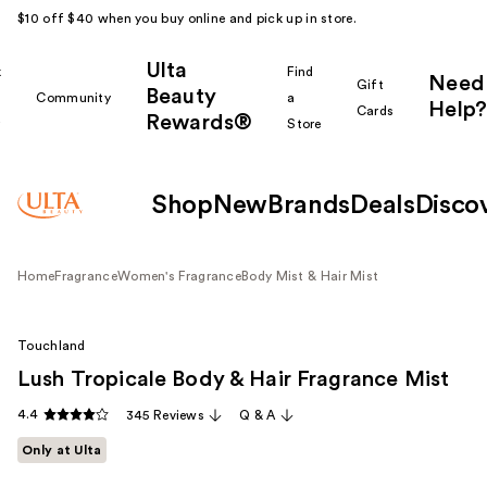
$10 off $40 when you buy online and pick up in store.
Ulta
k
Find
Need
Gift
Beauty
Community
a
Help?
Cards
Rewards®
r
Store
Shop
New
Brands
Deals
Disco
Home
Fragrance
Women's Fragrance
Body Mist & Hair Mist
Touchland
Lush Tropicale Body & Hair Fragrance Mist
4.4
345 Reviews
Q & A
Only at Ulta