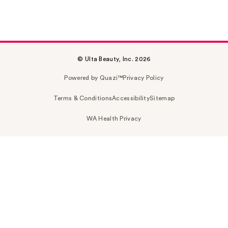
© Ulta Beauty, Inc. 2026
Powered by Quazi™
Privacy Policy
Terms & Conditions
Accessibility
Sitemap
WA Health Privacy