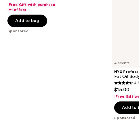
out
navigate
de
Fragrance
Free Gift with purchase
Parfum
Mist
of
the
+1 offers
5
slides
Add to bag
stars
of
;
the
Sponsored
120
Sponsored
reviews
products
Product
Carousel
4 scents
NYX Profess
Fat Oil Bod
4.
4.5
$15.00
out
Free Gift w
of
Add to 
5
stars
Sponsored
;
1354
reviews