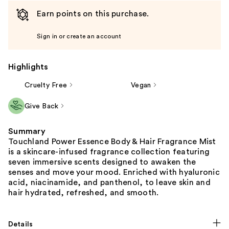
Earn points on this purchase.
Sign in or create an account
Highlights
Cruelty Free
Vegan
Give Back
Summary
Touchland Power Essence Body & Hair Fragrance Mist
is a skincare-infused fragrance collection featuring
seven immersive scents designed to awaken the
senses and move your mood. Enriched with hyaluronic
acid, niacinamide, and panthenol, to leave skin and
hair hydrated, refreshed, and smooth.
Details