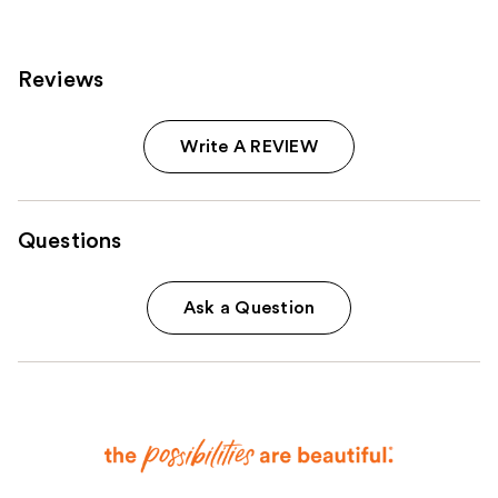
Reviews
Write A REVIEW
Questions
Ask a Question