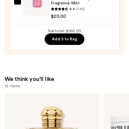
Fragrance Mist
Touchland
4.4
(345)
Lush
$20.00
Tropicale
Body
Subtotal: $156.00
&
Hair
Add 3 to Bag
Fragrance
Mist
—
$20.00
We think you'll like
12 items
Use
Burberry
Sol
Burberry
de
previous
Goddess
Janeiro
and
Eau
Brazilian
de
Bum
next
Parfum
Bum
buttons
Visibly
Firming