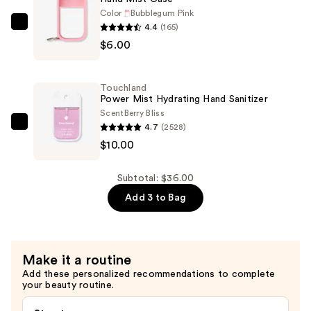
Hair
Color
Bubblegum Pink
4.4
(165)
Fragrance
Touchland
$6.00
Mist
Hand
—
Mist
$20.00
Case
Touchland
—
Power Mist Hydrating Hand Sanitizer
$6.00
Scent
Berry Bliss
4.7
(2528)
Touchland
$10.00
Power
Mist
Hydrating
Subtotal: $36.00
Hand
Add 3 to Bag
Sanitizer
—
$10.00
Make it a routine
Add these personalized recommendations to complete
your beauty routine.