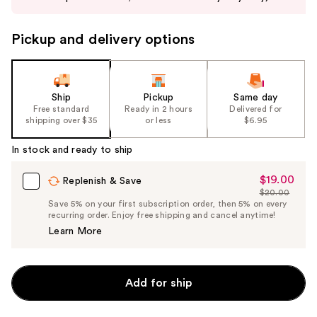
buttons
to
Pickup and delivery options
navigate
the
slides
of
Ship
Pickup
Same day
the
Free standard
Ready in 2 hours
Delivered for
shipping over $35
or less
$6.95
%1
Product
In stock and ready to ship
Carousel
$19.00
Sale
Replenish & Save
$20.00
Price
List
Save 5% on your first subscription order, then 5% on every
$19.00
recurring order. Enjoy free shipping and cancel anytime!
Price
Learn More
$20.00
Add for ship