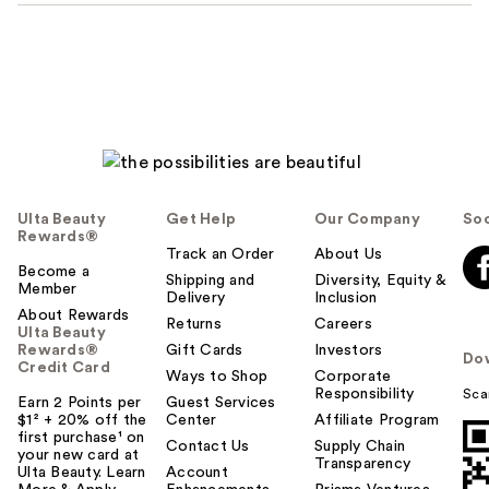
Ulta Beauty
Get Help
Our Company
Soc
Rewards®
Track an Order
About Us
Become a
Shipping and
Diversity, Equity &
Member
Delivery
Inclusion
About Rewards
Returns
Careers
Ulta Beauty
Rewards®
Gift Cards
Investors
Do
Credit Card
Ways to Shop
Corporate
Responsibility
Sca
Earn 2 Points per
Guest Services
$1² + 20% off the
Center
Affiliate Program
first purchase¹ on
Contact Us
Supply Chain
your new card at
Transparency
Ulta Beauty. Learn
Account