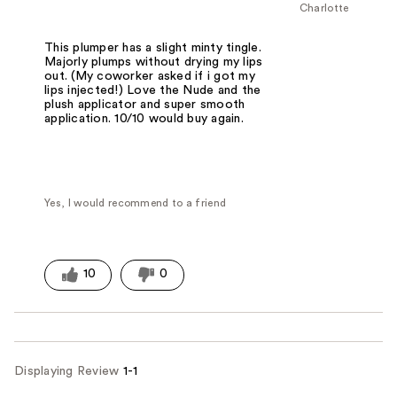
Charlotte
This plumper has a slight minty tingle.
Majorly plumps without drying my lips
out. (My coworker asked if i got my
lips injected!) Love the Nude and the
plush applicator and super smooth
application. 10/10 would buy again.
Yes, I would recommend to a friend
10
0
Displaying Review
1-1