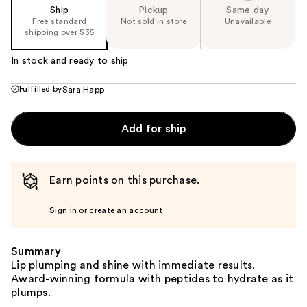
Ship
Pickup
Same day
Free standard
Not sold in store
Unavailable
shipping over $35
In stock and ready to ship
Fulfilled by
Sara Happ
Add for ship
Earn points on this purchase.
Sign in or create an account
Summary
Lip plumping and shine with immediate results.
Award-winning formula with peptides to hydrate as it
plumps.