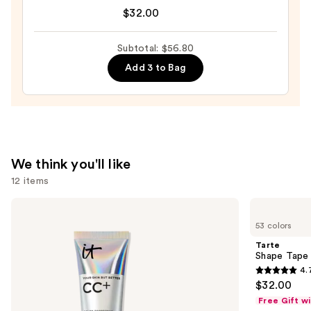
The
$32.00
Lip
Plumper
Subtotal: $56.80
Peptide
Add 3 to Bag
Treatment
—
$32.00
We think you'll like
12 items
Use
IT
Tarte
Cosmetics
Shape
previous
53 colors
CC+
Tape
and
Cream
Concealer
Tarte
with
next
Shape Tape
SPF
4.
buttons
50+
4.7
$32.00
to
out
Free Gift w
navigate
of