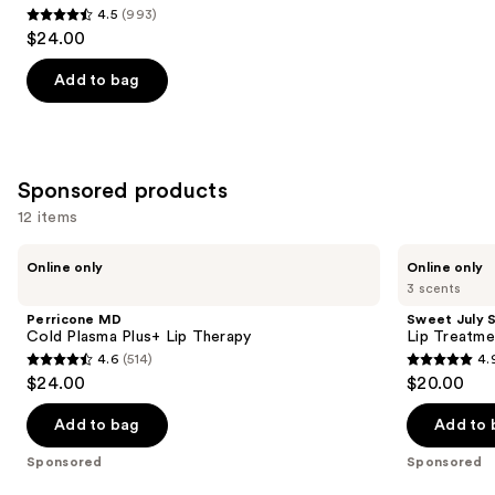
4.5
(993)
4.5
$24.00
out
of
Add to bag
5
stars
;
993
Sponsored products
reviews
12 items
Use
Perricone
Sweet
Online only
Online only
MD
July
previous
3 scents
Cold
Skin
and
Plasma
Lip
Perricone MD
Sweet July S
Plus+
Treatment
next
Cold Plasma Plus+ Lip Therapy
Lip Treatme
Lip
4.6
(514)
4.
buttons
Therapy
4.6
4.9
$24.00
$20.00
to
out
out
navigate
of
of
Add to bag
Add to 
the
5
5
Sponsored
Sponsored
slides
stars
stars