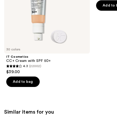
the
Add to 
5
slides
stars
of
;
the
37869
We
reviews
think
you'll
like
30 colors
Product
IT Cosmetics
Carousel
CC+ Cream with SPF 50+
4.3
(22002)
4.3
$39.00
out
of
Add to bag
5
stars
;
22002
Similar items for you
reviews