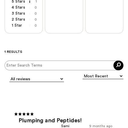
5 Stars
1
4 Stars
0
3 Stars
0
2 Stars
0
1 Star
0
1 RESULTS
Plumping and Peptides!
Sami
9 months ago