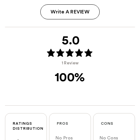
Write A REVIEW
5.0
1 Review
100%
RATINGS
PROS
CONS
DISTRIBUTION
No Pros
No Cons