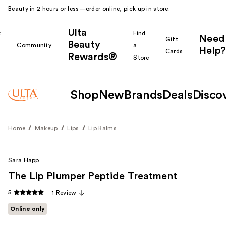
Beauty in 2 hours or less—order online, pick up in store.
Ulta
k
Find
Need
Gift
Beauty
Community
a
Help?
Cards
Rewards®
r
Store
Shop
New
Brands
Deals
Disco
Home
Makeup
Lips
Lip Balms
Sara Happ
The Lip Plumper Peptide Treatment
5
1 Review
Online only