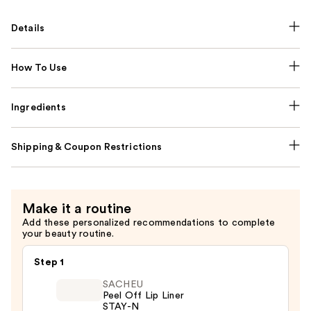
Details
How To Use
Ingredients
Shipping & Coupon Restrictions
Make it a routine
Add these personalized recommendations to complete
your beauty routine.
Step 1
SACHEU
Peel Off Lip Liner
STAY-N