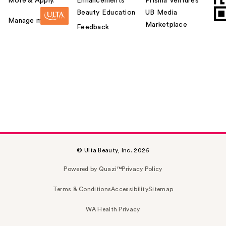
More & Apply.
Enhancements
Prisma Ventures
Beauty Education
UB Media
Manage my card
Marketplace
Feedback
© Ulta Beauty, Inc. 2026
Powered by Quazi™
Privacy Policy
Terms & Conditions
Accessibility
Sitemap
WA Health Privacy