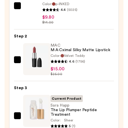
Color:
p-INKED
SACHEU
4.4
(5025)
Peel
$9.80
Off
$14.00
Lip
Liner
Step 2
STAY-
MAC
N
M·A·Cximal Silky Matte Lipstick
Color:
Velvet Teddy
—
4.6
(1756)
MAC
$9.80
$15.00
M·A·Cximal
$25.00
Silky
Matte
Step 3
Lipstick
—
Current Product
$15.00
Sara Happ
The Lip Plumper Peptide
Treatment
Sara
Color:
Sheer
Happ
5
(1)