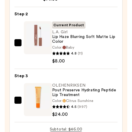
Off
Lip
Step 2
Liner
STAY-
Current Product
N
L.A. Girl
Lip Haze Blurring Soft Matte Lip
—
Color
$14.00
L.A.
Color:
Baby
Girl
4.8
(11)
Lip
$8.00
Haze
Blurring
Step 3
Soft
OLEHENRIKSEN
Matte
Pout Preserve Hydrating Peptide
Lip Treatment
Lip
Color:
Citrus Sunshine
Color
OLEHENRIKSEN
4.5
(997)
—
Pout
$24.00
$8.00
Preserve
Hydrating
Subtotal: $46.00
Peptide