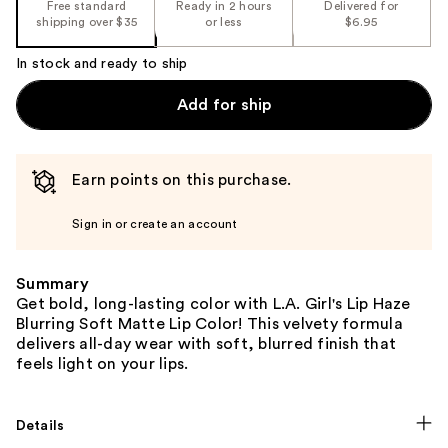
Free standard
Ready in 2 hours
Delivered for
shipping over $35
or less
$6.95
In stock and ready to ship
Add for ship
Earn points on this purchase.
Sign in or create an account
Summary
Get bold, long-lasting color with L.A. Girl's Lip Haze
Blurring Soft Matte Lip Color! This velvety formula
delivers all-day wear with soft, blurred finish that
feels light on your lips.
Details