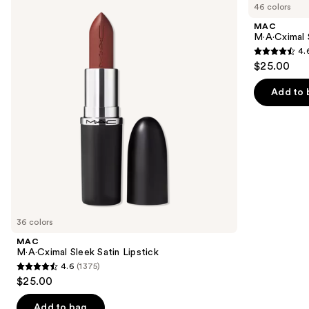
previous
46 colors
Sleek
Silky
and
Satin
Matte
MAC
Lipstick
Lipstick
next
M·A·Cximal 
4.
buttons
4.6
$25.00
to
out
navigate
of
Add to 
the
5
slides
stars
of
;
the
1780
Similar
reviews
items
for
you
36 colors
Product
MAC
Carousel
M·A·Cximal Sleek Satin Lipstick
4.6
(1375)
4.6
$25.00
out
of
Add to bag