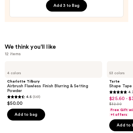
Add 3 to Bag
Lip
Treatment
—
$24.00
We think you'll like
12 items
Use
Charlotte
Tarte
Tilbury
Shape
previous
4 colors
53 colors
Airbrush
Tape
and
Flawless
Concealer
Charlotte Tilbury
Tarte
Finish
next
Airbrush Flawless Finish Blurring & Setting
Shape Tape
Blurring
Powder
4.
buttons
&
4.7
4.5
(561)
$25.60 - $
Sale
Setting
4.5
to
out
$50.00
Powder
$32.00
price
out
List
navigate
of
Free Gift w
$25.60
of
price
the
Add to bag
+1 offers
5
-
5
$32.00
slides
stars
Add to 
$32.00
stars
of
;