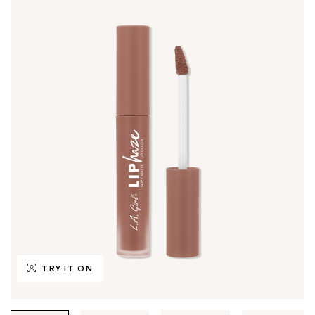
TRY IT ON