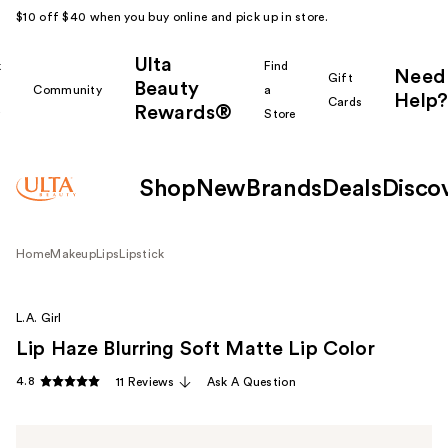
$10 off $40 when you buy online and pick up in store.
Ulta
k
Find
Need
Gift
Beauty
Community
a
Help?
Cards
Rewards®
r
Store
Shop
New
Brands
Deals
Disco
Home
Makeup
Lips
Lipstick
L.A. Girl
Lip Haze Blurring Soft Matte Lip Color
4.8
11 Reviews
Ask A Question