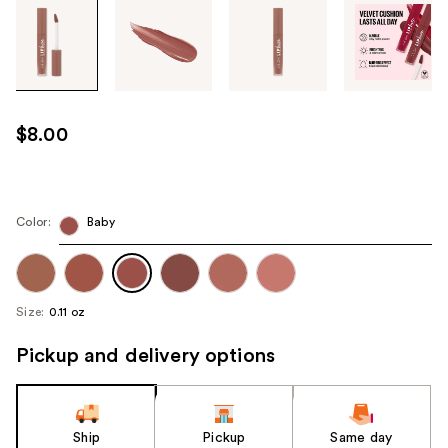
Tab
through
the
images
or
use
$8.00
the
previous
or
next
Color:
Baby
buttons
to
navigate
Size:
0.11 oz
each
product
Pickup and delivery options
image
Ship
Pickup
Same day