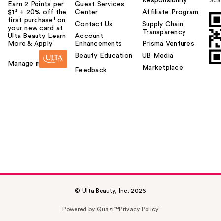
Responsibility
Sca
Earn 2 Points per
Guest Services
$1² + 20% off the
Center
Affiliate Program
first purchase¹ on
Contact Us
Supply Chain
your new card at
Transparency
Ulta Beauty. Learn
Account
More & Apply.
Enhancements
Prisma Ventures
Beauty Education
UB Media
Manage my card
Marketplace
Feedback
© Ulta Beauty, Inc. 2026
Powered by Quazi™
Privacy Policy