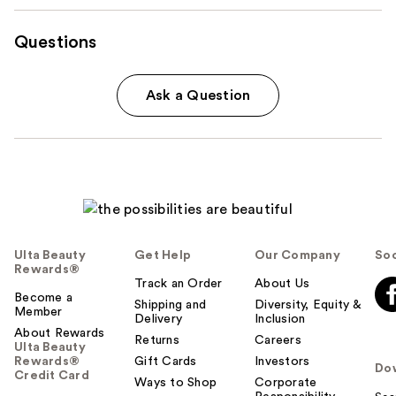
Questions
Ask a Question
Ulta Beauty
Get Help
Our Company
Soc
Rewards®
Track an Order
About Us
Become a
Shipping and
Diversity, Equity &
Member
Delivery
Inclusion
About Rewards
Returns
Careers
Ulta Beauty
Rewards®
Gift Cards
Investors
Do
Credit Card
Ways to Shop
Corporate