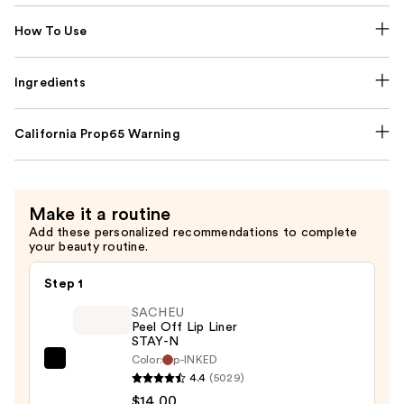
How To Use
Ingredients
California Prop65 Warning
Make it a routine
Add these personalized recommendations to complete
your beauty routine.
Step 1
SACHEU
Peel Off Lip Liner
STAY-N
Color:
p-INKED
SACHEU
4.4
(5029)
Peel
$14.00