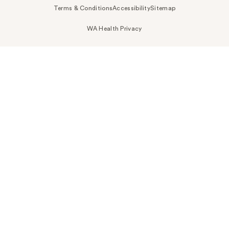
Terms & Conditions
Accessibility
Sitemap
WA Health Privacy