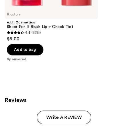
Product
Carousel
9 colors
e.l.f. Cosmetics
Sheer For It Blush Lip + Cheek Tint
4.5
(6351)
4.5
$6.00
out
of
Add to bag
5
Sponsored
stars
;
6351
reviews
Reviews
Write A REVIEW