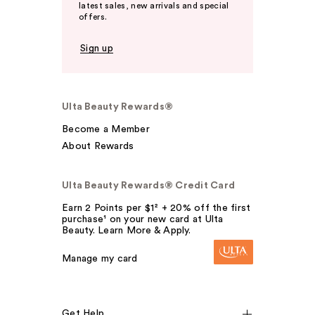
latest sales, new arrivals and special
offers.
Sign up
Ulta Beauty Rewards®
Become a Member
About Rewards
Ulta Beauty Rewards® Credit Card
Earn 2 Points per $1² + 20% off the first
purchase¹ on your new card at Ulta
Beauty. Learn More & Apply.
Manage my card
Get Help