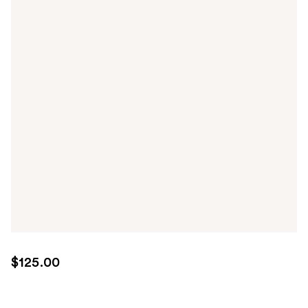
$125.00