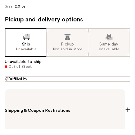
Size:
2.0 oz
Pickup and delivery options
Ship
Pickup
Same day
Unavailable
Not sold in store
Unavailable
Unavailable to ship
Out of Stock
Fulfilled by
Summary
Shipping & Coupon Restrictions