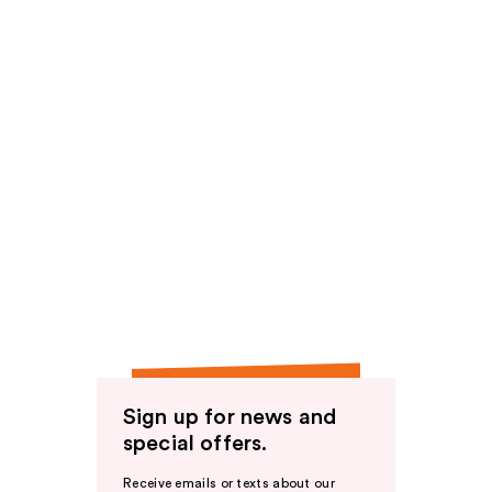
Sign up for news and
special offers.
Receive emails or texts about our