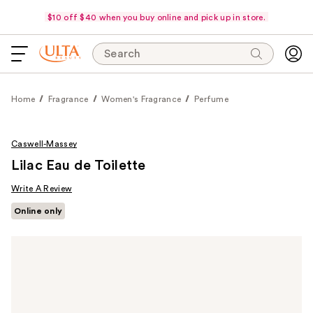
$10 off $40 when you buy online and pick up in store.
Search
Home
Fragrance
Women's Fragrance
Perfume
Caswell-Massey
Lilac Eau de Toilette
Write A Review
Online only