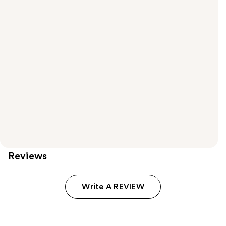
Reviews
Write A REVIEW