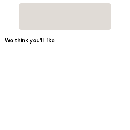
We think you'll like