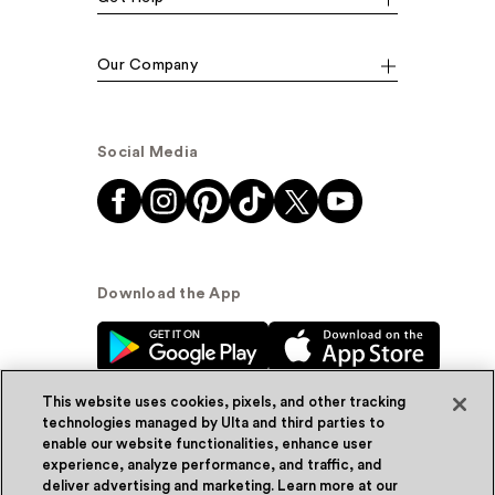
Our Company
Social Media
Download the App
This website uses cookies, pixels, and other tracking
technologies managed by Ulta and third parties to
enable our website functionalities, enhance user
experience, analyze performance, and traffic, and
© Ulta Beauty, Inc. 2026
deliver advertising and marketing. Learn more at our