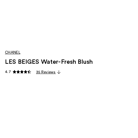
CHANEL
LES BEIGES Water-Fresh Blush
4.7
35 Reviews