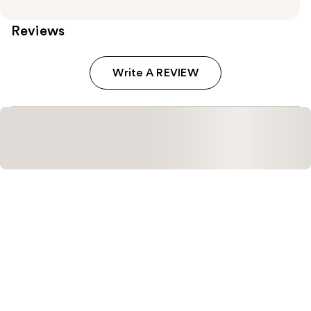
Reviews
Write A REVIEW