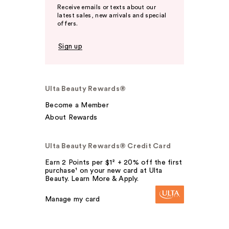
Receive emails or texts about our
latest sales, new arrivals and special
offers.
Sign up
Ulta Beauty Rewards®
Become a Member
About Rewards
Ulta Beauty Rewards® Credit Card
Earn 2 Points per $1² + 20% off the first
purchase¹ on your new card at Ulta
Beauty. Learn More & Apply.
Manage my card