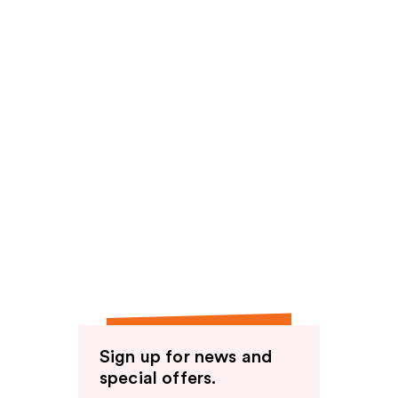
Sign up for news and
special offers.