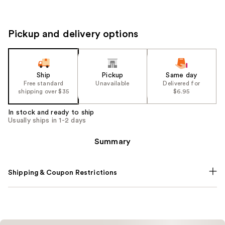
Pickup and delivery options
Ship
Pickup
Same day
Free standard
Unavailable
Delivered for
shipping over $35
$6.95
In stock and ready to ship
Usually ships in 1-2 days
Summary
Shipping & Coupon Restrictions