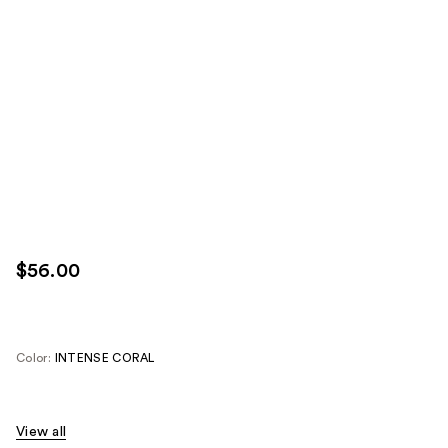
$56.00
Color:
INTENSE CORAL
View all