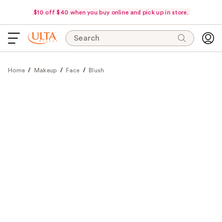
$10 off $40 when you buy online and pick up in store.
Search
Home
Makeup
Face
Blush