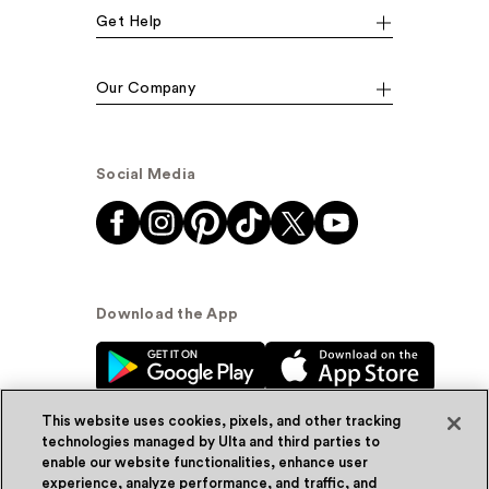
Get Help
Our Company
Social Media
Download the App
This website uses cookies, pixels, and other tracking
technologies managed by Ulta and third parties to
enable our website functionalities, enhance user
experience, analyze performance, and traffic, and
© Ulta Beauty, Inc. 2026