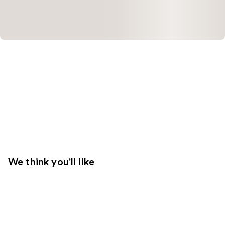
We think you'll like