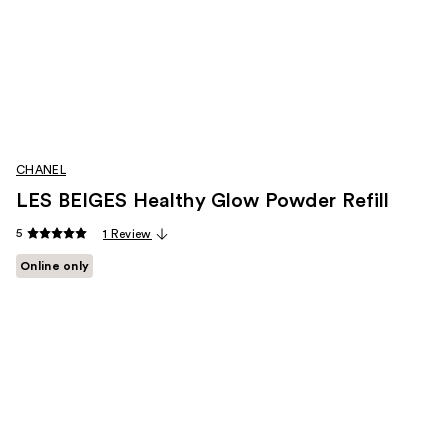
CHANEL
LES BEIGES Healthy Glow Powder Refill
5
1 Review
Online only