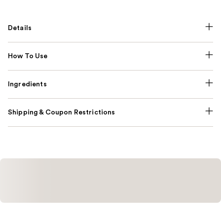
Details
How To Use
Ingredients
Shipping & Coupon Restrictions