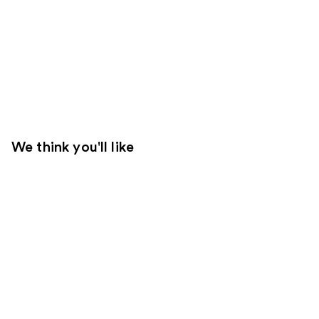
We think you'll like