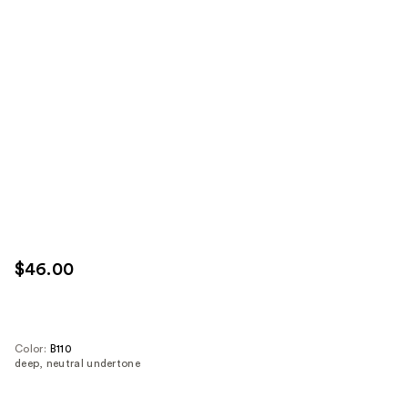
$46.00
Color:
B110
deep, neutral undertone