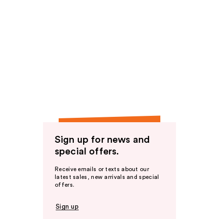
Sign up for news and
special offers.
Receive emails or texts about our
latest sales, new arrivals and special
offers.
Sign up