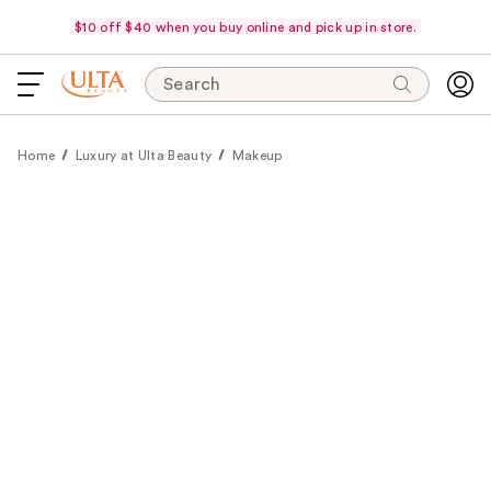
$10 off $40 when you buy online and pick up in store.
Search
Home
Luxury at Ulta Beauty
Makeup