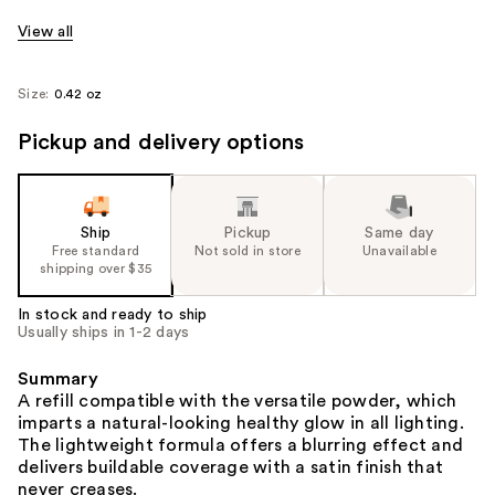
View all
Size:
0.42 oz
Pickup and delivery options
Ship
Pickup
Same day
Free standard
Not sold in store
Unavailable
shipping over $35
In stock and ready to ship
Usually ships in 1-2 days
Summary
A refill compatible with the versatile powder, which
imparts a natural-looking healthy glow in all lighting.
The lightweight formula offers a blurring effect and
delivers buildable coverage with a satin finish that
never creases.