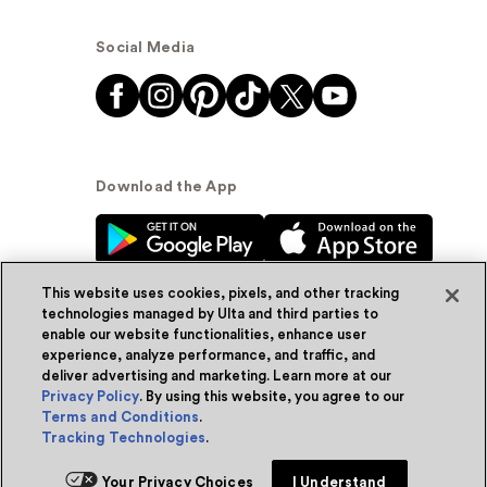
Social Media
Download the App
This website uses cookies, pixels, and other tracking
technologies managed by Ulta and third parties to
enable our website functionalities, enhance user
experience, analyze performance, and traffic, and
© Ulta Beauty, Inc. 2026
deliver advertising and marketing. Learn more at our
Privacy Policy
. By using this website, you agree to our
Powered by Quazi™
Privacy Policy
Terms and Conditions
.
Tracking Technologies
.
Terms & Conditions
Accessibility
Sitemap
Add for ship
Your Privacy Choices
I Understand
WA Health Privacy