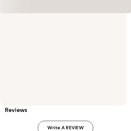
Reviews
Write A REVIEW