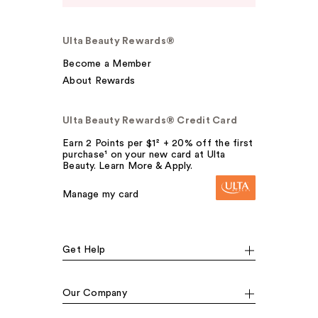
Ulta Beauty Rewards®
Become a Member
About Rewards
Ulta Beauty Rewards® Credit Card
Earn 2 Points per $1² + 20% off the first
purchase¹ on your new card at Ulta
Beauty. Learn More & Apply.
Manage my card
Get Help
Our Company