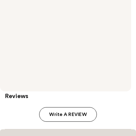
Reviews
Write A REVIEW