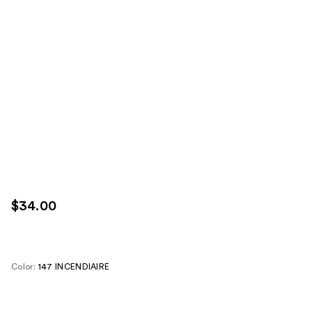
$34.00
Color:
147 INCENDIAIRE