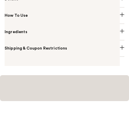
How To Use
Ingredients
Shipping & Coupon Restrictions