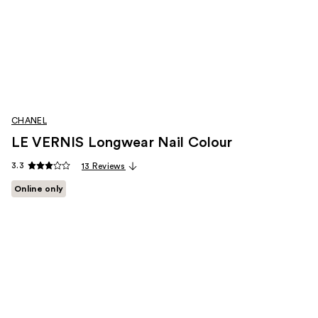
CHANEL
LE VERNIS Longwear Nail Colour
3.3
13 Reviews
Online only