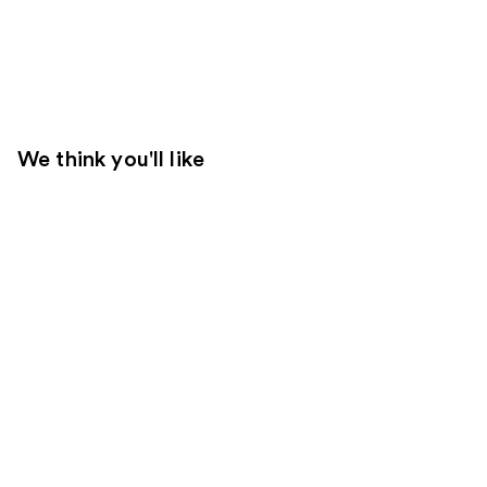
We think you'll like