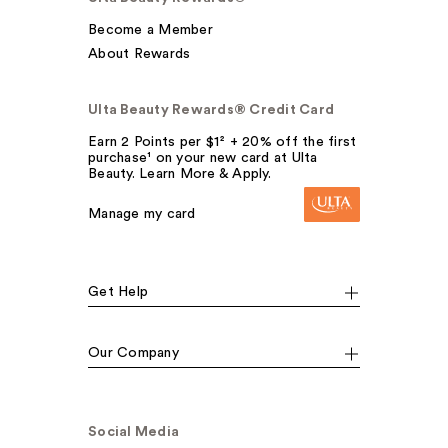
Become a Member
About Rewards
Ulta Beauty Rewards® Credit Card
Earn 2 Points per $1² + 20% off the first
purchase¹ on your new card at Ulta
Beauty. Learn More & Apply.
Manage my card
Get Help
Our Company
Social Media