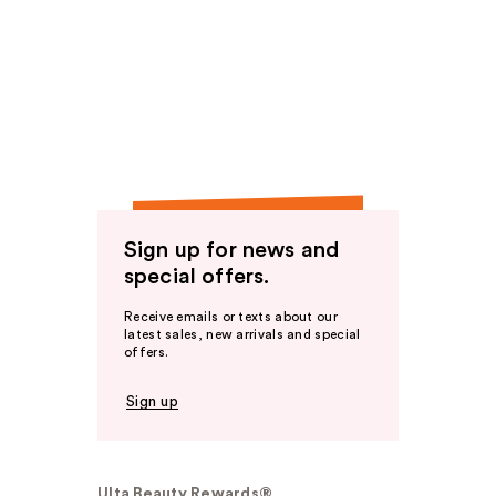
Sign up for news and
special offers.
Receive emails or texts about our
latest sales, new arrivals and special
offers.
Sign up
Ulta Beauty Rewards®