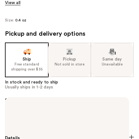
View all
Size:
0.4 oz
Pickup and delivery options
Ship
Pickup
Same day
Free standard
Not sold in store
Unavailable
shipping over $35
In stock and ready to ship
Usually ships in 1-2 days
Summary
A long-lasting, high-shine nail colour in a range of
vibrant shades. An essential accessory and the
finishing touch for enhancing any look.
Details