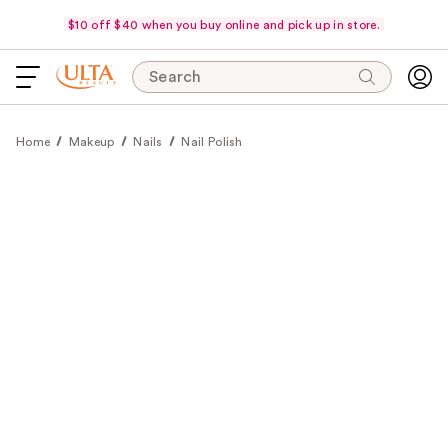
$10 off $40 when you buy online and pick up in store.
Search
Home
Makeup
Nails
Nail Polish