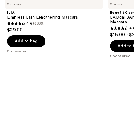
previous
2 colors
2 sizes
Lash
BADgal
and
Lengthening
BANG!
ILIA
Benefit Cos
Mascara
Volumizing
next
Limitless Lash Lengthening Mascara
BADgal BAN
Waterproof
Mascara
4.6
(6339)
buttons
Mascara
4.6
4.
$29.00
4.4
to
out
$16.00 - $
out
navigate
of
Add to bag
of
the
Add to 
5
Sponsored
5
slides
stars
Sponsored
stars
of
;
;
the
6339
1480
Sponsored
reviews
reviews
products
Product
Carousel