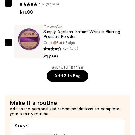
Mascara
4.7
(24585)
e.l.f.
—
$11.00
Cosmetics
$12.99
Power
CoverGirl
Grip
Simply Ageless Instant Wrinkle Blurring
Primer
Pressed Powder
—
Color
Buff Beige
CoverGirl
4.2
(325)
$11.00
Simply
$17.99
Ageless
Instant
Subtotal: $41.98
Wrinkle
Add 3 to Bag
Blurring
Pressed
Powder
Make it a routine
—
Add these personalized recommendations to complete
$17.99
your beauty routine.
Step 1