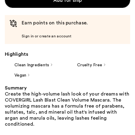
Add for ship
Earn points on this purchase.
Sign in or create an account
Highlights
Clean Ingredients
Cruelty Free
Vegan
Summary
Create the high-volume lash look of your dreams with
COVERGIRL Lash Blast Clean Volume Mascara. The
volumizing mascara has a formula free of parabens,
sulfates, talc, and mineral oil that's infused with
argan and marula oils, leaving lashes feeling
conditioned.