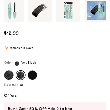
Tab
through
the
images
or
use
$12.99
the
previous
or
Replenish & Save
next
buttons
Color:
Very Black
to
navigate
each
product
Size:
0.44 oz
image
Offers
Use
Buy 1 Get 1 50% Off-Add 2 to bag