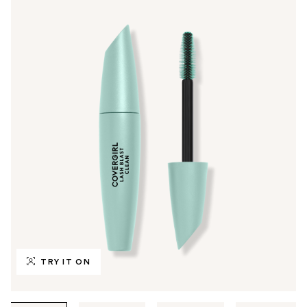
TRY IT ON