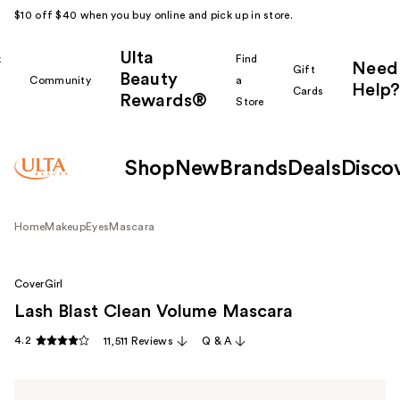
$10 off $40 when you buy online and pick up in store.
Ulta
k
Find
Need
Gift
Beauty
Community
a
Help?
Cards
Rewards®
r
Store
Shop
New
Brands
Deals
Disco
Home
Makeup
Eyes
Mascara
CoverGirl
Lash Blast Clean Volume Mascara
4.2
11,511 Reviews
Q & A