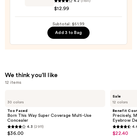
4.2
(11511)
Lash
—
$12.99
Blast
$23.00
Clean
Subtotal: $51.99
Volume
Mascara
Add 3 to Bag
—
$12.99
We think you'll like
12 items
Use
Too
Benefit
Sale
Faced
Cosmetics
previous
30 colors
12 colors
Born
Precisely,
and
This
My
Too Faced
Benefit Cos
Way
Brow
next
Born This Way Super Coverage Multi-Use
Precisely, 
Super
Pencil
Concealer
Eyebrow De
buttons
Coverage
Waterproof
4.3
(2911)
4.
Multi-
Eyebrow
4.3
4.6
to
$36.00
$22.40
Sale
Use
Definer
Concealer