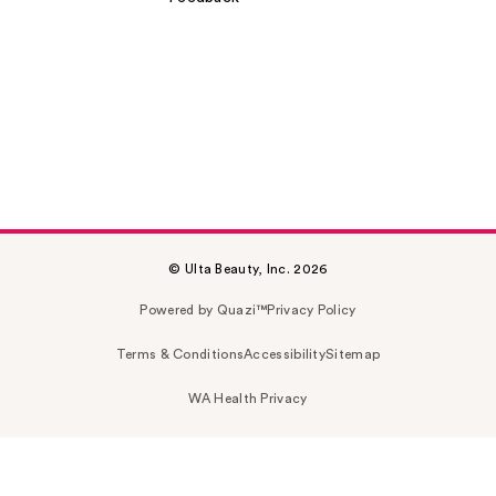
© Ulta Beauty, Inc. 2026
Powered by Quazi™
Privacy Policy
Terms & Conditions
Accessibility
Sitemap
WA Health Privacy