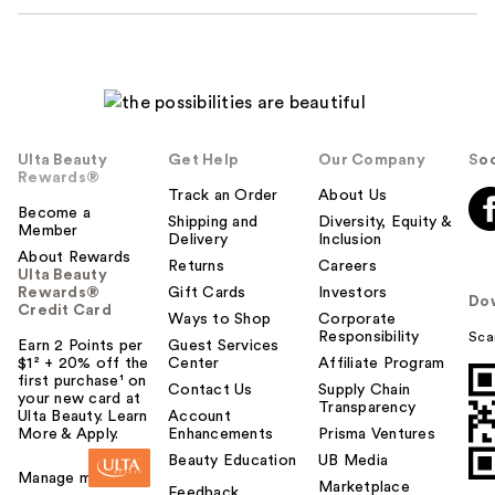
Ulta Beauty
Get Help
Our Company
Soc
Rewards®
Track an Order
About Us
Become a
Shipping and
Diversity, Equity &
Member
Delivery
Inclusion
About Rewards
Returns
Careers
Ulta Beauty
Rewards®
Gift Cards
Investors
Do
Credit Card
Ways to Shop
Corporate
Responsibility
Sca
Earn 2 Points per
Guest Services
$1² + 20% off the
Center
Affiliate Program
first purchase¹ on
Contact Us
Supply Chain
your new card at
Transparency
Ulta Beauty. Learn
Account
More & Apply.
Enhancements
Prisma Ventures
Beauty Education
UB Media
Manage my card
Marketplace
Feedback