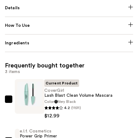
Details
How To Use
Ingredients
Frequently bought together
3 items
Current Product
CoverGirl
Lash Blast Clean Volume Mascara
Color
Very Black
CoverGirl
4.2
(11511)
Lash
$12.99
Blast
Clean
e.l.f. Cosmetics
Volume
Power Grip Primer