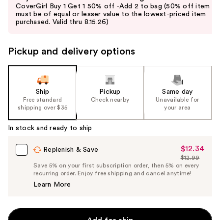
previous
CoverGirl Buy 1 Get 1 50% off -Add 2 to bag (50% off item
and
must be of equal or lesser value to the lowest-priced item
purchased. Valid thru 8.15.26)
next
buttons
to
Pickup and delivery options
navigate
the
slides
Ship
Pickup
Same day
of
Free standard
Check nearby
Unavailable for
the
shipping over $35
your area
%1
In stock and ready to ship
Product
Carousel
$12.34
Sale
Replenish & Save
$12.99
Price
List
Save 5% on your first subscription order, then 5% on every
$12.34
recurring order. Enjoy free shipping and cancel anytime!
Price
Learn More
$12.99