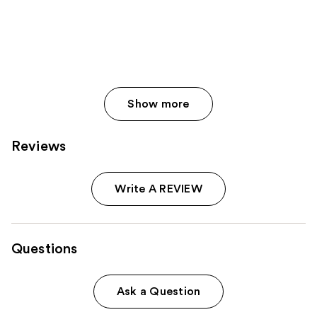
Show more
Reviews
Write A REVIEW
Questions
Ask a Question