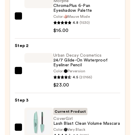
Morphe
ChromaPlus 6-Pan
Eyeshadow Palette
Color:
Mauve Mode
Morphe
4.8
(1530)
ChromaPlus
$16.00
6-
Pan
Step 2
Eyeshadow
Palette
Urban Decay Cosmetics
24/7 Glide-On Waterproof
—
Eyeliner Pencil
$16.00
Color:
Perversion
Urban
4.5
(20166)
Decay
$23.00
Cosmetics
24/7
Step 3
Glide-
On
Current Product
Waterproof
CoverGirl
Lash Blast Clean Volume Mascara
Eyeliner
Color:
Very Black
CoverGirl
Pencil