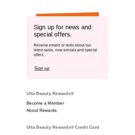
Sign up for news and
special offers.
Receive emails or texts about our
latest sales, new arrivals and special
offers.
Sign up
Ulta Beauty Rewards®
Become a Member
About Rewards
Ulta Beauty Rewards® Credit Card