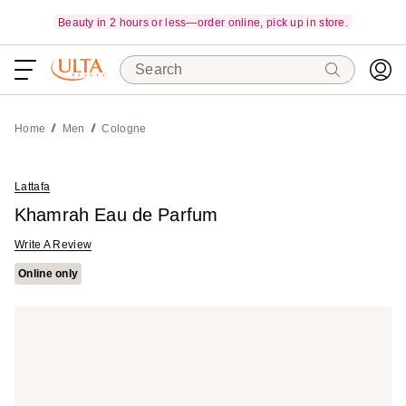
Beauty in 2 hours or less—order online, pick up in store.
Search
Home
Men
Cologne
Lattafa
Khamrah Eau de Parfum
Write A Review
Online only