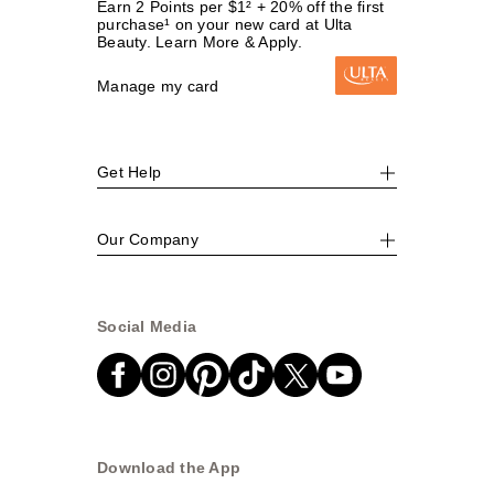
Earn 2 Points per $1² + 20% off the first
purchase¹ on your new card at Ulta
Beauty. Learn More & Apply.
Manage my card
Get Help
Our Company
Social Media
Download the App