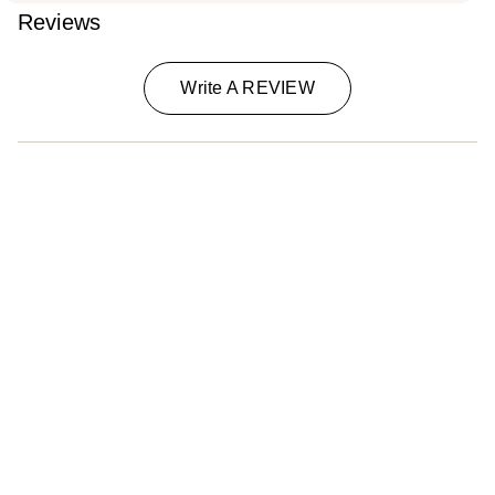
Reviews
Write A REVIEW