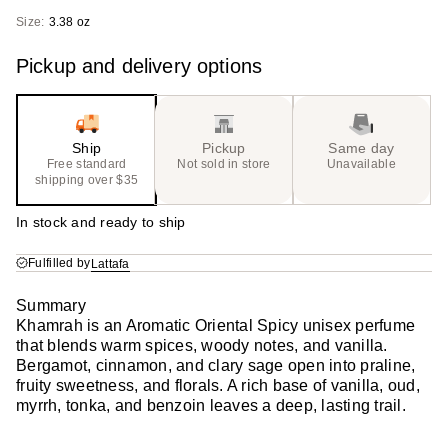
Size:
3.38 oz
Pickup and delivery options
Ship
Pickup
Same day
Free standard
Not sold in store
Unavailable
shipping over $35
In stock and ready to ship
Fulfilled by
Lattafa
Summary
Khamrah is an Aromatic Oriental Spicy unisex perfume
that blends warm spices, woody notes, and vanilla.
Bergamot, cinnamon, and clary sage open into praline,
fruity sweetness, and florals. A rich base of vanilla, oud,
myrrh, tonka, and benzoin leaves a deep, lasting trail.