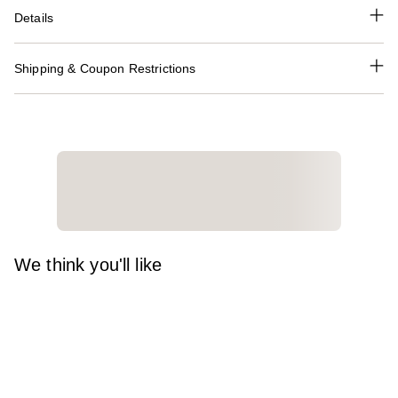
Details
Shipping & Coupon Restrictions
We think you'll like