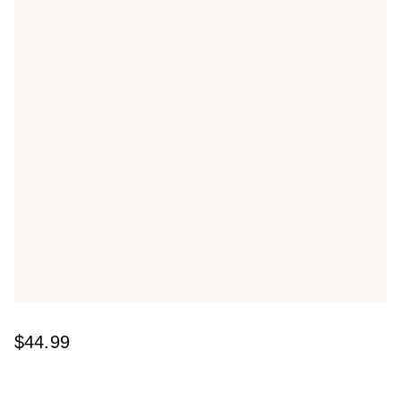
$44.99