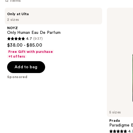
for
12 items
you
Use
NOYZ
Prada
Product
Only at Ulta
Only
Paradigme
previous
2 sizes
Carousel
Human
Eau
and
Eau
de
NOYZ
De
Parfum
next
Only Human Eau De Parfum
Parfum
4.7
(937)
buttons
4.7
$38.00 - $85.00
to
out
Free Gift with purchase
navigate
of
+1 offers
the
5
Add to bag
slides
stars
of
;
Sponsored
the
937
Sponsored
reviews
products
Product
Carousel
5 sizes
Prada
Paradigme 
4.