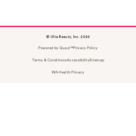
© Ulta Beauty, Inc. 2026
Powered by Quazi™
Privacy Policy
Terms & Conditions
Accessibility
Sitemap
WA Health Privacy