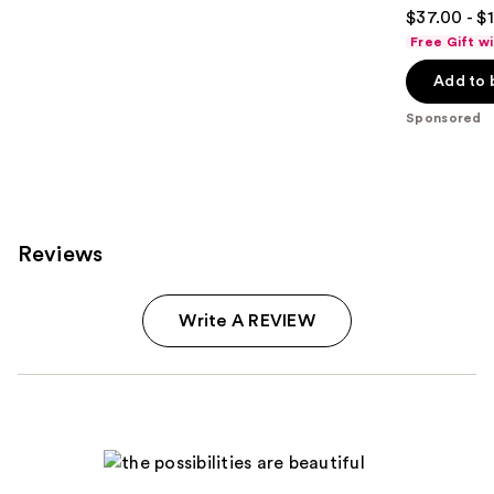
4.7
$37.00 - $
out
Free Gift w
of
Add to 
5
stars
Sponsored
;
1984
reviews
Reviews
Write A REVIEW