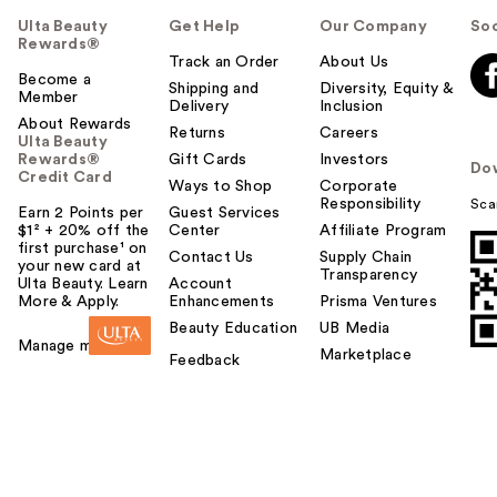
Ulta Beauty
Get Help
Our Company
Soc
Rewards®
Track an Order
About Us
Become a
Shipping and
Diversity, Equity &
Member
Delivery
Inclusion
About Rewards
Returns
Careers
Ulta Beauty
Rewards®
Gift Cards
Investors
Do
Credit Card
Ways to Shop
Corporate
Responsibility
Sca
Earn 2 Points per
Guest Services
$1² + 20% off the
Center
Affiliate Program
first purchase¹ on
Contact Us
Supply Chain
your new card at
Transparency
Ulta Beauty. Learn
Account
More & Apply.
Enhancements
Prisma Ventures
Beauty Education
UB Media
Manage my card
Marketplace
Feedback