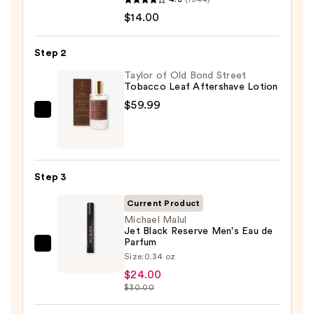
Serum
$14.00
Infused
Nourishing
Step 2
Body
Wash
Taylor of Old Bond Street
Tobacco Leaf Aftershave Lotion
—
$59.99
$14.00
Taylor
of
Old
Bond
Step 3
Street
Tobacco
Current Product
Leaf
Michael Malul
Jet Black Reserve Men's Eau de
Aftershave
Parfum
Michael
Lotion
Size:
0.34 oz
Malul
—
$24.00
Jet
$59.99
$30.00
Black