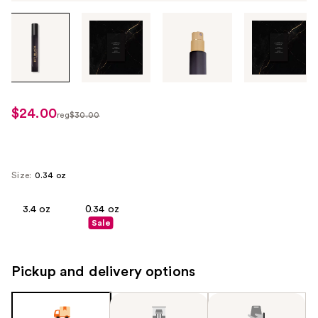
Tab
through
the
images
or
use
$24.00
sale
reg
$30.00
the
regularly
price
previous
$30.00
$24.00
or
next
Size:
0.34 oz
buttons
to
3.4 oz
0.34 oz
Sale
navigate
each
product
Pickup and delivery options
image