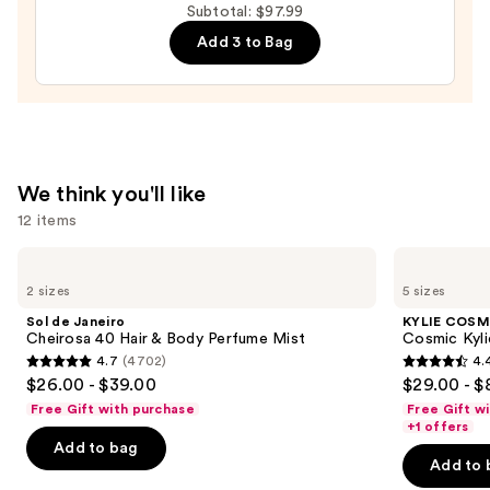
Reserve
Subtotal: $97.99
Men's
Add 3 to Bag
Eau
de
Parfum
—
$24.00
We think you'll like
12 items
Use
Sol
KYLIE
de
COSMETICS
previous
2 sizes
5 sizes
Janeiro
Cosmic
and
Cheirosa
Kylie
Sol de Janeiro
KYLIE COSM
40
Jenner
next
Cheirosa 40 Hair & Body Perfume Mist
Cosmic Kyli
Hair
Eau
4.7
(4702)
4.
buttons
&
de
4.7
4.4
$26.00 - $39.00
$29.00 - $
Body
Parfum
to
out
out
Perfume
Free Gift with purchase
Free Gift w
navigate
Mist
of
of
+1 offers
the
Add to bag
5
5
Add to 
slides
stars
stars