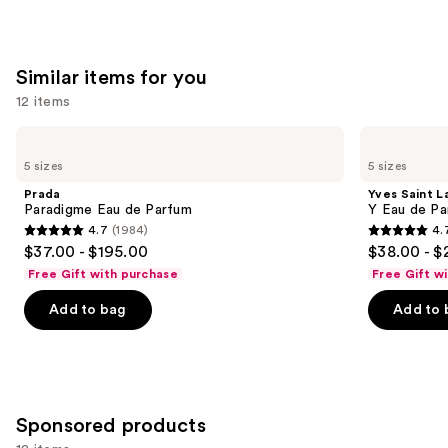
of
;
;
the
4702
3867
We
reviews
reviews
Similar items for you
think
you'll
12 items
like
Use
Prada
Yves
Product
Paradigme
Saint
previous
5 sizes
5 sizes
Carousel
Eau
Laurent
and
de
Y
Prada
Yves Saint L
Parfum
Eau
next
Paradigme Eau de Parfum
Y Eau de Pa
de
4.7
(1984)
4.
buttons
Parfum
4.7
4.7
$37.00 - $195.00
$38.00 - $
to
out
out
Free Gift with purchase
Free Gift w
navigate
of
of
the
Add to bag
Add to 
5
5
slides
stars
stars
of
;
;
the
1984
4770
Similar
reviews
reviews
Sponsored products
items