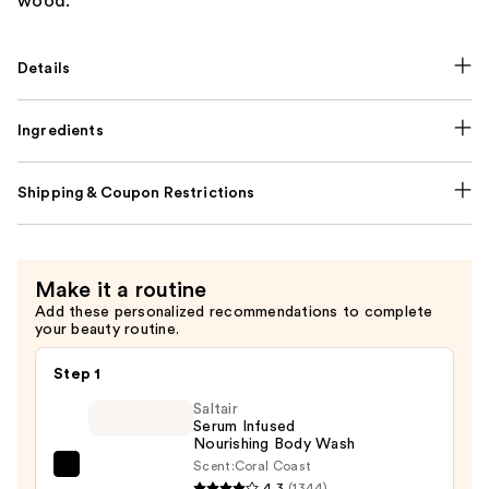
wood.
Details
Ingredients
Shipping & Coupon Restrictions
Make it a routine
Add these personalized recommendations to complete
your beauty routine.
Step 1
Saltair
Serum Infused
Nourishing Body Wash
Scent:
Coral Coast
Saltair
4.3
(1344)