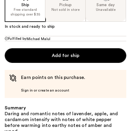
Ship
Pickup
Same day
Free standard
Not sold in store
Unavailable
shipping over $35
In stock and ready to ship
Fulfilled by
Michael Malul
Add for ship
Earn points on this purchase.
Sign in or create an account
Summary
Daring and romantic notes of lavender, apple, and
cardamom intensify with notes of white pepper
before warming into earthy notes of amber and