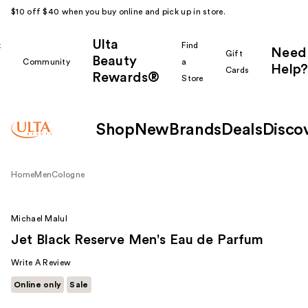
$10 off $40 when you buy online and pick up in store.
Ulta
k
Find
Need
Gift
Beauty
Community
a
Help?
Cards
Rewards®
r
Store
Shop
New
Brands
Deals
Disco
Home
Men
Cologne
Michael Malul
Jet Black Reserve Men's Eau de Parfum
Write A Review
Online only
Sale