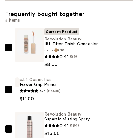
Frequently bought together
3 items
Current Product
Revolution Beauty
IRL Filter Finish Concealer
Color
C10
Revolution
4.1
(95)
Beauty
$8.00
IRL
Filter
e.l.f. Cosmetics
Finish
Power Grip Primer
Concealer
4.7
(24588)
e.l.f.
—
$11.00
Cosmetics
$8.00
Power
Revolution Beauty
Grip
Superfix Misting Spray
Primer
4.1
(194)
—
Revolution
$16.00
$11.00