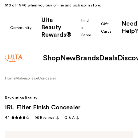
$10 off $40 when you buy online and pick up in store.
Ulta
k
Find
Need
Gift
Beauty
Community
a
Help?
Cards
Rewards®
r
Store
Shop
New
Brands
Deals
Disco
Home
Makeup
Face
Concealer
Revolution Beauty
IRL Filter Finish Concealer
4.1
95 Reviews
Q & A