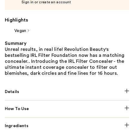
Sign in or create an account
Highlights
Vegan
Summary
Unreal results, in real life!​ Revolution Beauty's
bestselling IRL Filter Foundation now has a matching
concealer.. Introducing the IRL Filter Concealer - the
ultimate instant coverage concealer to filter out
blemishes, dark circles and fine lines for 16 hours.​
Details
How To Use
Ingredients