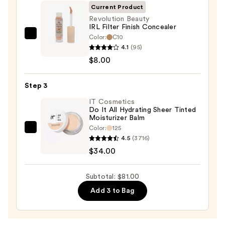
SPF
Current Product
50+
Revolution Beauty
IRL Filter Finish Concealer
—
Color:
C10
Revolution
$39.00
4.1
(95)
Beauty
$8.00
IRL
Filter
Step 3
Finish
Concealer
IT Cosmetics
Do It All Hydrating Sheer Tinted
—
Moisturizer Balm
$8.00
Color:
125
IT
4.5
(3716)
Cosmetics
$34.00
Do
It
Subtotal: $81.00
All
Add 3 to Bag
Hydrating
Sheer
Tinted