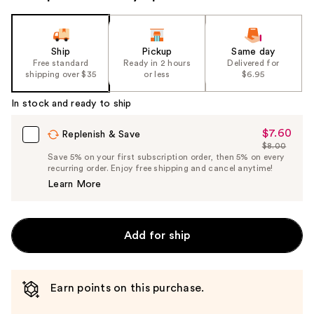
Ship
Pickup
Same day
Free standard
Ready in 2 hours
Delivered for
shipping over $35
or less
$6.95
In stock and ready to ship
$7.60
Sale
Replenish & Save
$8.00
Price
List
Save 5% on your first subscription order, then 5% on every
$7.60
recurring order. Enjoy free shipping and cancel anytime!
Price
Learn More
$8.00
Add for ship
Earn points on this purchase.