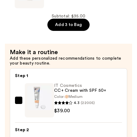
Beauty
Superfix
Misting
Subtotal: $35.00
Spray
Add 3 to Bag
—
$16.00
Make it a routine
Add these personalized recommendations to complete
your beauty routine.
Step 1
IT Cosmetics
CC+ Cream with SPF 50+
Color:
Medium
4.3
(22005)
IT
$39.00
Cosmetics
CC+
Cream
Step 2
with