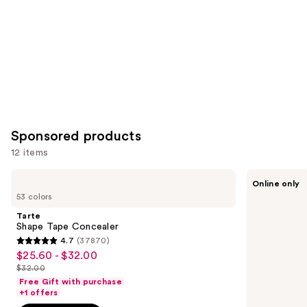
Sponsored products
12 items
Use
Tarte
Tarte
Online only
Shape
Shape
previous
53 colors
Tape
Tape
and
Concealer
Corrector
Tarte
next
Shape Tape Concealer
4.7
(37870)
buttons
4.7
$25.60 - $32.00
Sale
to
out
$32.00
price
List
navigate
of
Free Gift with purchase
$25.60
price
the
+1 offers
5
-