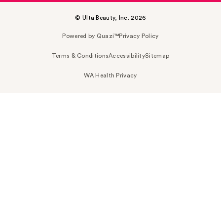
© Ulta Beauty, Inc. 2026
Powered by Quazi™
Privacy Policy
Terms & Conditions
Accessibility
Sitemap
WA Health Privacy