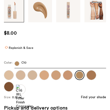
Tab
through
the
images
or
use
$8.00
the
previous
or
Replenish & Save
next
buttons
Color:
C10
to
navigate
each
product
image
Find your shade
Size:
0.21 oz
Pickup and delivery options