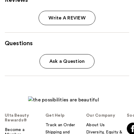
Reviews
Write A REVIEW
Questions
Ask a Question
Ulta Beauty
Get Help
Our Company
Soc
Rewards®
Track an Order
About Us
Become a
Shipping and
Diversity, Equity &