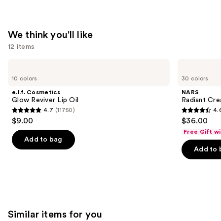
Moisturizer
Balm
—
We think you'll like
$34.00
12 items
Use
e.l.f.
NARS
Cosmetics
Radiant
previous
10 colors
30 colors
Glow
Creamy
and
Reviver
Concealer
e.l.f. Cosmetics
NARS
Lip
next
Glow Reviver Lip Oil
Radiant Cr
Oil
4.7
(11750)
4.
buttons
4.7
4.6
$9.00
$36.00
to
out
out
Free Gift w
navigate
of
of
Add to bag
the
Add to 
5
5
slides
stars
stars
of
;
;
the
11750
7239
We
reviews
reviews
think
Similar items for you
you'll