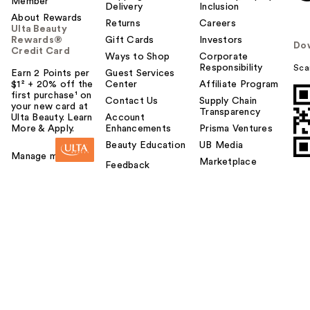
Member
Delivery
Inclusion
About Rewards
Returns
Careers
Ulta Beauty
Rewards®
Gift Cards
Investors
Do
Credit Card
Ways to Shop
Corporate
Responsibility
Sca
Earn 2 Points per
Guest Services
$1² + 20% off the
Center
Affiliate Program
first purchase¹ on
Contact Us
Supply Chain
your new card at
Transparency
Ulta Beauty. Learn
Account
More & Apply.
Enhancements
Prisma Ventures
Beauty Education
UB Media
Manage my card
Marketplace
Feedback