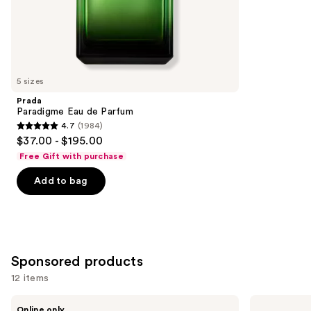
the
4770
Similar
reviews
items
for
you
5 sizes
Product
Prada
Carousel
Paradigme Eau de Parfum
4.7
(1984)
4.7
$37.00 - $195.00
out
Free Gift with purchase
of
Add to bag
5
stars
;
1984
reviews
Sponsored products
12 items
Use
Dior
Ralph
Online only