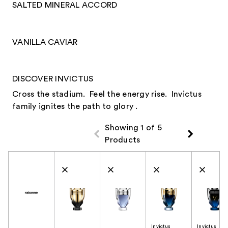
SALTED MINERAL ACCORD
VANILLA CAVIAR
DISCOVER INVICTUS
Cross the stadium. Feel the energy rise. Invictus
family ignites the path to glory .
Showing 1 of 5
Products
Product Comparison
Invictus
Invictus