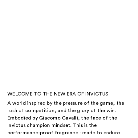
WELCOME TO THE NEW ERA OF INVICTUS
A world inspired by the pressure of the game, the
rush of competition, and the glory of the win.
Embodied by Giacomo Cavalli, the face of the
Invictus champion mindset. This is the
performance-proof fragrance : made to endure