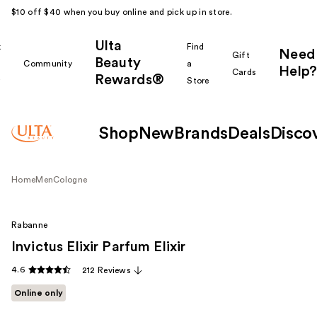
$10 off $40 when you buy online and pick up in store.
Ulta
k
Find
Need
Gift
Beauty
Community
a
Help?
Cards
Rewards®
r
Store
Shop
New
Brands
Deals
Disco
Home
Men
Cologne
Rabanne
Invictus Elixir Parfum Elixir
4.6
212 Reviews
Online only