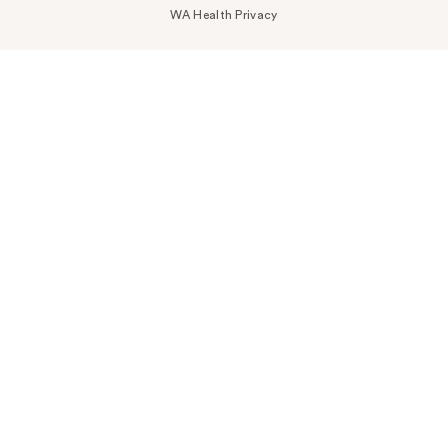
WA Health Privacy