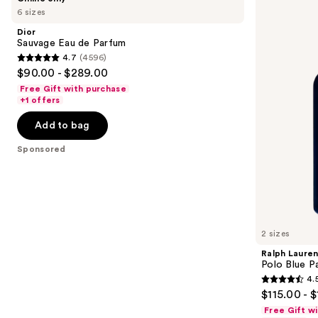
Sauvage
Lauren
previous
6 sizes
Eau
Polo
and
de
Blue
Dior
Parfum
Parfum
next
Sauvage Eau de Parfum
4.7
(4596)
buttons
4.7
$90.00 - $289.00
to
out
Free Gift with purchase
navigate
of
+1 offers
the
5
Add to bag
slides
stars
of
;
Sponsored
the
4596
Sponsored
reviews
products
Product
Carousel
2 sizes
Ralph Laure
Polo Blue P
4.
4.5
$115.00 - 
out
Free Gift w