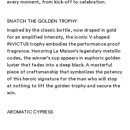
every moment, from kick-off to celebration.
SNATCH THE GOLDEN TROPHY
Inspired by the classic bottle, now draped in gold
for an amplified intensity, the iconic V-shaped
INVICTUS trophy embodies the performance proof
fragrance. Honoring La Maison’s legendary metallic
codes, the winner’s cup appears in euphoric golden
luster that fades into a deep black. A masterful
piece of craftsmanship that symbolizes the potency
of this heroic signature for the man who will stop
at nothing to lift the golden trophy and secure the
win.
AROMATIC CYPRESS