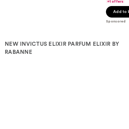
of
+1 offers
5
Add to 
stars
;
Sponsored
4440
reviews
NEW INVICTUS ELIXIR PARFUM ELIXIR BY
RABANNE