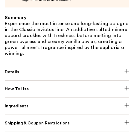
Summary
Experience the most intense and long-lasting cologne
in the Classic Invictus line. An addictive salted mineral
accord crackles with freshness before melting into
green cypress and creamy vanilla caviar, creating a
powerful men's fragrance inspired by the euphoria of
winning.
Details
How To Use
Ingredients
Shipping & Coupon Restrictions