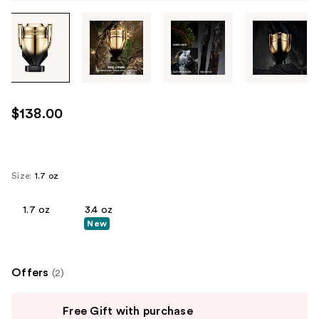
Tab
through
the
images
or
use
$138.00
the
previous
or
next
Size:
1.7 oz
buttons
to
1.7 oz
3.4 oz
New
navigate
each
product
Offers
(2)
image
Use
Free Gift with purchase
previous