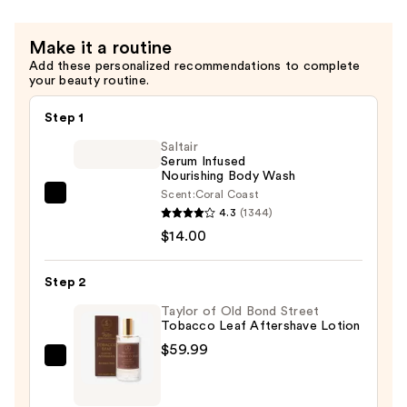
Make it a routine
Add these personalized recommendations to complete
your beauty routine.
Step 1
Saltair
Serum Infused
Nourishing Body Wash
Scent:
Coral Coast
Saltair
4.3
(1344)
Serum
$14.00
Infused
Nourishing
Step 2
Body
Wash
Taylor of Old Bond Street
Tobacco Leaf Aftershave Lotion
—
$59.99
$14.00
Taylor
of