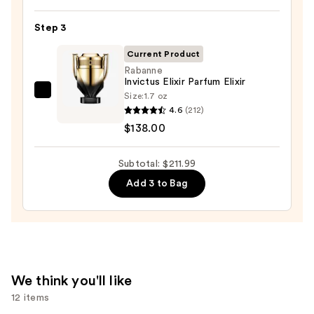
Old
Bond
Step 3
Street
Tobacco
Current Product
Leaf
Rabanne
Invictus Elixir Parfum Elixir
Aftershave
Size:
1.7 oz
Rabanne
Lotion
4.6
(212)
Invictus
—
$138.00
Elixir
$59.99
Parfum
Subtotal: $211.99
Elixir
—
Add 3 to Bag
$138.00
We think you'll like
12 items