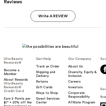
Reviews
Write A REVIEW
Ulta Beauty
Get Help
Our Company
Soc
Rewards®
Track an Order
About Us
Become a
Shipping and
Diversity, Equity &
Member
Delivery
Inclusion
About Rewards
Returns
Careers
Ulta Beauty
Rewards®
Gift Cards
Investors
Do
Credit Card
Ways to Shop
Corporate
Responsibility
Sca
Earn 2 Points per
Guest Services
$1² + 20% off the
Center
Affiliate Program