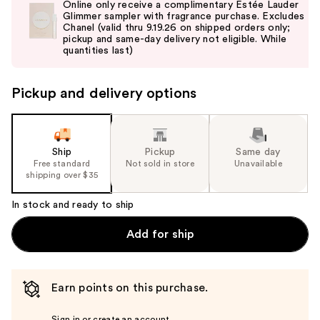
Online only receive a complimentary Estée Lauder
and
Glimmer sampler with fragrance purchase. Excludes
Chanel (valid thru 9.19.26 on shipped orders only;
next
pickup and same-day delivery not eligible. While
buttons
quantities last)
to
navigate
Pickup and delivery options
the
slides
of
the
Ship
Pickup
Same day
Free standard
Not sold in store
Unavailable
%1
shipping over $35
Product
Carousel
In stock and ready to ship
Add for ship
Earn points on this purchase.
Sign in or create an account