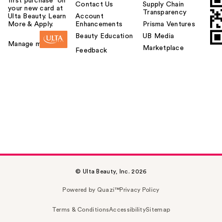
first purchase¹ on
Contact Us
Supply Chain
your new card at
Transparency
Ulta Beauty. Learn
Account
More & Apply.
Enhancements
Prisma Ventures
Beauty Education
UB Media
Manage my card
Marketplace
Feedback
© Ulta Beauty, Inc. 2026
Powered by Quazi™
Privacy Policy
Terms & Conditions
Accessibility
Sitemap