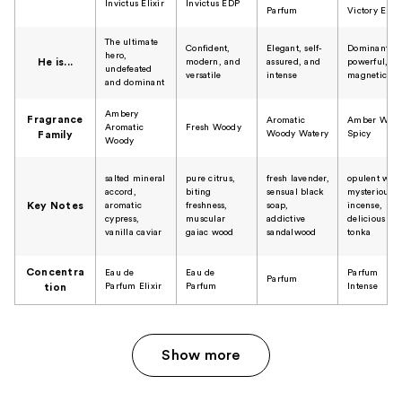
Invictus Elixir
Invictus EDP
Parfum
Victory Elixi
The ultimate
Confident,
Elegant, self-
Dominant,
hero,
He is...
modern, and
assured, and
powerful, a
undefeated
versatile
intense
magnetic
and dominant
Ambery
Fragrance
Aromatic
Amber Woo
Aromatic
Fresh Woody
Woody Watery
Spicy
Family
Woody
salted mineral
​pure citrus,
fresh lavender,
opulent woo
accord,
biting
sensual black
mysterious
Key Notes
aromatic
freshness,
soap,
incense,
cypress,
muscular
addictive
delicious
vanilla caviar
gaiac wood
sandalwood
tonka
Concentra
Eau de
Eau de
Parfum
Parfum
Parfum Elixir
Parfum
Intense
tion
Show more