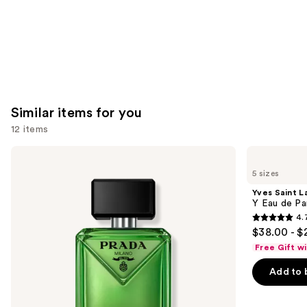
Similar items for you
12 items
Use
Prada
Yves
Paradigme
Saint
previous
5 sizes
Eau
Laurent
and
de
Y
Yves Saint L
Parfum
Eau
next
Y Eau de Pa
de
4.
buttons
Parfum
4.7
$38.00 - $
to
out
Free Gift w
navigate
of
the
Add to 
5
slides
stars
of
;