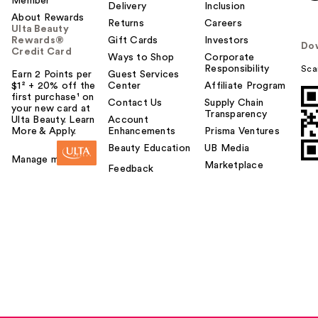
Member
Delivery
Inclusion
About Rewards
Returns
Careers
Ulta Beauty
Rewards®
Gift Cards
Investors
Do
Credit Card
Ways to Shop
Corporate
Responsibility
Sca
Earn 2 Points per
Guest Services
$1² + 20% off the
Center
Affiliate Program
first purchase¹ on
Contact Us
Supply Chain
your new card at
Transparency
Ulta Beauty. Learn
Account
More & Apply.
Enhancements
Prisma Ventures
Beauty Education
UB Media
Manage my card
Marketplace
Feedback