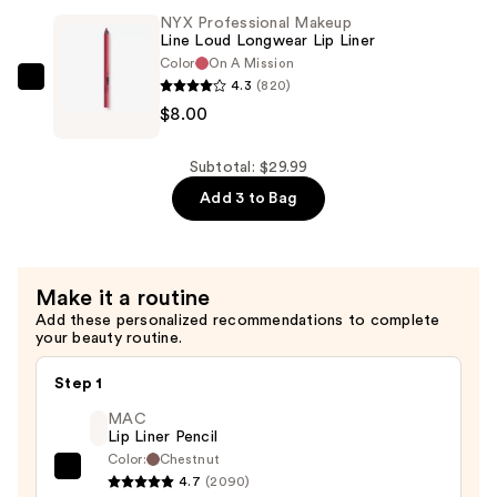
Grip
NYX Professional Makeup
Line Loud Longwear Lip Liner
Primer
Color
On A Mission
—
4.3
(820)
NYX
$10.00
$8.00
Professional
Makeup
Line
Subtotal: $29.99
Loud
Add 3 to Bag
Longwear
Lip
Liner
Make it a routine
—
Add these personalized recommendations to complete
$8.00
your beauty routine.
Step 1
MAC
Lip Liner Pencil
Color:
Chestnut
MAC
4.7
(2090)