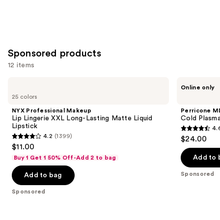
Sponsored products
12 items
Use
NYX
Perricone
Online only
Professional
MD
previous
25 colors
Makeup
Cold
and
Lip
Plasma
NYX Professional Makeup
Perricone M
Lingerie
Plus+
next
Lip Lingerie XXL Long-Lasting Matte Liquid
Cold Plasma
XXL
Lip
Lipstick
4.
buttons
Long-
Therapy
4.6
4.2
(1399)
$24.00
Lasting
4.2
to
out
$11.00
Matte
out
navigate
Liquid
of
Add to 
Buy 1 Get 1 50% Off-Add 2 to bag
Lipstick
of
the
5
Sponsored
Add to bag
5
slides
stars
stars
of
;
Sponsored
;
the
514
1399
Sponsored
reviews