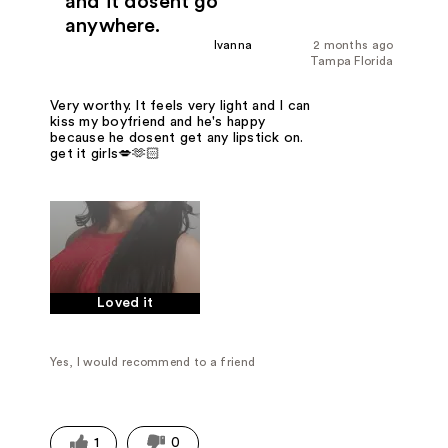
and it dosent go
anywhere.
Ivanna
2 months ago
Tampa Florida
Very worthy. It feels very light and I can
kiss my boyfriend and he's happy
because he dosent get any lipstick on.
get it girls💋🫶🏻
Loved it
Yes, I would recommend to a friend
1
0