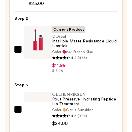
Lip
$25.00
Liner
Pencil
Step 2
—
Current Product
$25.00
L'Oréal
Infallible Matte Resistance Liquid
Lipstick
Color:
245 French Kiss
L'Oréal
4.4
(488)
Infallible
$11.99
Matte
$15.99
Resistance
Liquid
Step 3
Lipstick
OLEHENRIKSEN
—
Pout Preserve Hydrating Peptide
$11.99
Lip Treatment
Color:
Citrus Sunshine
OLEHENRIKSEN
4.5
(993)
Pout
$24.00
Preserve