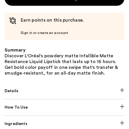
Earn points on this purchase.
Sign in or create an account
Summary
Discover L'Oréal's powdery matte Infallible Matte
Resistance Liquid Lipstick that lasts up to 16 hours.
Get bold color payoff in one swipe that's transfer &
smudge-resistant, for an all-day matte finish.
Details
How To Use
Ingredients