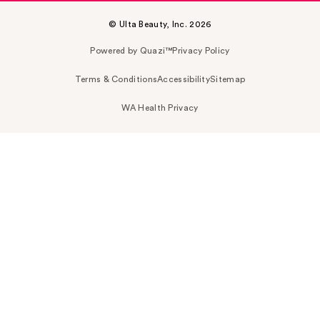
© Ulta Beauty, Inc. 2026
Powered by Quazi™
Privacy Policy
Terms & Conditions
Accessibility
Sitemap
WA Health Privacy