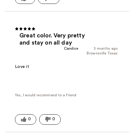
Great color. Very pretty
and stay on all day
Candice
3 months ago
Brownsville Texas
Love it
Yes, I would recommend to a friend
0
0