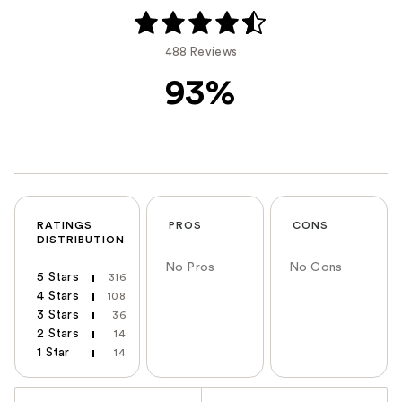
488 Reviews
93%
RATINGS
PROS
CONS
DISTRIBUTION
No Pros
No Cons
5 Stars
316
4 Stars
108
3 Stars
36
2 Stars
14
1 Star
14
Versus