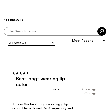
488 RESULTS
Best long- wearing lip
color
Irene
8 days ago
Chicago
This is the best long- wearing g lip
color I have found. Not super dry and