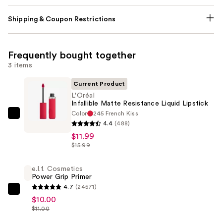
Shipping & Coupon Restrictions
Frequently bought together
3 items
Current Product
L'Oréal
Infallible Matte Resistance Liquid Lipstick
Color
245 French Kiss
L'Oréal
4.4
(488)
Infallible
$11.99
Matte
$15.99
Resistance
Liquid
e.l.f. Cosmetics
Power Grip Primer
Lipstick
4.7
(24571)
—
e.l.f.
$10.00
$11.99
Cosmetics
$11.00
Power