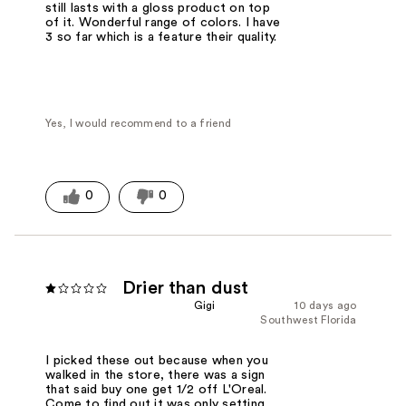
still lasts with a gloss product on top
of it. Wonderful range of colors. I have
3 so far which is a feature their quality.
Yes, I would recommend to a friend
0
0
Drier than dust
Gigi
10 days ago
Southwest Florida
I picked these out because when you
walked in the store, there was a sign
that said buy one get 1/2 off L'Oreal.
Come to find out it was only setting