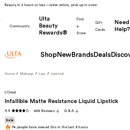
Beauty in 2 hours or less—order online, pick up in store.
Ulta
k
Find
Need
Gift
Beauty
Community
a
Help?
Cards
Rewards®
r
Store
Shop
New
Brands
Deals
Disco
Home
Makeup
Lips
Lipstick
L'Oréal
Infallible Matte Resistance Liquid Lipstick
4.4
488 Reviews
Q & A
Sale
74
people have viewed this in the last
3
hours