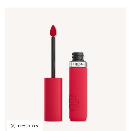
TRY IT ON