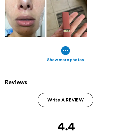
Show more photos
Reviews
Write A REVIEW
4.4