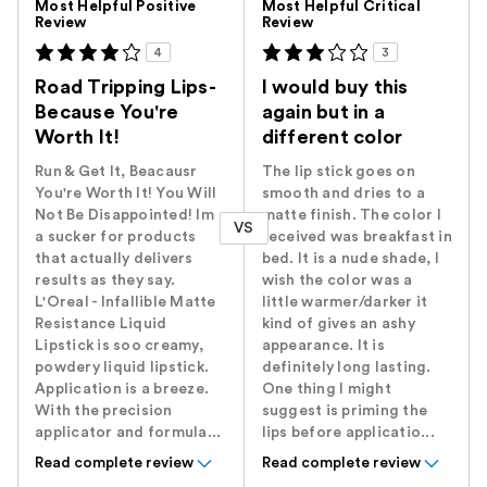
Most Helpful Positive
Most Helpful Critical
Review
Review
4
3
Road Tripping Lips-
I would buy this
Because You're
again but in a
Worth It!
different color
Run & Get It, Beacausr
The lip stick goes on
You're Worth It! You Will
smooth and dries to a
Not Be Disappointed! Im
matte finish. The color I
VS
a sucker for products
received was breakfast in
that actually delivers
bed. It is a nude shade, I
results as they say.
wish the color was a
L'Oreal - Infallible Matte
little warmer/darker it
Resistance Liquid
kind of gives an ashy
Lipstick is soo creamy,
appearance. It is
powdery liquid lipstick.
definitely long lasting.
Application is a breeze.
One thing I might
With the precision
suggest is priming the
applicator and formula...
lips before applicatio...
Read complete review
Read complete review