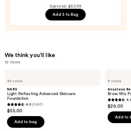
Hydrating
Subtotal: $60.99
Peptide
Add 3 to Bag
Lip
Treatment
—
$24.00
We think you'll like
12 items
Use
NARS
Anastasia
Light
Beverly
previous
46 colors
11 colors
Reflecting
Hills
and
Advanced
Brow
NARS
Anastasia Bev
Skincare
Wiz
next
Light Reflecting Advanced Skincare
Brow Wiz Pr
Foundation
Precision
Foundation
4.
buttons
Eyebrow
4.6
4.5
(3657)
$26.00
Pencil
4.5
to
out
$55.00
out
navigate
of
Add to 
of
the
Add to bag
5
5
slides
stars