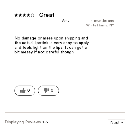
Great
Amy
4 months ago
White Plains, NY
No damage or mess upon shipping and
the actual lipstick is very easy to apply
and feels light on the lips. It can get a
bit messy if not careful though
0
0
Displaying Reviews
1-5
Next
»