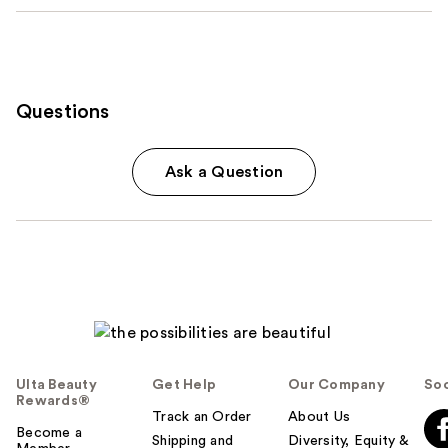
Questions
Ask a Question
Ulta Beauty
Get Help
Our Company
Soc
Rewards®
Track an Order
About Us
Become a
Shipping and
Diversity, Equity &