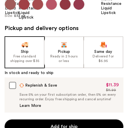
Size:
0.17 oz
Pickup and delivery options
Ship
Pickup
Same day
Free standard
Ready in 2 hours
Delivered for
shipping over $35
or less
$6.95
In stock and ready to ship
$11.39
Sale
Replenish & Save
$11.99
Price
List
Save 5% on your first subscription order, then 5% on every
$11.39
recurring order. Enjoy free shipping and cancel anytime!
Price
Learn More
$11.99
Add for ship