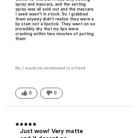
spray and mascara, and the setting
spray was all sold out and the mascara
I used wasn't in stock. So I grabbed
them anyway didn't realize they were a
lip stain not a lipstick. They went on so
incredibly dry that my lips were
cracking within two minutes of putting
them
No, I would not recommend to a friend
0
0
Just wow! Very matte