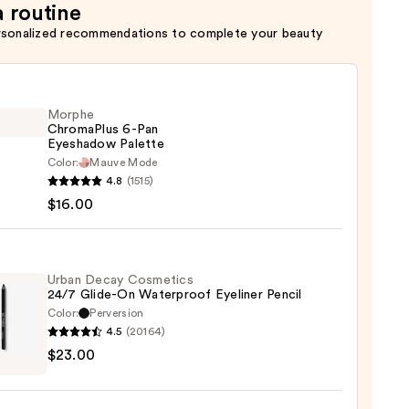
a routine
rsonalized recommendations to complete your beauty
Morphe
ChromaPlus 6-Pan
Eyeshadow Palette
Color:
Mauve Mode
he
4.8
(1515)
maPlus
$16.00
hadow
te
Urban Decay Cosmetics
24/7 Glide-On Waterproof Eyeliner Pencil
Color:
Perversion
0
4.5
(20164)
$23.00
y
tics