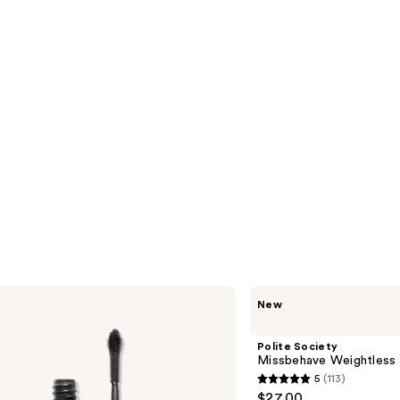
Polite
New
Society
Missbehave
Weightless
Polite Society
Volume
Missbehave Weightless
Mascara
5
(113)
5
$27.00