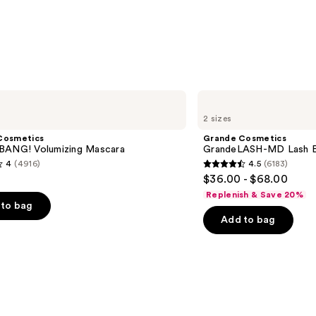
5
stars
;
3323
reviews
Grande
Cosmetics
2 sizes
GrandeLASH-
MD
Cosmetics
Grande Cosmetics
Lash
BANG! Volumizing Mascara
GrandeLASH-MD Lash E
Enhancing
4
(4916)
4.5
(6183)
Serum
4.5
$36.00 - $68.00
out
Replenish & Save 20%
of
to bag
Add to bag
5
stars
;
6183
s
reviews