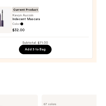
-
Current Product
rproof
Kevyn Aucoin
Indecent Mascara
er
Color:
n
$32.00
ent
0
ara
Subtotal: $71.00
Add 3 to Bag
0
MAC
Studio
67 colors
Fix