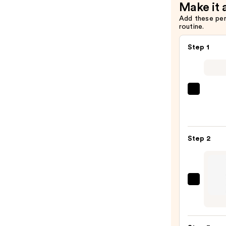
Make it 
Add these pe
routine.
Step 1
Morp
Chro
6-
Pan
Step 2
Eyes
Palet
—
$16.0
Urban
Deca
Cosme
24/7