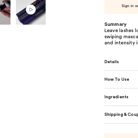
Sign in o
Summary
Leave lashes l
swiping masca
and intensity 
Details
How To Use
Ingredients
Shipping & Coup