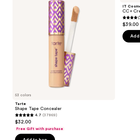
and
Concealer
Cream
IT Cosm
with
next
CC+ Cre
SPF
buttons
50+
4.3
$39.00
to
out
navigate
of
Add 
the
5
slides
stars
of
;
the
22002
We
review
think
you'll
like
53 colors
Product
Tarte
Carousel
Shape Tape Concealer
4.7
(37869)
4.7
$32.00
out
Free Gift with purchase
of