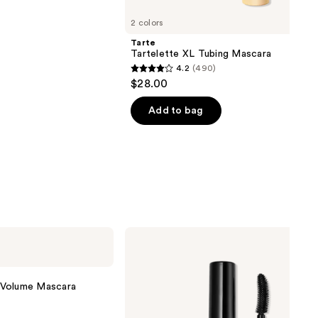
2 colors
Tarte
Tartelette XL Tubing Mascara
4.2
(490)
4.2
$28.00
out
of
Add to bag
5
stars
;
490
reviews
Stila
Made-
U-
Lash
Length
 Volume Mascara
&
Define
Tubing