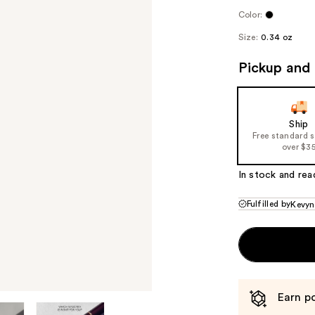
Color:
Size:
0.34 oz
Pickup and 
Ship
Free standard 
over $3
In stock and rea
Fulfilled by
Kevyn
Earn po