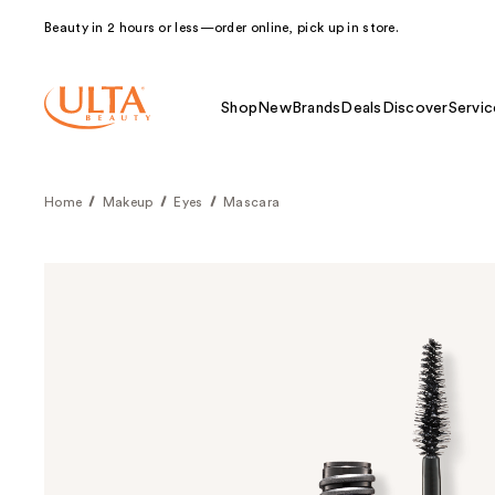
Beauty in 2 hours or less—order online, pick up in store.
Shop
New
Brands
Deals
Discover
Servic
Home
Makeup
Eyes
Mascara