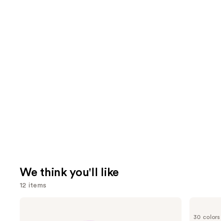
We think you'll like
12 items
Use
Tarte
IT
Shape
Cosmetics
previous
30 colors
Tape
CC+