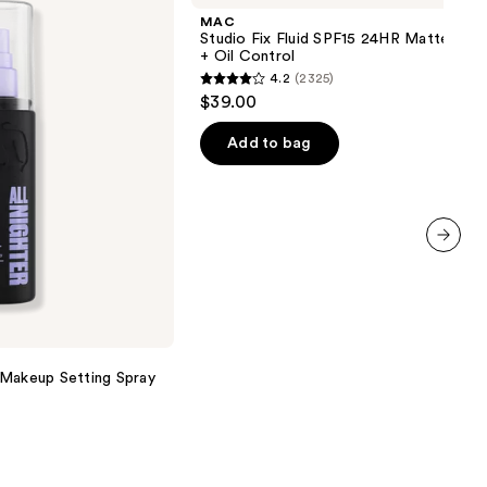
Fluid
MAC
SPF15
Studio Fix Fluid SPF15 24HR Matte Fou
24HR
+ Oil Control
Matte
4.2
(2325)
Foundation
4.2
$39.00
+
out
Oil
Control
of
Add to bag
5
stars
;
2325
next item
reviews
 Makeup Setting Spray