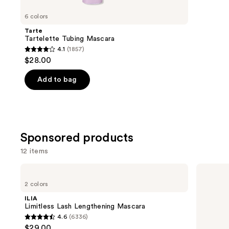
for
you
6 colors
Product
Tarte
Carousel
Tartelette Tubing Mascara
4.1
(1857)
4.1
$28.00
out
of
Add to bag
5
stars
;
1857
Sponsored products
reviews
12 items
Use
ILIA
Winky
Limitless
Lux
previous
2 colors
Lash
ExtravaLash
and
Lengthening
Mascara
ILIA
Mascara
next
Limitless Lash Lengthening Mascara
4.6
(6336)
buttons
4.6
$29.00