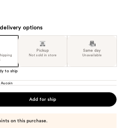
the
results
delivery options
Pickup
Same day
shipping
Not sold in store
Unavailable
5
dy to ship
 Aucoin
Add for ship
ints on this purchase.