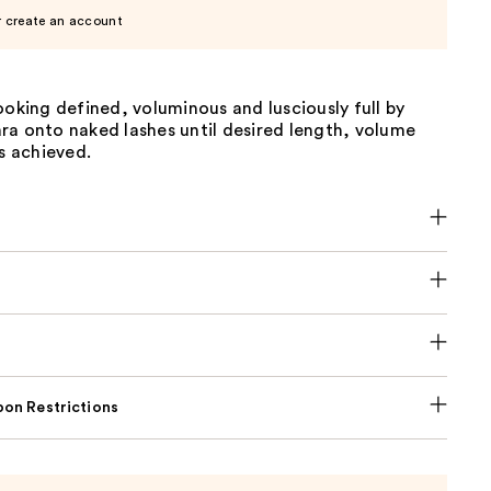
r create an account
ooking defined, voluminous and lusciously full by
ra onto naked lashes until desired length, volume
is achieved.
on Restrictions