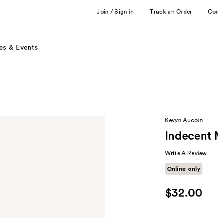
Join / Sign in
Track an Order
Co
es & Events
Kevyn Aucoin
Indecent
Write A Review
Online only
$32.00