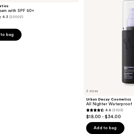
All
etics
Nighter
am with SPF 50+
Waterproof
4.3
(22002)
Makeup
Setting
Spray
to bag
s
2 sizes
Urban Decay Cosmetics
All Nighter Waterproof
4.6
(3323)
4.6
$18.00 - $34.00
out
of
Add to bag