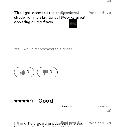
US
Reviewed
Verified Buyer
The light concealer is the perfect
at
shade for my skin tone. It works great
covering all my flaws.
Yes, I would recommend to a friend
0
0
Good
Sharon
1 year ago
US
Reviewed
Verified Buyer
I think it's a good product but not as