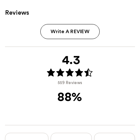
Reviews
Write A REVIEW
4.3
559 Reviews
88%