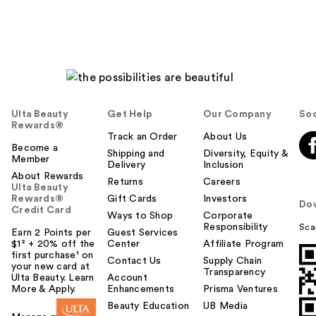
Ulta Beauty
Get Help
Our Company
Soc
Rewards®
Track an Order
About Us
Become a
Shipping and
Diversity, Equity &
Member
Delivery
Inclusion
About Rewards
Returns
Careers
Ulta Beauty
Rewards®
Gift Cards
Investors
Do
Credit Card
Ways to Shop
Corporate
Responsibility
Sca
Earn 2 Points per
Guest Services
$1² + 20% off the
Center
Affiliate Program
first purchase¹ on
Contact Us
Supply Chain
your new card at
Transparency
Ulta Beauty. Learn
Account
More & Apply.
Enhancements
Prisma Ventures
Beauty Education
UB Media