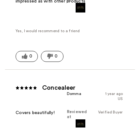
at
impressed as with other products
Yes, I would recommend to a friend
0
0
Concealeer
Domma
1 year ago
US
Reviewed
Verified Buyer
Covers beautifully!
at