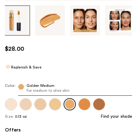
Tab
through
the
images
or
use
$28.00
the
previous
or
Replenish & Save
next
buttons
Color:
Golden Medium
to
For medium to olive skin
navigate
each
product
Find your shade
Size:
0.13 oz
image
Offers