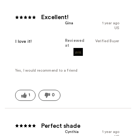
Excellent!
Gina
1 year ago
US
Reviewed
Verified Buyer
I love it!
at
Yes, I would recommend to a friend
1
0
Perfect shade
Cynthia
1 year ago