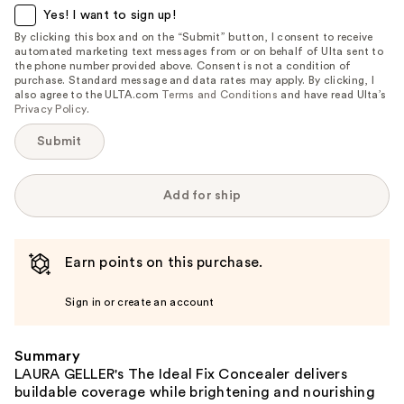
item
Yes! I want to sign up!
is
By clicking this box and on the “Submit” button, I consent to receive
automated marketing text messages from or on behalf of Ulta sent to
available:
the phone number provided above. Consent is not a condition of
purchase. Standard message and data rates may apply. By clicking, I
also agree to the ULTA.com
Terms and Conditions
and have read Ulta’s
Privacy Policy
.
Submit
Add for ship
Earn points on this purchase.
Sign in or create an account
Summary
LAURA GELLER's The Ideal Fix Concealer delivers
buildable coverage while brightening and nourishing