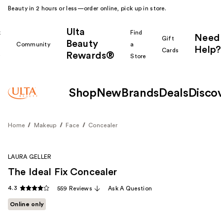
Beauty in 2 hours or less—order online, pick up in store.
Ulta
k
Find
Need
Gift
Beauty
Community
a
Help?
Cards
Rewards®
r
Store
Shop
New
Brands
Deals
Disco
Home
Makeup
Face
Concealer
LAURA GELLER
The Ideal Fix Concealer
4.3
559 Reviews
Ask A Question
Online only