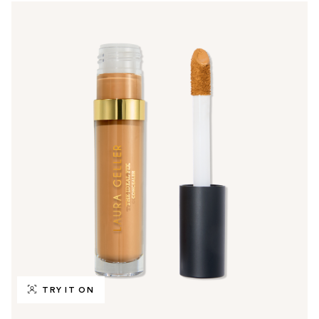
TRY IT ON