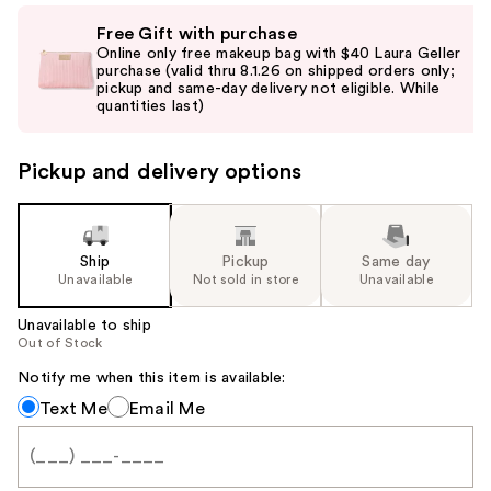
Use
Free Gift with purchase
previous
Online only free makeup bag with $40 Laura Geller
and
purchase (valid thru 8.1.26 on shipped orders only;
pickup and same-day delivery not eligible. While
next
quantities last)
buttons
to
Pickup and delivery options
navigate
the
slides
of
Ship
Pickup
Same day
the
Unavailable
Not sold in store
Unavailable
%1
Unavailable to ship
Product
Out of Stock
Carousel
Notify me when this item is available:
Notify
Text Me
Email Me
me
when
this