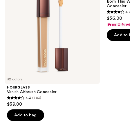
next
Born This W
Super
Concealer
buttons
Coverage
4.
Multi-
4.3
to
$36.00
Use
out
navigate
Concealer
Free Gift w
of
the
Add to 
5
slides
stars
of
;
the
2909
Similar
reviews
items
for
you
32 colors
Product
HOURGLASS
Carousel
Vanish Airbrush Concealer
4.3
(783)
4.3
$39.00
out
of
Add to bag
5
stars