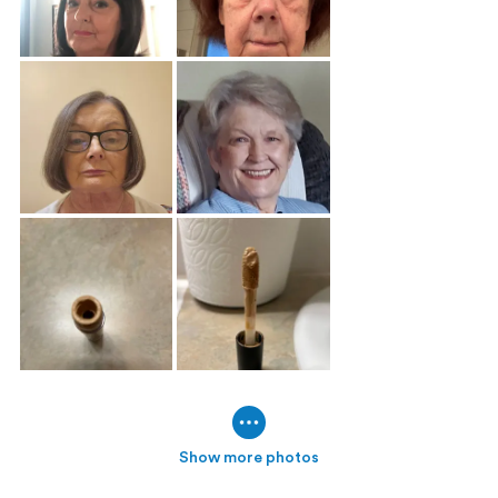
Show more photos