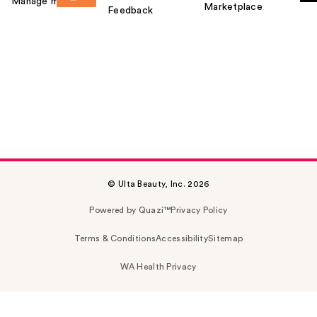
Manage my card
Marketplace
Feedback
© Ulta Beauty, Inc. 2026
Powered by Quazi™
Privacy Policy
Terms & Conditions
Accessibility
Sitemap
WA Health Privacy