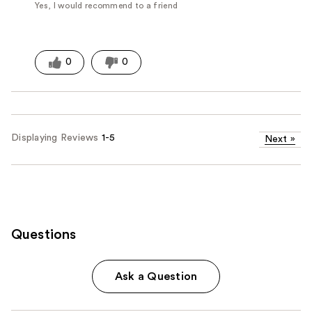
Yes, I would recommend to a friend
0
0
Displaying Reviews
1-5
Next
»
Questions
Ask a Question