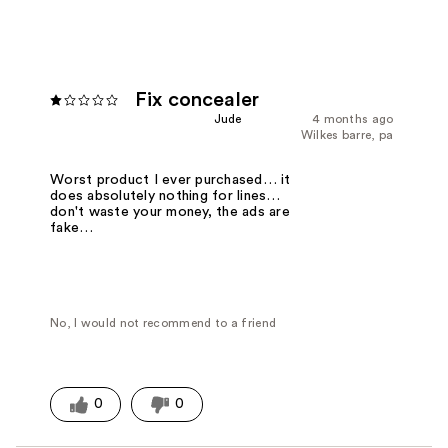
Fix concealer
Jude
4 months ago
Wilkes barre, pa
Worst product I ever purchased… it
does absolutely nothing for lines…
don't waste your money, the ads are
fake…
No, I would not recommend to a friend
0
0