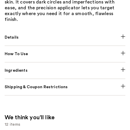
skin. It covers dark circles and imperfections with
ease, and the precision applicator lets you target
exactly where you need it for a smooth, flawless
finish.
Details
How To Use
Ingredients
Shipping & Coupon Restrictions
We think you'll like
12 items