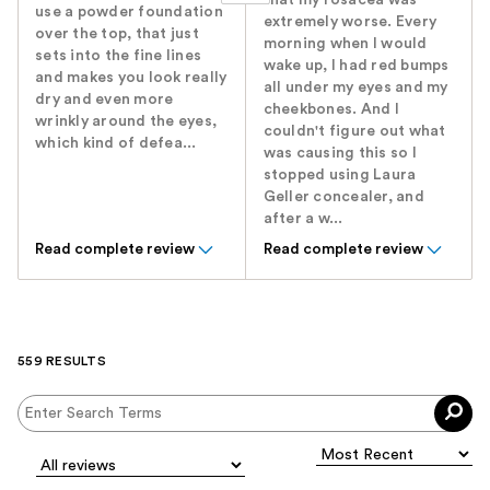
that my rosacea was
use a powder foundation
extremely worse. Every
over the top, that just
morning when I would
sets into the fine lines
wake up, I had red bumps
and makes you look really
all under my eyes and my
dry and even more
cheekbones. And I
wrinkly around the eyes,
couldn't figure out what
which kind of defea...
was causing this so I
stopped using Laura
Geller concealer, and
after a w...
Read complete review
Read complete review
559 RESULTS