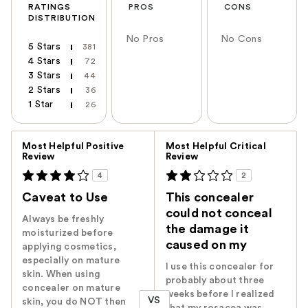
RATINGS
PROS
CONS
DISTRIBUTION
No Pros
No Cons
5 Stars
381
4 Stars
72
3 Stars
44
2 Stars
36
1 Star
26
Versus
Most Helpful Positive
Most Helpful Critical
Review
Review
4
2
Caveat to Use
This concealer
could not conceal
Always be freshly
the damage it
moisturized before
caused on my
applying cosmetics,
especially on mature
I use this concealer for
skin. When using
probably about three
concealer on mature
weeks before I realized
VS
skin, you do NOT then