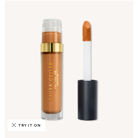
TRY IT ON