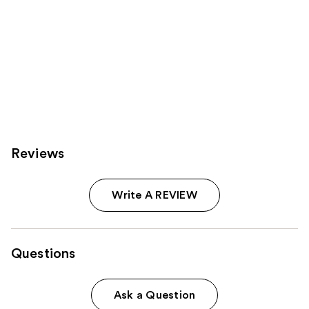
Reviews
Write A REVIEW
Questions
Ask a Question