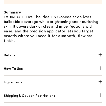
Summary
LAURA GELLER's The Ideal Fix Concealer delivers
buildable coverage while brightening and nourishing
skin. It covers dark circles and imperfections with
ease, and the precision applicator lets you target
exactly where you need it for a smooth, flawless
finish.
Details
How To Use
Ingredients
Shipping & Coupon Restrictions