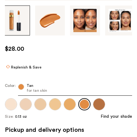
Tab
through
the
images
or
use
$28.00
the
previous
or
Replenish & Save
next
buttons
Color:
Tan
to
for tan skin
navigate
each
product
Find your shade
Size:
0.13 oz
image
Pickup and delivery options