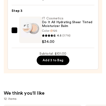
Ideal
Step 3
Fix
Concealer
IT Cosmetics
Do It All Hydrating Sheer Tinted
—
Moisturizer Balm
$28.00
Color:
125
IT
4.5
(3716)
Cosmetics
$34.00
Do
It
Subtotal: $101.00
All
Add 3 to Bag
Hydrating
Sheer
Tinted
Moisturizer
Balm
—
We think you'll like
$34.00
12 items