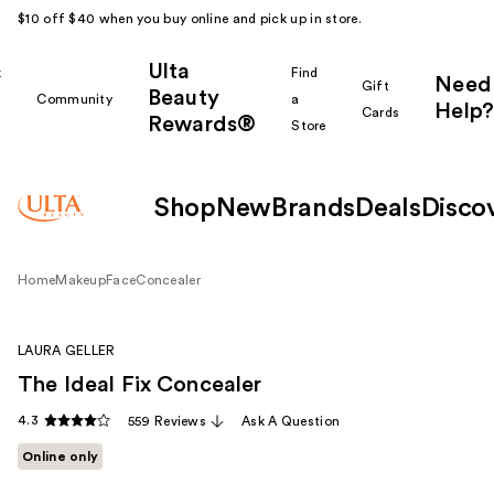
$10 off $40 when you buy online and pick up in store.
Ulta
k
Find
Need
Gift
Beauty
Community
a
Help?
Cards
Rewards®
r
Store
Shop
New
Brands
Deals
Disco
Home
Makeup
Face
Concealer
LAURA GELLER
The Ideal Fix Concealer
4.3
559 Reviews
Ask A Question
Online only