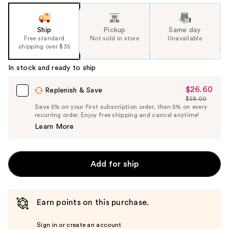
Ship
Pickup
Same day
Free standard
Not sold in store
Unavailable
shipping over $35
In stock and ready to ship
$26.60
Sale
Replenish & Save
$28.00
Price
List
Save 5% on your first subscription order, then 5% on every
$26.60
recurring order. Enjoy free shipping and cancel anytime!
Price
Learn More
$28.00
Add for ship
Earn points on this purchase.
Sign in or create an account