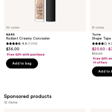
the
Similar
items
for
you
30 colors
51 colors
Product
NARS
Tarte
Carousel
Radiant Creamy Concealer
Shape Tape
4.6
(7239)
4.
4.6
4.3
$36.00
$25.60 - $
Sale
out
out
$32.00
Free Gift with purchase
price
List
of
of
Free Gift w
$25.60
price
+1 offers
Add to bag
5
5
-
$32.00
stars
stars
Add to 
$32.00
;
;
7239
2045
reviews
reviews
Sponsored products
12 items
Use
MAC
Laura