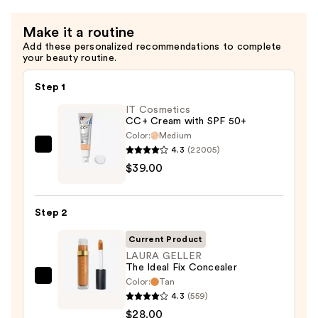
Make it a routine
Add these personalized recommendations to complete
your beauty routine.
Step 1
IT Cosmetics
CC+ Cream with SPF 50+
Color:
Medium
4.3
(22005)
IT
$39.00
Cosmetics
CC+
Cream
Step 2
with
SPF
Current Product
50+
LAURA GELLER
The Ideal Fix Concealer
—
Color:
Tan
LAURA
$39.00
4.3
(559)
GELLER
$28.00
The