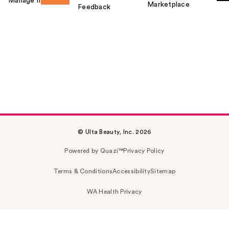
Manage my card
Marketplace
Feedback
© Ulta Beauty, Inc. 2026
Powered by Quazi™
Privacy Policy
Terms & Conditions
Accessibility
Sitemap
WA Health Privacy