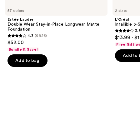
Use
Estée
L'Oréal
Lauder
Infallible
previous
57 colors
2 sizes
Double
3-
and
Wear
Second
Estée Lauder
L'Oréal
Stay-
Setting
next
Double Wear Stay-in-Place Longwear Matte
Infallible 3
in-
Mist
Foundation
3.
buttons
Place
Spray
3.8
4.3
(9926)
$13.99 - $
Longwear
4.3
to
out
$52.00
Matte
Free Gift w
out
navigate
Foundation
of
Bundle & Save!
of
the
Add to 
5
Add to bag
5
slides
stars
stars
of
;
;
the
482
9926
We
reviews
reviews
think
you'll
like
Product
Carousel