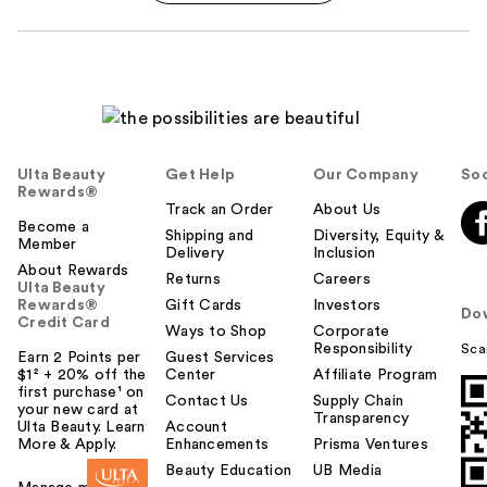
Ulta Beauty
Get Help
Our Company
Soc
Rewards®
Track an Order
About Us
Become a
Shipping and
Diversity, Equity &
Member
Delivery
Inclusion
About Rewards
Returns
Careers
Ulta Beauty
Rewards®
Gift Cards
Investors
Do
Credit Card
Ways to Shop
Corporate
Responsibility
Sca
Earn 2 Points per
Guest Services
$1² + 20% off the
Center
Affiliate Program
first purchase¹ on
Contact Us
Supply Chain
your new card at
Transparency
Ulta Beauty. Learn
Account
More & Apply.
Enhancements
Prisma Ventures
Beauty Education
UB Media