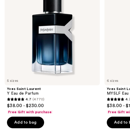
next
de
de
buttons
Parfum
Parfum
to
navigate
the
slides
of
the
Similar
items
for
you
5 sizes
6 sizes
Product
Yves Saint Laurent
Yves Saint L
Carousel
Y Eau de Parfum
MYSLF Eau 
4.7
(4770)
4.
4.7
4.7
$38.00 - $230.00
$38.00 - $
out
out
Free Gift with purchase
Free Gift w
of
of
Add to bag
Add to 
5
5