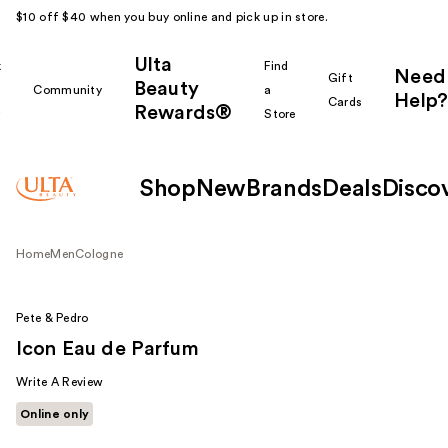
$10 off $40 when you buy online and pick up in store.
Ulta
k
Find
Need
Gift
Beauty
Community
a
Help?
Cards
Rewards®
r
Store
Shop
New
Brands
Deals
Disco
Home
Men
Cologne
Pete & Pedro
Icon Eau de Parfum
Write A Review
Online only