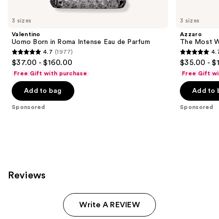
Product
Carousel
3 sizes
3 sizes
Valentino
Azzaro
Uomo Born in Roma Intense Eau de Parfum
The Most W
4.7
(1977)
4.
4.7
4.7
$37.00 - $160.00
$35.00 - $
out
out
Free Gift with purchase
Free Gift w
of
of
Add to bag
Add to 
5
5
stars
stars
Sponsored
Sponsored
;
;
1977
4034
reviews
reviews
Reviews
Write A REVIEW