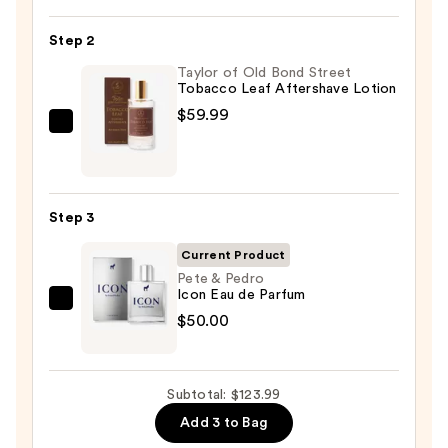
Infused
Nourishing
Step 2
Body
Wash
Taylor of Old Bond Street
Tobacco Leaf Aftershave Lotion
—
$59.99
$14.00
Taylor
of
Old
Bond
Step 3
Street
Tobacco
Current Product
Leaf
Pete & Pedro
Icon Eau de Parfum
Aftershave
Pete
$50.00
Lotion
&
—
Pedro
$59.99
Icon
Subtotal: $123.99
Eau
Add 3 to Bag
de