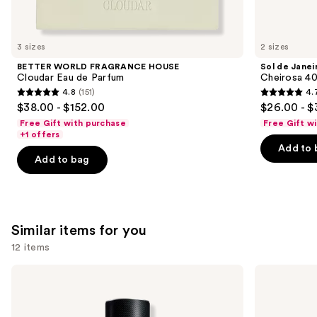
think
you'll
like
3 sizes
2 sizes
Product
BETTER WORLD FRAGRANCE HOUSE
Sol de Janei
Carousel
Cloudar Eau de Parfum
Cheirosa 40
4.8
(151)
4.
4.8
4.7
$38.00 - $152.00
$26.00 - $
out
out
Free Gift with purchase
Free Gift w
of
of
+1 offers
Add to 
5
5
Add to bag
stars
stars
;
;
151
4702
reviews
reviews
Similar items for you
12 items
Use
Yves
Yves
Saint
Saint
previous
Laurent
Laurent
and
Y
MYSLF
Eau
Eau