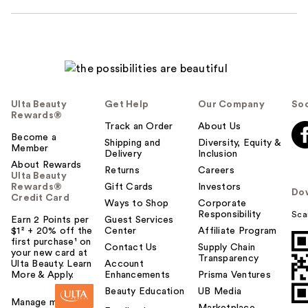
Ulta Beauty
Get Help
Our Company
Soc
Rewards®
Track an Order
About Us
Become a
Shipping and
Diversity, Equity &
Member
Delivery
Inclusion
About Rewards
Returns
Careers
Ulta Beauty
Rewards®
Gift Cards
Investors
Do
Credit Card
Ways to Shop
Corporate
Responsibility
Sca
Earn 2 Points per
Guest Services
$1² + 20% off the
Center
Affiliate Program
first purchase¹ on
Contact Us
Supply Chain
your new card at
Transparency
Ulta Beauty. Learn
Account
More & Apply.
Enhancements
Prisma Ventures
Beauty Education
UB Media
Manage my card
Marketplace