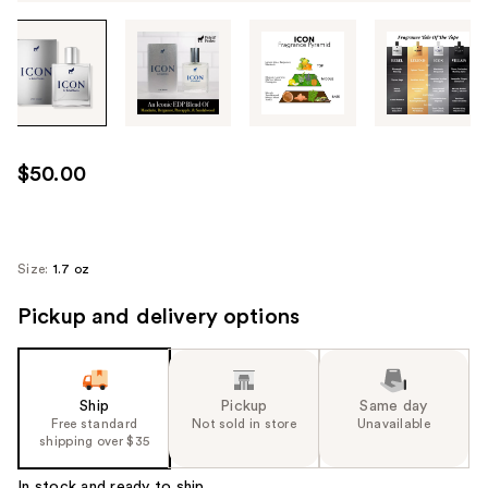
Tab
through
the
images
or
use
$50.00
the
previous
or
next
Size:
1.7 oz
buttons
Pickup and delivery options
to
navigate
each
product
Ship
Pickup
Same day
image
Free standard
Not sold in store
Unavailable
shipping over $35
In stock and ready to ship