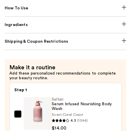
How To Use
Ingredients
Shipping & Coupon Restrictions
Make it a routine
Add these personalized recommendations to complete
your beauty routine.
Step 1
Saltair
Serum Infused Nourishing Body
Wash
Scent:
Coral Coast
Saltair
4.3
(1344)
Serum
$14.00