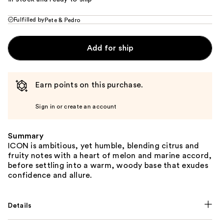
Fulfilled by
Pete & Pedro
Add for ship
Earn points on this purchase.
Sign in or create an account
Summary
ICON is ambitious, yet humble, blending citrus and
fruity notes with a heart of melon and marine accord,
before settling into a warm, woody base that exudes
confidence and allure.
Details