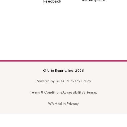
Feedback
© Ulta Beauty, Inc. 2026
Powered by Quazi™
Privacy Policy
Terms & Conditions
Accessibility
Sitemap
WA Health Privacy