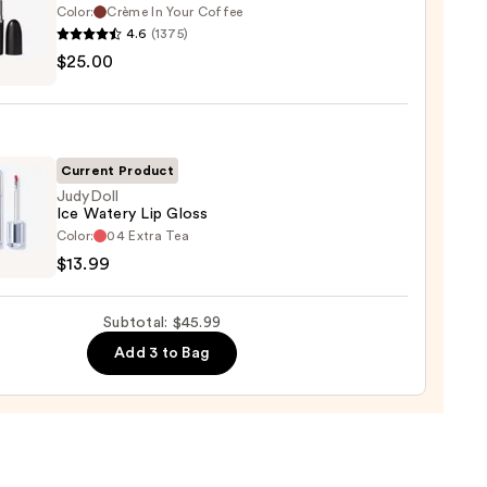
Color:
Crème In Your Coffee
4.6
(1375)
$25.00
ximal
ck
Current Product
0
JudyDoll
Ice Watery Lip Gloss
oll
Color:
04 Extra Tea
$13.99
ry
Subtotal: $45.99
Add 3 to Bag
9