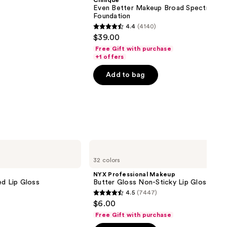
Clinique
Even Better Makeup Broad Spectrum S
Foundation
4.4
(4140)
4.4
$39.00
out
Free Gift with purchase
of
+1 offers
5
Add to bag
stars
;
4140
reviews
NYX
Professional
32 colors
Makeup
Butter
NYX Professional Makeup
Gloss
ed Lip Gloss
Butter Gloss Non-Sticky Lip Gloss
Non-
4.5
(7447)
Sticky
4.5
$6.00
Lip
out
Gloss
Free Gift with purchase
of