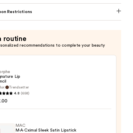
on Restrictions
a routine
rsonalized recommendations to complete your beauty
orphe
gnature Lip
ncil
lor:
Trendsetter
he
4.8
(658)
ture
7.00
MAC
M·A·Cximal Sleek Satin Lipstick