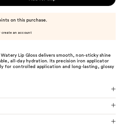
ints on this purchase.
r create an account
Watery Lip Gloss delivers smooth, non-sticky shine
le, all-day hydration. Its precision iron applicator
ly for controlled application and long-lasting, glossy