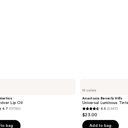
Anastasia
Beverly
15 colors
Hills
Universal
smetics
Anastasia Beverly Hills
Luminous
iver Lip Oil
Universal Luminous Tint
Tinted
4.7
(11750)
4.5
(2267)
Lip
4.5
$23.00
Gloss
out
of
to bag
Add to bag