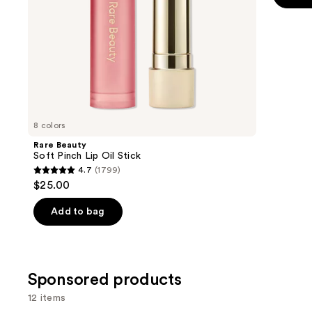
the
5
slides
stars
of
;
the
11750
Similar
review
items
for
you
8 colors
Product
Rare Beauty
Carousel
Soft Pinch Lip Oil Stick
4.7
(1799)
4.7
$25.00
out
of
Add to bag
5
stars
;
Sponsored products
1799
reviews
12 items