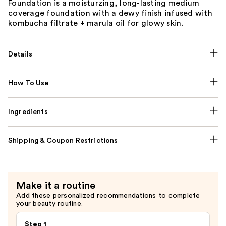
Foundation is a moisturzing, long-lasting medium
coverage foundation with a dewy finish infused with
kombucha filtrate + marula oil for glowy skin.
Details
How To Use
Ingredients
Shipping & Coupon Restrictions
Make it a routine
Add these personalized recommendations to complete
your beauty routine.
Step 1