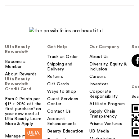
Ulta Beauty
Get Help
Our Company
Soc
Rewards®
Track an Order
About Us
Become a
Shipping and
Diversity, Equity &
Member
Delivery
Inclusion
About Rewards
Returns
Careers
Ulta Beauty
Rewards®
Gift Cards
Investors
Do
Credit Card
Ways to Shop
Corporate
Responsibility
Sca
Earn 2 Points per
Guest Services
$1² + 20% off the
Center
Affiliate Program
first purchase¹ on
Contact Us
Supply Chain
your new card at
Transparency
Ulta Beauty. Learn
Account
More & Apply.
Enhancements
Prisma Ventures
Beauty Education
UB Media
Manage my card
Marketplace