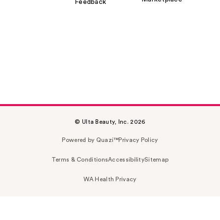
Feedback
© Ulta Beauty, Inc. 2026
Powered by Quazi™
Privacy Policy
Terms & Conditions
Accessibility
Sitemap
WA Health Privacy