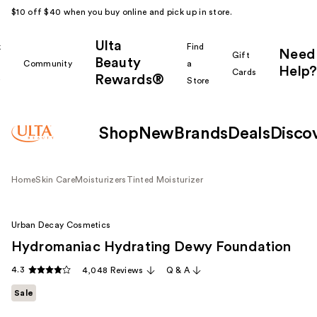
$10 off $40 when you buy online and pick up in store.
Ulta
k
Find
Need
Gift
Beauty
Community
a
Help?
Cards
Rewards®
r
Store
Shop
New
Brands
Deals
Disco
Home
Skin Care
Moisturizers
Tinted Moisturizer
Urban Decay Cosmetics
Hydromaniac Hydrating Dewy Foundation
4.3
4,048 Reviews
Q & A
Sale