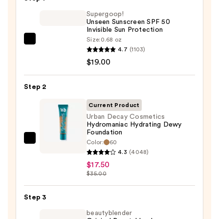
Supergoop!
Unseen Sunscreen SPF 50
Invisible Sun Protection
Size:
0.68 oz
Supergoop!
4.7
(1103)
Unseen
$19.00
Sunscreen
SPF
Step 2
50
Invisible
Current Product
Sun
Urban Decay Cosmetics
Hydromaniac Hydrating Dewy
Protection
Foundation
—
Color:
60
Urban
$19.00
4.3
(4048)
Decay
$17.50
Cosmetics
$35.00
Hydromaniac
Hydrating
Step 3
Dewy
beautyblender
Foundation