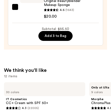
Original Beautyblender
—
Makeup Sponge
$17.50
beautyblender
4.6
(1643)
Original
$20.00
Beautyblender
Makeup
Subtotal: $56.50
Sponge
Add 3 to Bag
—
$20.00
We think you'll like
12 items
Use
IT
Morphe
Only at Ulta
Cosmetics
ChromaPlus
previous
30 colors
9 colors
CC+
6-
and
Cream
Pan
IT Cosmetics
Morphe
with
Eyeshadow
next
CC+ Cream with SPF 50+
ChromaPlus
SPF
Palette
4.3
(22005)
4.
buttons
50+
4.3
4.8