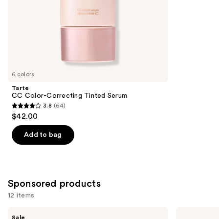
5
slides
stars
of
;
the
3716
Similar
reviews
items
for
you
6 colors
Product
Tarte
Carousel
CC Color-Correcting Tinted Serum
3.8
(64)
3.8
$42.00
out
of
Add to bag
5
stars
;
64
Sponsored products
reviews
12 items
Use
FENTY
MAC
Sale
BEAUTY
Studio