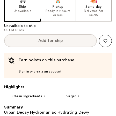
Ship
Pickup
Same day
Unavailable
Ready in 2 hours
Delivered for
or less
$6.95
Unavailable to ship
Out of Stock
Add for ship
Earn points on this purchase.
Sign in or create an account
Highlights
Clean Ingredients
Vegan
Summary
Urban Decay Hydromaniac Hydrating Dewy