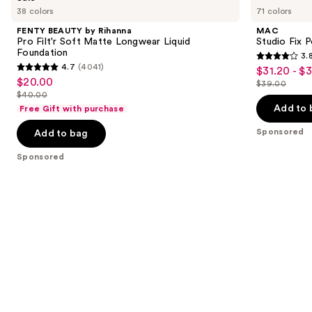
previous
38 colors
71 colors
by
Fix
and
Rihanna
Powder
FENTY BEAUTY by Rihanna
MAC
Pro
Plus
next
Pro Filt'r Soft Matte Longwear Liquid
Studio Fix 
Filt'r
Foundation
Foundation
3.
buttons
Soft
3.8
4.7
(4041)
$31.20 - $
Sale
Matte
4.7
to
out
$20.00
Sale
Longwear
$39.00
price
out
List
navigate
Liquid
$40.00
of
price
List
$31.20
Foundation
of
price
the
Add to 
Free Gift with purchase
5
$20.00
price
-
5
$39.00
slides
stars
Sponsored
Add to bag
$40.00
$39.00
stars
of
;
;
the
Sponsored
3453
4041
Sponsored
reviews
reviews
products
Product
Carousel