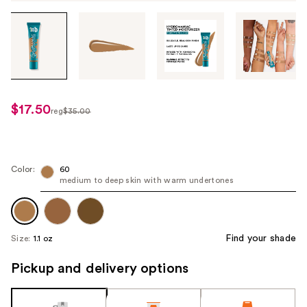
Tab
through
the
images
or
use
$17.50
sale
reg
$35.00
the
regularly
price
previous
$35.00
$17.50
or
next
Color:
60
medium to deep skin with warm undertones
buttons
to
navigate
each
Find your shade
Size:
1.1 oz
product
image
Pickup and delivery options