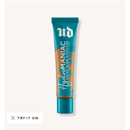
TRY IT ON