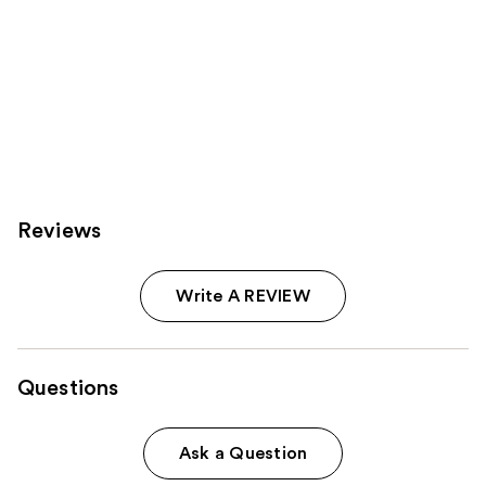
Reviews
Write A REVIEW
Questions
Ask a Question