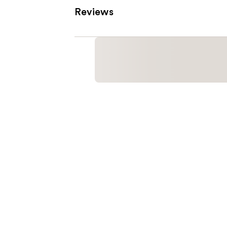
Reviews