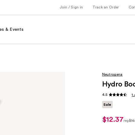
Join / Sign in
Track an Order
Co
es & Events
Neutrogena
Hydro Boo
4.5
1
Sale
$12.37
sale
reg
$16
price
regul
$12.37
$16.