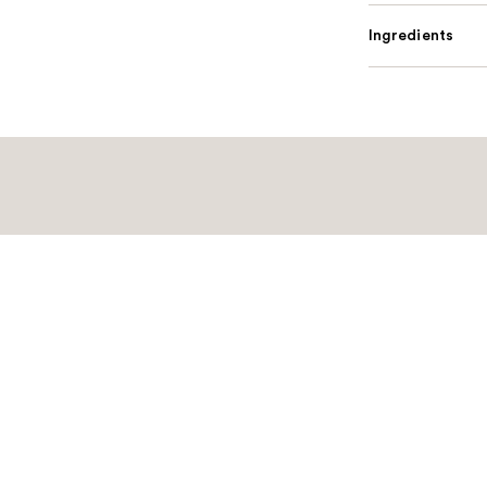
Ingredients