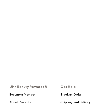
Ulta Beauty Rewards®
Get Help
Become a Member
Track an Order
About Rewards
Shipping and Delivery