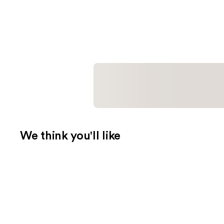
We think you'll like