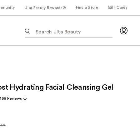
mmunity
Find a Store
Gift Cards
Ulta Beauty Rewards®
The
following
text
field
filters
the
results
for
st Hydrating Facial Cleansing Gel
suggestions
as
,466 Reviews
you
type.
Use
Tab
.49
arly
to
49
access