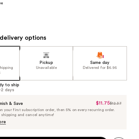
ve
the
results
delivery options
Pickup
Same day
shipping
Unavailable
Delivered for $6.95
5
dy to ship
1-2 days
$11.75
Sale
nish & Save
$12.37
List
 your first subscription order, then 5% on every recurring order.
Price
Price
e shipping and cancel anytime!
$11.75
$12.37
ore