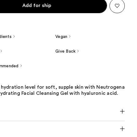
Add for ship
dients
Vegan
Give Back
ommended
s hydration level for soft, supple skin with Neutrogena
drating Facial Cleansing Gel with hyaluronic acid.