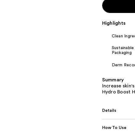
Highlights
Clean Ingre
Sustainable
Packaging
Derm Rec
Summary
Increase skin'
Hydro Boost Hy
Details
How To Use