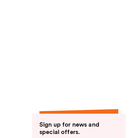
Sign up for news and
special offers.