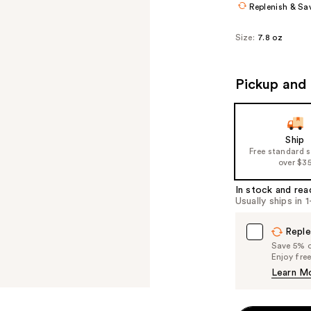
Replenish & Sa
Size:
7.8 oz
Pickup and 
Ship
Free standard 
over $3
In stock and rea
Usually ships in 
Reple
Save 5% on
Enjoy fre
Learn M