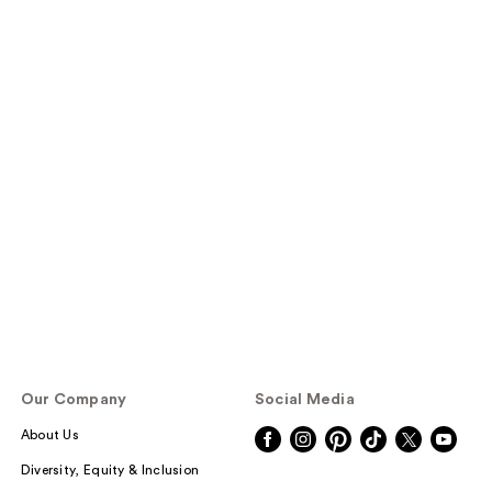
Our Company
Social Media
About Us
Diversity, Equity & Inclusion