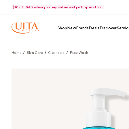
$10 off $40 when you buy online and pick up in store.
Shop
New
Brands
Deals
Discover
Servic
Home
Skin Care
Cleansers
Face Wash