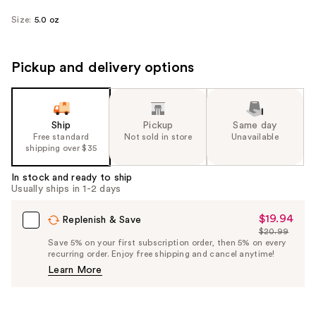
Size:
5.0 oz
Pickup and delivery options
Ship
Pickup
Same day
Free standard
Not sold in store
Unavailable
shipping over $35
In stock and ready to ship
Usually ships in 1-2 days
$19.94
Sale
Replenish & Save
$20.99
Price
List
Save 5% on your first subscription order, then 5% on every
$19.94
recurring order. Enjoy free shipping and cancel anytime!
Price
Learn More
$20.99