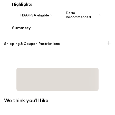
Highlights
Derm
HSA/FSA eligible
Recommended
Summary
Shipping & Coupon Restrictions
We think you'll like