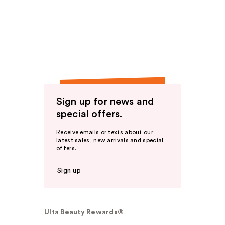
Sign up for news and
special offers.
Receive emails or texts about our
latest sales, new arrivals and special
offers.
Sign up
Ulta Beauty Rewards®