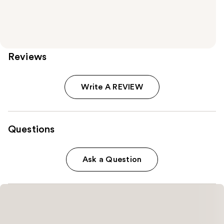
Reviews
Write A REVIEW
Questions
Ask a Question