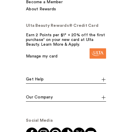
Become a Member
About Rewards
Ulta Beauty Rewards® Credit Card
Earn 2 Points per $1² + 20% off the first
purchase¹ on your new card at Ulta
Beauty. Learn More & Apply.
Manage my card
Get Help
Our Company
Social Media