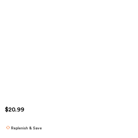
$20.99
Replenish & Save