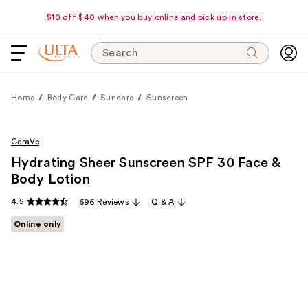
$10 off $40 when you buy online and pick up in store.
Search
Home
Body Care
Suncare
Sunscreen
CeraVe
Hydrating Sheer Sunscreen SPF 30 Face &
Body Lotion
4.5
696 Reviews
Q & A
Online only