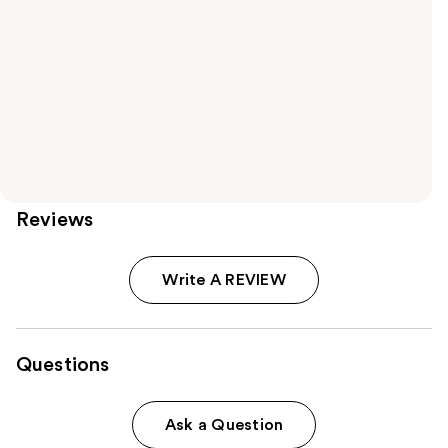
Reviews
Write A REVIEW
Questions
Ask a Question