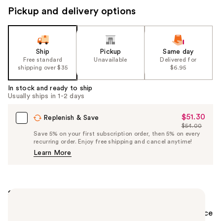
Pickup and delivery options
Ship
Pickup
Same day
Free standard
Unavailable
Delivered for
shipping over $35
$6.95
In stock and ready to ship
Usually ships in 1-2 days
$51.30
Sale
Replenish & Save
$54.00
Price
List
Save 5% on your first subscription order, then 5% on every
$51.30
recurring order. Enjoy free shipping and cancel anytime!
Price
Learn More
$54.00
Summary
The OUAI to healthy hair starts with the scalp. This
skincare-inspired Hydrating Scalp Serum helps balance