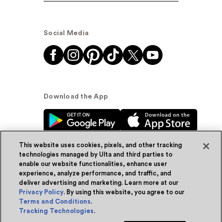
Social Media
Download the App
This website uses cookies, pixels, and other tracking
technologies managed by Ulta and third parties to
enable our website functionalities, enhance user
experience, analyze performance, and traffic, and
© Ulta Beauty, Inc. 2026
deliver advertising and marketing. Learn more at our
Privacy Policy
. By using this website, you agree to our
Powered by Quazi™
Privacy Policy
Terms and Conditions
.
Tracking Technologies
.
Terms & Conditions
Accessibility
Sitemap