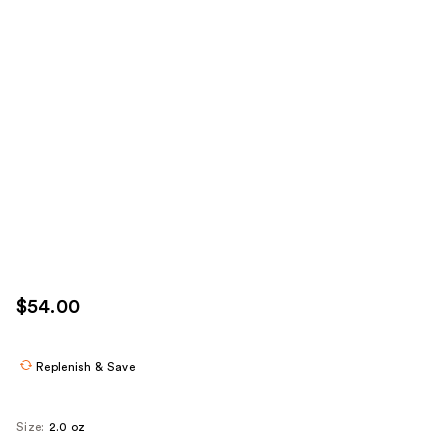
$54.00
Replenish & Save
Size:
2.0 oz