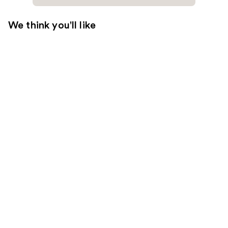
We think you'll like