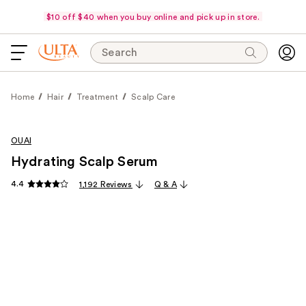
$10 off $40 when you buy online and pick up in store.
Search
Home
Hair
Treatment
Scalp Care
OUAI
Hydrating Scalp Serum
4.4
1,192 Reviews
Q & A