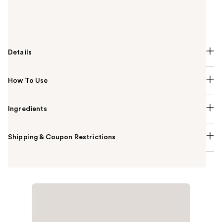
and hydrate your scalp to create an ideal
environment for hair to thrive. Drop OUAI every day
on your scalp for best results.
Details
How To Use
Ingredients
Shipping & Coupon Restrictions