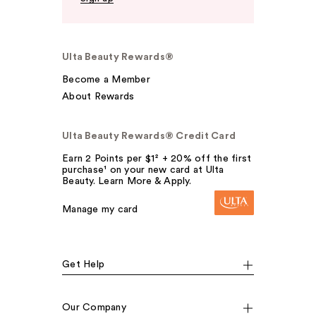
Ulta Beauty Rewards®
Become a Member
About Rewards
Ulta Beauty Rewards® Credit Card
Earn 2 Points per $1² + 20% off the first
purchase¹ on your new card at Ulta
Beauty. Learn More & Apply.
Manage my card
Get Help
Our Company