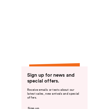
Sign up for news and
special offers.
Receive emails or texts about our
latest sales, new arrivals and special
offers.
Sign up