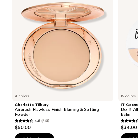
and
Flawless
It
Finish
All
next
Blurring
Hydrating
buttons
&
Sheer
Setting
Tinted
to
Powder
Moisturizer
navigate
Balm
the
slides
of
the
We
think
you'll
like
4 colors
15 colors
Product
Charlotte Tilbury
IT Cosm
Carousel
Airbrush Flawless Finish Blurring & Setting
Do It Al
Powder
Balm
4.5
(561)
4.5
4.5
$50.00
$34.00
out
out