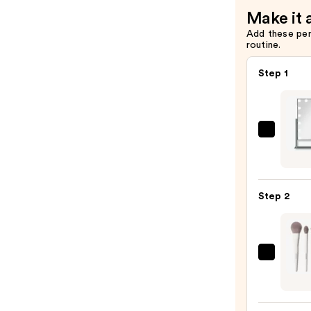
Make it 
Add these pe
routine.
Step 1
Zadr
Holl
LED
Vertic
Step 2
Vanit
Make
Mirro
—
Morp
$99.9
Portra
Mode
5-