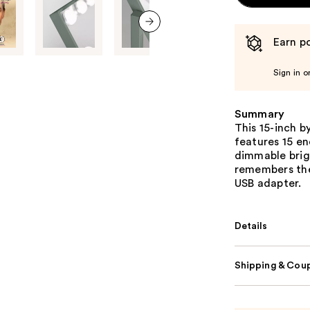
Earn po
next item
Sign in o
Summary
This 15-inch b
features 15 en
dimmable brigh
remembers the
USB adapter.
Details
Shipping & Coup