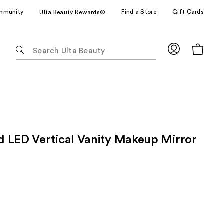
mmunity
Find a Store
Gift Cards
Ulta Beauty Rewards®
The
following
text
field
filters
the
results
for
 LED Vertical Vanity Makeup Mirror
suggestions
as
you
type.
Use
Tab
to
access