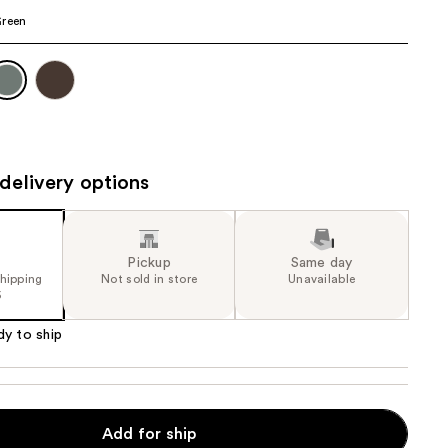
Green
the
results
delivery options
Pickup
Same day
shipping
Not sold in store
Unavailable
5
dy to ship
o
Add for ship