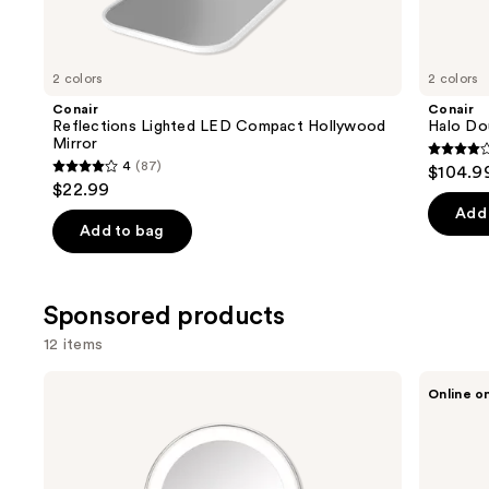
items
for
you
2 colors
2 colors
Product
Conair
Conair
Carousel
Reflections Lighted LED Compact Hollywood
Halo Do
Mirror
4.3
4
(87)
$104.9
4
out
$22.99
out
of
Add 
of
Add to bag
5
5
stars
stars
;
;
Sponsored products
361
87
review
12 items
reviews
Use
Conair
Conair
Online o
Reflections
Halo
previous
1x/10x
Double-
and
LED
Sided
Lighted
Lighted
next
Mirror
Makeup
buttons
Satin
Mirror