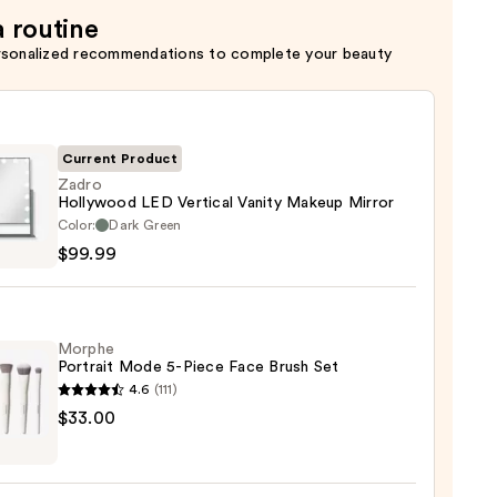
a routine
rsonalized recommendations to complete your beauty
Current Product
Zadro
Hollywood LED Vertical Vanity Makeup Mirror
o
Color:
Dark Green
ywood
$99.99
al
y
Morphe
up
Portrait Mode 5-Piece Face Brush Set
r
4.6
(111)
he
$33.00
9
it