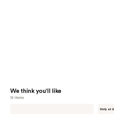
We think you'll like
12 items
Use
Charlotte
IT
Only at U
Tilbury
Cosmetics
previous
Airbrush
Do