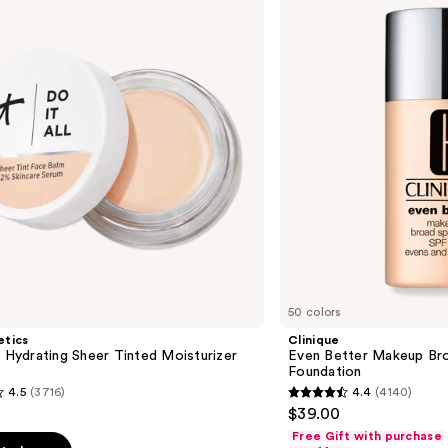
Makeup
Broad
Spectrum
SPF
15
Foundation
50 colors
etics
Clinique
l Hydrating Sheer Tinted Moisturizer
Even Better Makeup Br
Foundation
4.5
(3716)
4.4
(4140)
4.4
$39.00
out
Free Gift with purchase