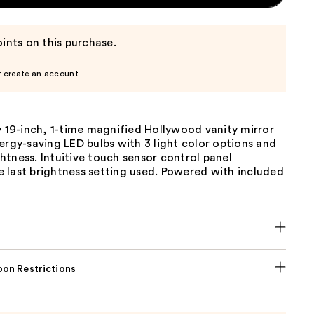
ints on this purchase.
r create an account
y 19-inch, 1-time magnified Hollywood vanity mirror
ergy-saving LED bulbs with 3 light color options and
tness. Intuitive touch sensor control panel
 last brightness setting used. Powered with included
on Restrictions