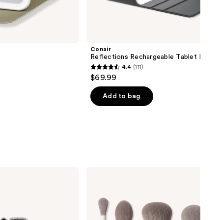
next item
Conair
Reflections Rechargeable Tablet Mirror
4.4
(111)
4.4
$69.99
out
of
Add to bag
5
stars
;
111
reviews
Morphe
Along
for
the
Glide
6-
Piece