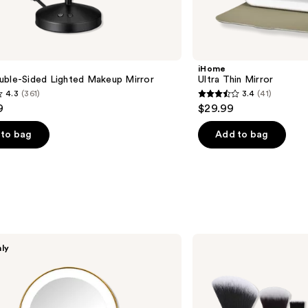
iHome
uble-Sided Lighted Makeup Mirror
Ultra Thin Mirror
4.3
(361)
3.4
(41)
3.4
9
$29.99
out
of
to bag
Add to bag
5
stars
;
41
s
reviews
Real
nly
Techniques
Big
Blends
Energy
Brush
+