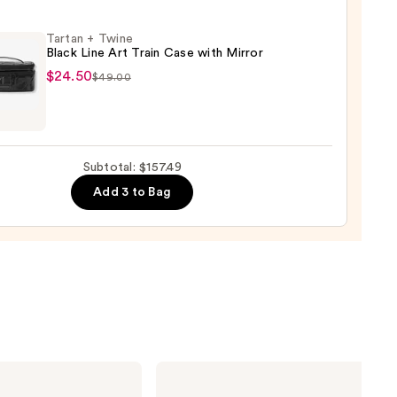
Tartan + Twine
Black Line Art Train Case with Mirror
$24.50
$49.00
n
0
e
Subtotal: $157.49
Add 3 to Bag
r
0
Estée
Lauder
Double