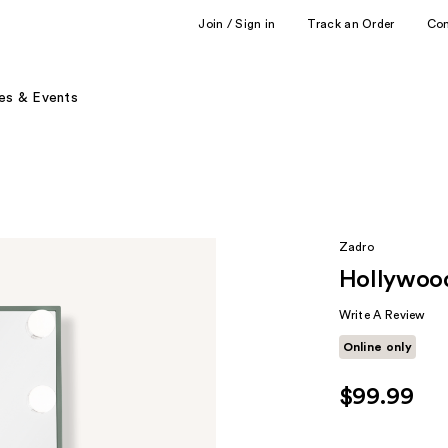
Join / Sign in
Track an Order
Co
es & Events
Zadro
Hollywood
Write A Review
Online only
$99.99