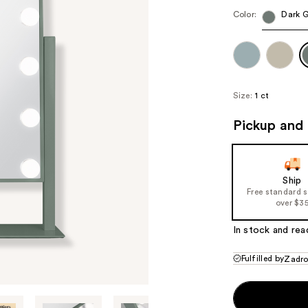
Color:
Dark 
Size:
1 ct
Pickup and 
Ship
Free standard 
over $3
In stock and rea
Fulfilled by
Zadr