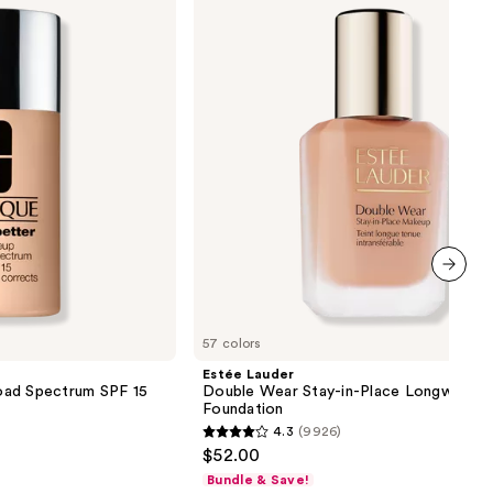
Wear
Stay-
in-
Place
Longwear
Matte
Foundation
next item
57 colors
Estée Lauder
oad Spectrum SPF 15
Double Wear Stay-in-Place Longwear 
Foundation
4.3
(9926)
4.3
$52.00
out
Bundle & Save!