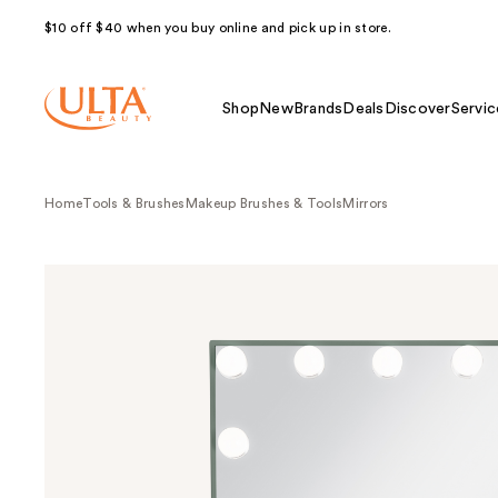
$10 off $40 when you buy online and pick up in store.
Shop
New
Brands
Deals
Discover
Servic
Home
Tools & Brushes
Makeup Brushes & Tools
Mirrors