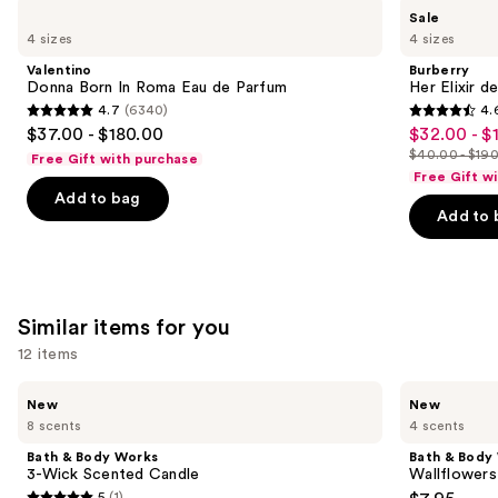
Use
Valentino
Burberry
Sale
Donna
Her
previous
4 sizes
4 sizes
Born
Elixir
and
In
de
Valentino
Burberry
Roma
Parfum
next
Donna Born In Roma Eau de Parfum
Her Elixir d
Eau
4.7
(6340)
4.
buttons
de
4.7
4.6
$37.00 - $180.00
$32.00 - $
Sale
Parfum
to
out
out
$40.00 - $19
Free Gift with purchase
price
List
navigate
of
of
Free Gift w
$32.00
price
the
Add to bag
5
5
-
Add to 
$40.00
slides
stars
stars
$152.00
-
of
;
;
$190.00
the
6340
3292
We
reviews
reviews
Similar items for you
think
you'll
12 items
like
Use
Bath
Bath
Product
New
New
&
&
previous
8 scents
4 scents
Carousel
Body
Body
and
Works
Works
Bath & Body Works
Bath & Body
3-
Wallflowers
next
3-Wick Scented Candle
Wallflowers 
Wick
Plug-
5
(1)
Scented
In