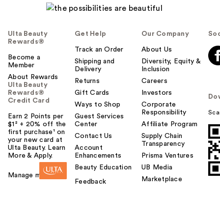
Ulta Beauty
Get Help
Our Company
Soc
Rewards®
Track an Order
About Us
Become a
Shipping and
Diversity, Equity &
Member
Delivery
Inclusion
About Rewards
Returns
Careers
Ulta Beauty
Rewards®
Gift Cards
Investors
Do
Credit Card
Ways to Shop
Corporate
Responsibility
Sca
Earn 2 Points per
Guest Services
$1² + 20% off the
Center
Affiliate Program
first purchase¹ on
Contact Us
Supply Chain
your new card at
Transparency
Ulta Beauty. Learn
Account
More & Apply.
Enhancements
Prisma Ventures
Beauty Education
UB Media
Manage my card
Marketplace
Feedback