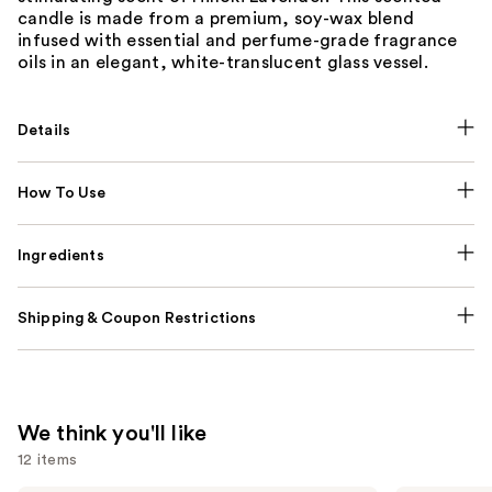
candle is made from a premium, soy-wax blend
infused with essential and perfume-grade fragrance
oils in an elegant, white-translucent glass vessel.
Details
How To Use
Ingredients
Shipping & Coupon Restrictions
We think you'll like
12 items