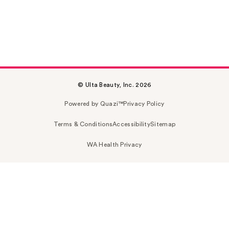
© Ulta Beauty, Inc. 2026
Powered by Quazi™
Privacy Policy
Terms & Conditions
Accessibility
Sitemap
WA Health Privacy