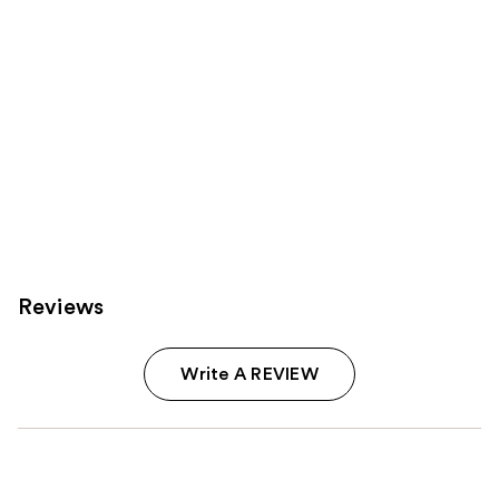
Reviews
Write A REVIEW