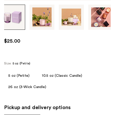
Tab
through
the
images
or
use
$25.00
the
previous
or
next
Size:
5 oz (Petite)
buttons
to
5 oz (Petite)
10.5 oz (Classic Candle)
navigate
26 oz (3-Wick Candle)
each
product
image
Pickup and delivery options