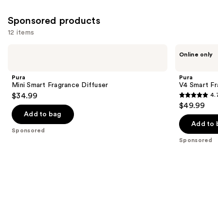
Sponsored products
12 items
Use
Pura
Pura
Online only
Mini
V4
previous
Smart
Smart
and
Fragrance
Fragrance
Pura
Pura
Diffuser
Diffuser
next
Mini Smart Fragrance Diffuser
V4 Smart Fr
$34.99
4.
buttons
4.7
$49.99
to
out
Add to bag
navigate
of
Add to 
the
Sponsored
5
Sponsored
slides
stars
of
;
the
216
Sponsored
reviews
products
Product
Carousel