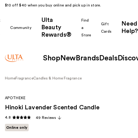
$10 off $40 when you buy online and pick up in store.
Ulta
k
Find
Need
Gift
Beauty
Community
a
Help?
Cards
Rewards®
r
Store
Shop
New
Brands
Deals
Disco
Home
Fragrance
Candles & Home Fragrance
APOTHEKE
Hinoki Lavender Scented Candle
4.8
49 Reviews
Online only