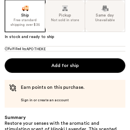
Ship
Pickup
Same day
Free standard
Not sold in store
Unavailable
shipping over $35
In stock and ready to ship
Fulfilled by
APOTHEKE
Add for ship
Earn points on this purchase.
Sign in or create an account
Summary
Restore your senses with the aromatic and
stimulating scent of Hinoki Lavender. This scented