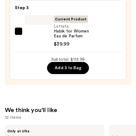
Bond
Step 3
Street
Tobacco
Current Product
Leaf
Lattafa
Habik for Women
Aftershave
Lattafa
Eau de Parfum
Lotion
Habik
$39.99
—
for
$59.99
Women
Subtotal: $113.98
Eau
Add 3 to Bag
de
Parfum
—
$39.99
We think you'll like
12 items
Use
BETTER
Sol
Only at Ulta
WORLD
de
previous