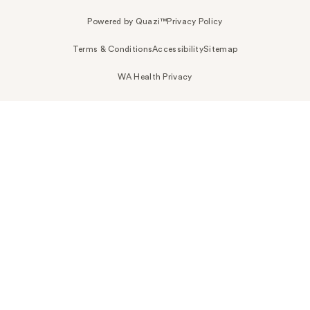
Powered by Quazi™
Privacy Policy
Terms & Conditions
Accessibility
Sitemap
WA Health Privacy