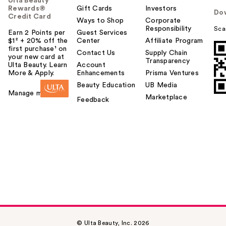
Ulta Beauty
Rewards®
Gift Cards
Investors
Do
Credit Card
Ways to Shop
Corporate
Responsibility
Sca
Earn 2 Points per
Guest Services
$1² + 20% off the
Center
Affiliate Program
first purchase¹ on
Contact Us
Supply Chain
your new card at
Transparency
Ulta Beauty. Learn
Account
More & Apply.
Enhancements
Prisma Ventures
Beauty Education
UB Media
Manage my card
Marketplace
Feedback
© Ulta Beauty, Inc. 2026