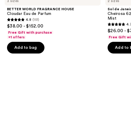
3 sizes
2 sizes
FRAGRANCE
Janeiro
and
HOUSE
Cheirosa
BETTER WORLD FRAGRANCE HOUSE
Sol de Janei
Cloudar
62
next
Cloudar Eau de Parfum
Cheirosa 6
Eau
Bum
Mist
4.8
(151)
buttons
de
Bum
4.8
4.
$38.00 - $152.00
Parfum
Hair
4.7
to
out
$26.00 - $
&
Free Gift with purchase
out
navigate
Body
of
+1 offers
Free Gift w
Perfume
of
the
5
Mist
Add to bag
Add to 
5
slides
stars
stars
of
;
;
the
151
8773
We
reviews
reviews
think
you'll
like
Product
Carousel