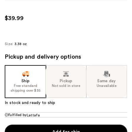
$39.99
Size:
3.38 oz
Pickup and delivery options
Ship
Pickup
Same day
Free standard
Not sold in store
Unavailable
shipping over $35
In stock and ready to ship
Fulfilled by
Lattafa