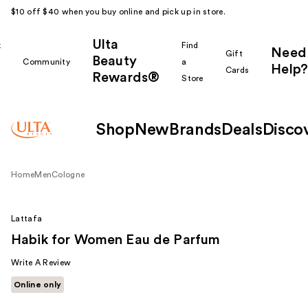
$10 off $40 when you buy online and pick up in store.
Ulta
k
Find
Need
Gift
Beauty
Community
a
Help?
Cards
Rewards®
r
Store
Shop
New
Brands
Deals
Disco
Home
Men
Cologne
Lattafa
Habik for Women Eau de Parfum
Write A Review
Online only