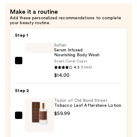
Make it a routine
Add these personalized recommendations to complete
your beauty routine.
Step 1
Saltair
Serum Infused
Nourishing Body Wash
Scent:
Coral Coast
Saltair
4.3
(1344)
Serum
$14.00
Infused
Nourishing
Step 2
Body
Wash
Taylor of Old Bond Street
Tobacco Leaf Aftershave Lotion
—
$59.99
$14.00
Taylor
of
Old