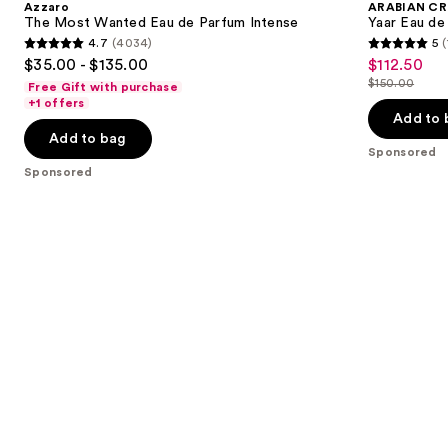
Azzaro
ARABIAN CR
Eau
Eau
next
The Most Wanted Eau de Parfum Intense
Yaar Eau de
de
de
4.7
(4034)
5
(
buttons
Parfum
Parfum
4.7
5
$35.00 - $135.00
$112.50
Sale
Intense
to
out
out
$150.00
Free Gift with purchase
price
List
navigate
of
of
+1 offers
$112.50
price
the
Add to 
5
5
Add to bag
$150.00
slides
stars
stars
Sponsored
of
;
;
Sponsored
the
4034
1
Sponsored
reviews
reviews
products
Product
Carousel