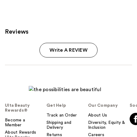
Reviews
Write A REVIEW
Ulta Beauty
Get Help
Our Company
Soc
Rewards®
Track an Order
About Us
Become a
Shipping and
Diversity, Equity &
Member
Delivery
Inclusion
About Rewards
Returns
Careers