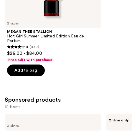
Similar
reviews
items
for
you
2 sizes
Product
MEGAN THEE STALLION
Carousel
Hot Girl Summer Limited Edition Eau de
Parfum
4
(430)
4
$29.00 - $84.00
out
Free Gift with purchase
of
Add to bag
5
stars
;
430
Sponsored products
reviews
12 items
Use
Azzaro
ARABIAN
Online only
The
CREST
previous
3 sizes
Most
DUBAI
and
Wanted
Yaar