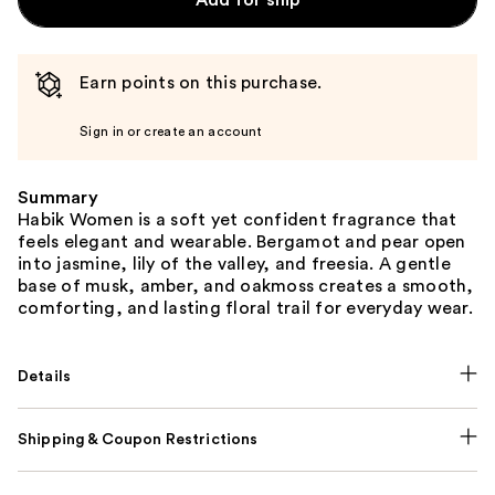
Add for ship
Earn points on this purchase.
Sign in or create an account
Summary
Habik Women is a soft yet confident fragrance that
feels elegant and wearable. Bergamot and pear open
into jasmine, lily of the valley, and freesia. A gentle
base of musk, amber, and oakmoss creates a smooth,
comforting, and lasting floral trail for everyday wear.
Details
Shipping & Coupon Restrictions