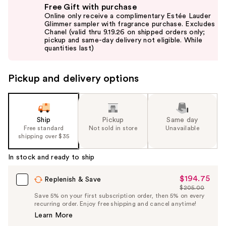
Free Gift with purchase
previous
Online only receive a complimentary Estée Lauder
and
Glimmer sampler with fragrance purchase. Excludes
Chanel (valid thru 9.19.26 on shipped orders only;
next
pickup and same-day delivery not eligible. While
buttons
quantities last)
to
navigate
Pickup and delivery options
the
slides
of
the
Ship
Pickup
Same day
Free standard
Not sold in store
Unavailable
%1
shipping over $35
Product
Carousel
In stock and ready to ship
$194.75
Sale
Replenish & Save
$205.00
Price
List
Save 5% on your first subscription order, then 5% on every
$194.75
recurring order. Enjoy free shipping and cancel anytime!
Price
Learn More
$205.00