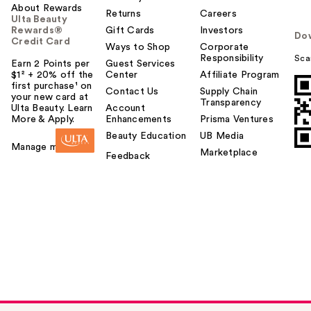
About Rewards
Returns
Careers
Ulta Beauty
Rewards®
Gift Cards
Investors
Do
Credit Card
Ways to Shop
Corporate
Responsibility
Sca
Earn 2 Points per
Guest Services
$1² + 20% off the
Center
Affiliate Program
first purchase¹ on
Contact Us
Supply Chain
your new card at
Transparency
Ulta Beauty. Learn
Account
More & Apply.
Enhancements
Prisma Ventures
Beauty Education
UB Media
Manage my card
Marketplace
Feedback