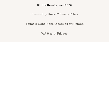
© Ulta Beauty, Inc. 2026
Powered by Quazi™
Privacy Policy
Terms & Conditions
Accessibility
Sitemap
WA Health Privacy