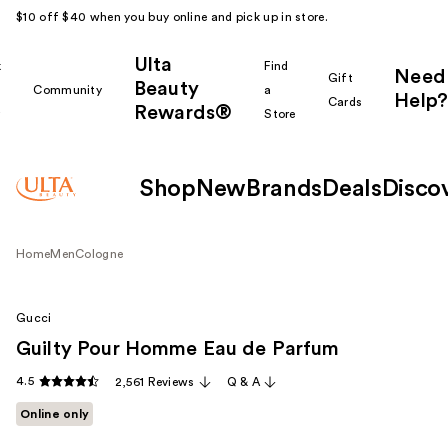
$10 off $40 when you buy online and pick up in store.
Ulta
k
Find
Need
Gift
Beauty
Community
a
Help?
Cards
Rewards®
r
Store
Shop
New
Brands
Deals
Disco
Home
Men
Cologne
Gucci
Guilty Pour Homme Eau de Parfum
4.5
2,561 Reviews
Q & A
Online only