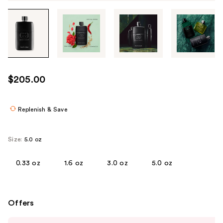
Tab
through
the
images
or
use
$205.00
the
previous
or
Replenish & Save
next
buttons
Size:
5.0 oz
to
navigate
0.33 oz
1.6 oz
3.0 oz
5.0 oz
each
product
image
Offers
Use