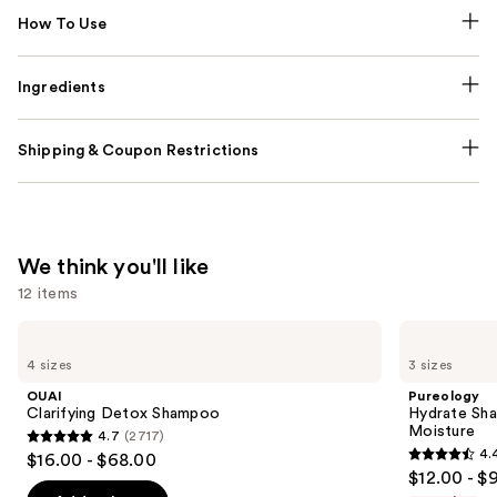
How To Use
Ingredients
Shipping & Coupon Restrictions
We think you'll like
12 items
Use
OUAI
Pureology
Clarifying
Hydrate
previous
4 sizes
3 sizes
Detox
Shampoo
and
Shampoo
For
OUAI
Pureology
Dry
next
Clarifying Detox Shampoo
Hydrate Sha
Hair
Moisture
4.7
(2717)
buttons
Nourishment
4.7
4.
$16.00 - $68.00
&
4.4
to
out
$12.00 - $
Moisture
out
navigate