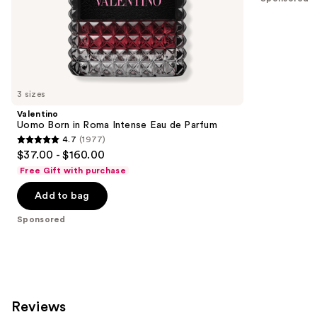
of
;
the
4034
Sponsored
reviews
products
Product
Carousel
3 sizes
Valentino
Uomo Born in Roma Intense Eau de Parfum
4.7
(1977)
4.7
$37.00 - $160.00
out
Free Gift with purchase
of
Add to bag
5
stars
Sponsored
;
1977
reviews
Reviews