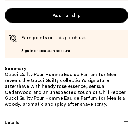
Add for ship
Earn points on this purchase.
Sign in or create an account
Summary
Gucci Guilty Pour Homme Eau de Parfum for Men
reveals the Gucci Guilty collection's signature
aftershave with heady rose essence, sensual
Cedarwood and an unexpected touch of Chili Pepper.
Gucci Guilty Pour Homme Eau de Parfum for Men is a
woody, aromatic and spicy after shave spray.
Details