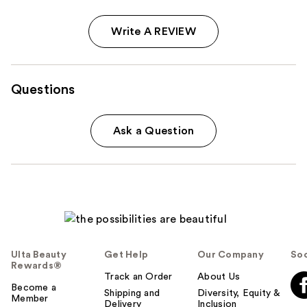
Write A REVIEW
Questions
Ask a Question
Ulta Beauty
Get Help
Our Company
Soc
Rewards®
Track an Order
About Us
Become a
Shipping and
Diversity, Equity &
Member
Delivery
Inclusion