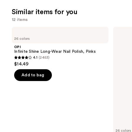
4140
Similar items for you
reviews
12 items
Use
OPI
OPI
Infinite
Nail
previous
26 colors
Shine
Lacquer
and
Long-
Nail
OPI
Wear
Polish,
next
Infinite Shine Long-Wear Nail Polish, Pinks
Nail
Pinks
4.1
(2453)
buttons
Polish,
4.1
$14.49
Pinks
to
out
navigate
of
Add to bag
the
5
slides
stars
of
;
the
2453
Similar
reviews
items
for
you
26 colors