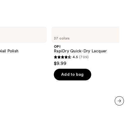
OPI
RapiDry
37 colors
Quick-
Dry
OPI
Lacquer
ail Polish
RapiDry Quick-Dry Lacquer
4.5
(709)
4.5
$9.99
out
of
Add to bag
5
stars
;
709
reviews
next item