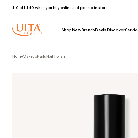
$10 off $40 when you buy online and pick up in store.
Shop
New
Brands
Deals
Discover
Servic
Home
Makeup
Nails
Nail Polish