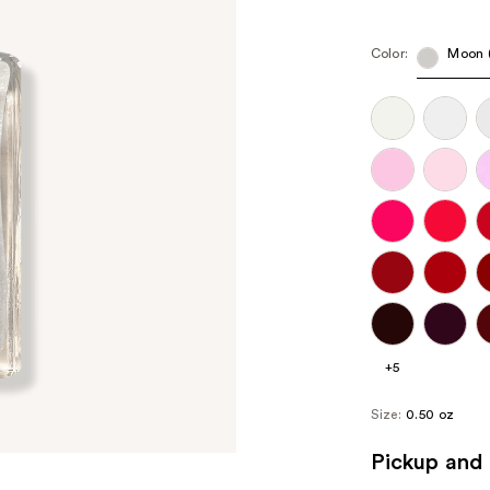
Color:
Moon (
+5
Size:
0.50 oz
Pickup and 