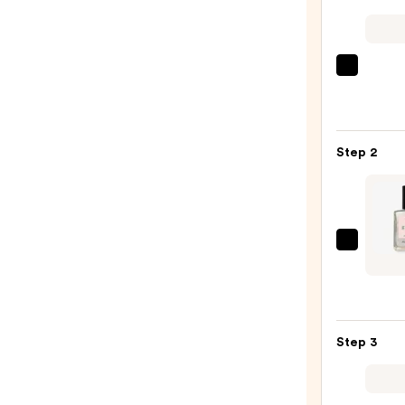
ULTA
Beaut
Colle
Nail
Step 2
File
&
Trave
Case
—
Manuc
$2.80
Gree
Nail
Polish
Quick
Step 3
Dry,
Non-
Toxic