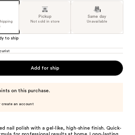
Pickup
Same day
shipping
Not sold in store
Unavailable
5
dy to ship
urist
Add for ship
ints on this purchase.
r create an account
d nail polish with a gel-like, high-shine finish. Quick-
ormula for professional results at home. Long-lasting