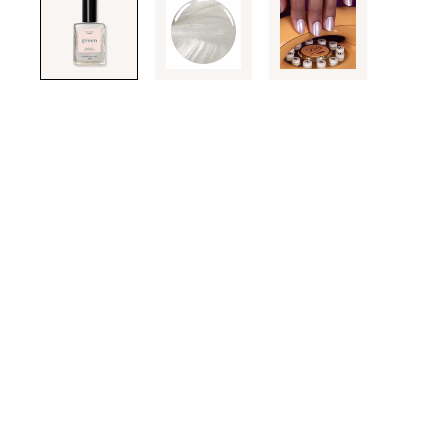
through
the
images
or
use
the
previous
or
next
buttons
to
navigate
each
product
image