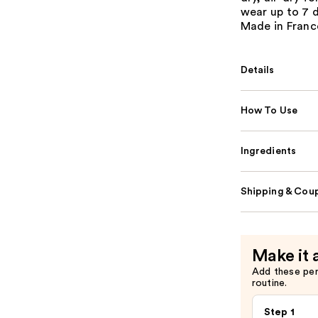
wear up to 7 
Made in Franc
Details
How To Use
Ingredients
Shipping & Coup
Make it 
Add these pe
routine.
Step 1