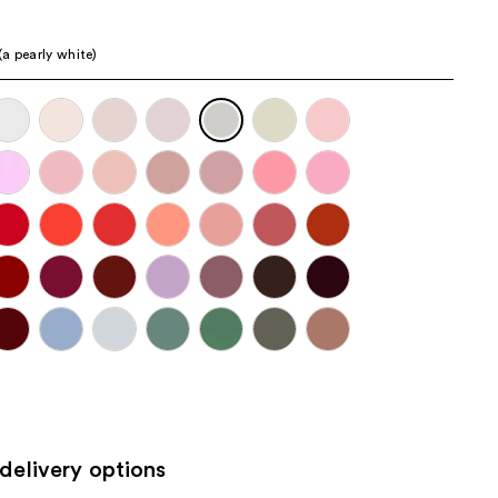
the
results
a pearly white)
delivery options