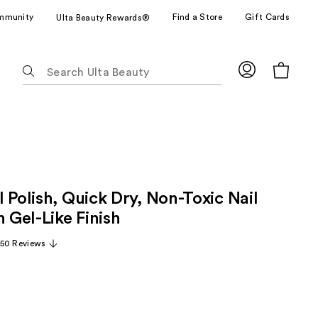
mmunity
Find a Store
Gift Cards
Ulta Beauty Rewards®
The
following
text
field
filters
the
results
for
 Polish, Quick Dry, Non-Toxic Nail
suggestions
as
h Gel-Like Finish
you
50 Reviews
type.
Use
Tab
to
access