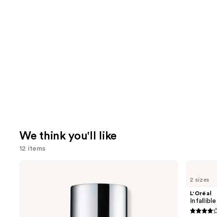
We think you'll like
12 items
Use
Clinique
L'Oréal
Even
Infallible
previous
2 sizes
Better
3-
and
Makeup
Second
L'Oréal
Broad
Setting
next
Infallib
Spectrum
Mist
buttons
SPF
Spray
3.8