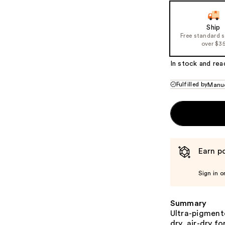
Ship
Free standard 
over $3
In stock and rea
Fulfilled by
Manuc
Earn po
Sign in o
Summary
Ultra-pigmente
dry, air-dry f