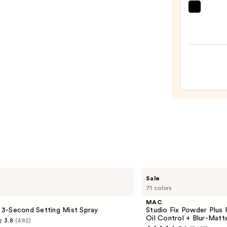
Nail
Dashi
Polish
Diva
with
GLAZ
Gel-
DESI
Like
Semi-
Finish
Cure
—
Gel
$14.0
Nail
Strips
—
$14.9
MAC
Sale
Studio
71 colors
Fix
Powder
MAC
Plus
le 3-Second Setting Mist Spray
Studio Fix Powder Plus
Foundation
Oil Control + Blur-Matte
3.8
(482)
with