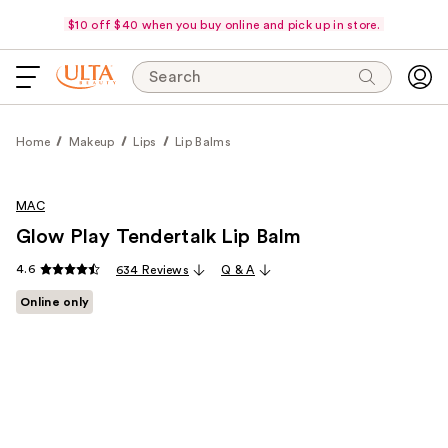
$10 off $40 when you buy online and pick up in store.
Search
Home
Makeup
Lips
Lip Balms
MAC
Glow Play Tendertalk Lip Balm
4.6
634 Reviews
Q & A
Online only