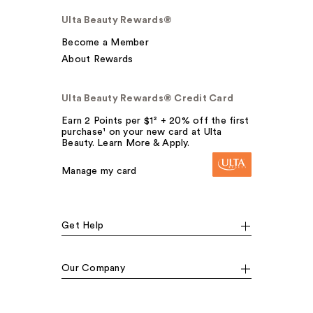
Ulta Beauty Rewards®
Become a Member
About Rewards
Ulta Beauty Rewards® Credit Card
Earn 2 Points per $1² + 20% off the first
purchase¹ on your new card at Ulta
Beauty. Learn More & Apply.
Manage my card
Get Help
Our Company