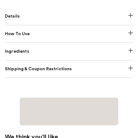
Details
How To Use
Ingredients
Shipping & Coupon Restrictions
We think you'll like