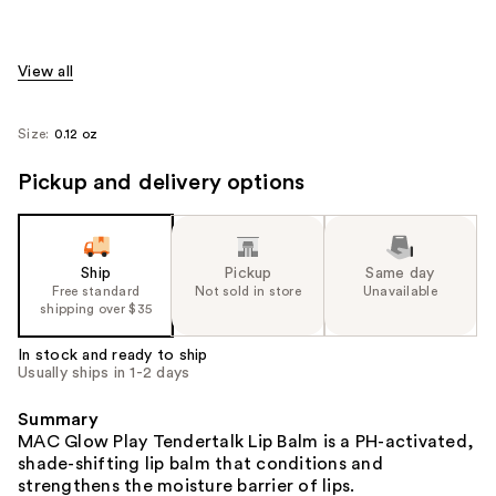
View all
Size:
0.12 oz
Pickup and delivery options
Ship
Pickup
Same day
Free standard
Not sold in store
Unavailable
shipping over $35
In stock and ready to ship
Usually ships in 1-2 days
Summary
MAC Glow Play Tendertalk Lip Balm is a PH-activated,
shade-shifting lip balm that conditions and
strengthens the moisture barrier of lips.