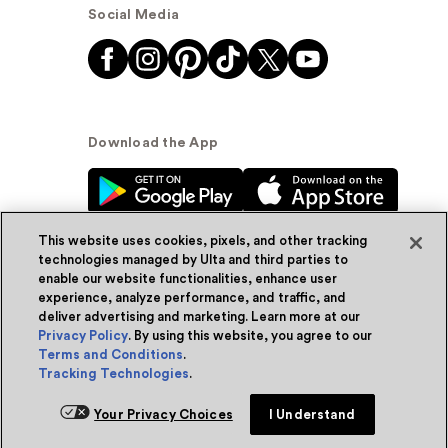
Social Media
Download the App
This website uses cookies, pixels, and other tracking
technologies managed by Ulta and third parties to
enable our website functionalities, enhance user
experience, analyze performance, and traffic, and
© Ulta Beauty, Inc. 2026
deliver advertising and marketing. Learn more at our
Privacy Policy
. By using this website, you agree to our
Powered by Quazi™
Privacy Policy
Terms and Conditions
.
Tracking Technologies
.
Terms & Conditions
Accessibility
Sitemap
Add for ship
Your Privacy Choices
I Understand
WA Health Privacy