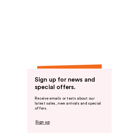
Sign up for news and
special offers.
Receive emails or texts about our
latest sales, new arrivals and special
offers.
Sign up