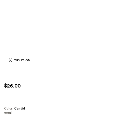
TRY IT ON
$26.00
Color:
Candid
coral