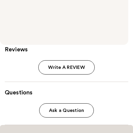
Reviews
Write A REVIEW
Questions
Ask a Question