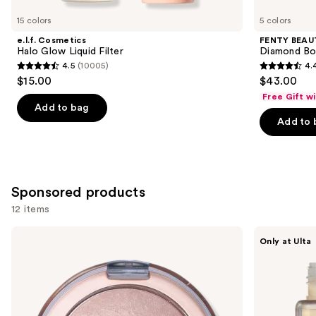
for
you
15 colors
5 colors
Product
e.l.f. Cosmetics
FENTY BEAUT
Carousel
Halo Glow Liquid Filter
Diamond Bo
4.5
(10005)
4.
4.5
4.4
$15.00
$43.00
out
out
Free Gift w
of
of
Add to bag
Add to 
5
5
stars
stars
;
;
10005
325
Sponsored products
reviews
reviews
12 items
Use
Milani
about-
Only at Ulta
Baked
face
previous
Highlighter
THE
and
PERFORMER
Skin-
next
Focused
buttons
Foundation