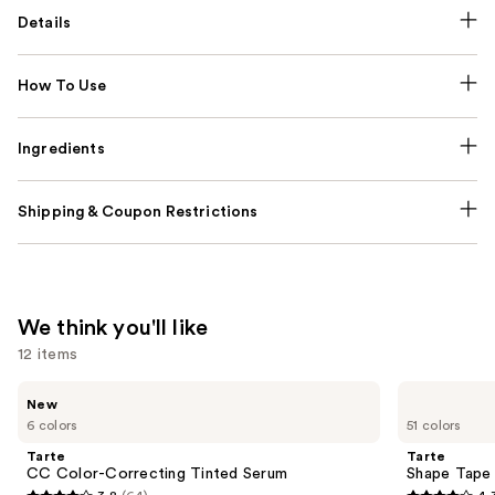
Details
How To Use
Ingredients
Shipping & Coupon Restrictions
We think you'll like
12 items
Use
Tarte
Tarte
New
CC
Shape
previous
6 colors
51 colors
Color-
Tape
and
Correcting
Creamy
Tarte
Tarte
Tinted
Concealer
next
CC Color-Correcting Tinted Serum
Shape Tape
Serum