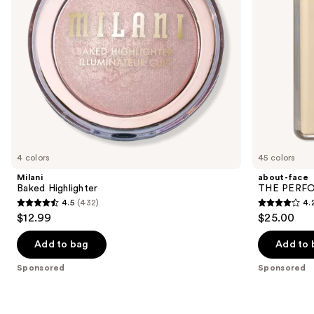
to
navigate
the
slides
of
the
Sponsored
products
Product
Carousel
4 colors
45 colors
Milani
about-face
Baked Highlighter
THE PERFOR
4.5
(432)
4.
4.5
4.2
$12.99
$25.00
out
out
of
of
Add to bag
Add to 
5
5
Sponsored
Sponsored
stars
stars
;
;
432
796