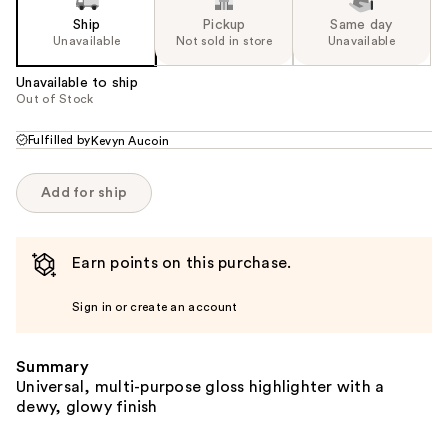
Ship
Pickup
Same day
Unavailable
Not sold in store
Unavailable
Unavailable to ship
Out of Stock
Fulfilled by
Kevyn Aucoin
Add for ship
Earn points on this purchase.
Sign in or create an account
Summary
Universal, multi-purpose gloss highlighter with a
dewy, glowy finish