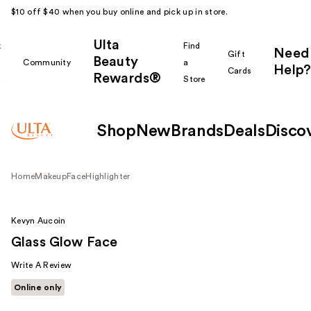
$10 off $40 when you buy online and pick up in store.
Ulta
k
Find
Need
Gift
Beauty
Community
a
Help?
Cards
Rewards®
r
Store
Shop
New
Brands
Deals
Disco
Home
Makeup
Face
Highlighter
Kevyn Aucoin
Glass Glow Face
Write A Review
Online only