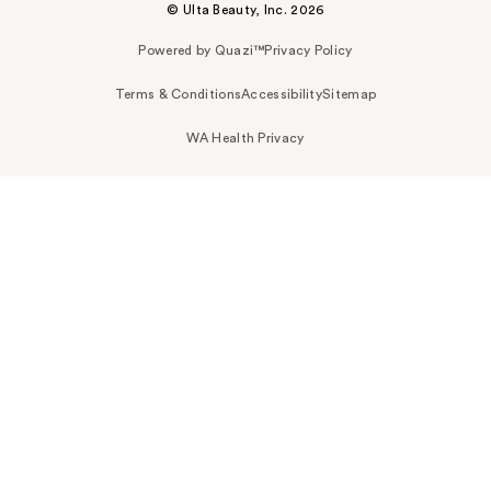
© Ulta Beauty, Inc. 2026
Powered by Quazi™
Privacy Policy
Terms & Conditions
Accessibility
Sitemap
WA Health Privacy