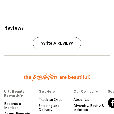
reviews
reviews
Reviews
Write A REVIEW
Ulta Beauty
Get Help
Our Company
Soc
Rewards®
Track an Order
About Us
Become a
Shipping and
Diversity, Equity &
Member
Delivery
Inclusion
About Rewards