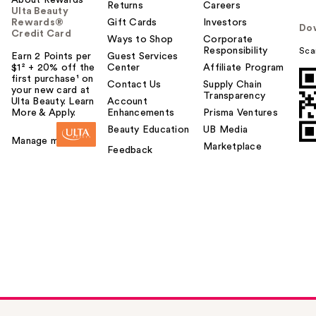
Returns
Careers
Ulta Beauty
Rewards®
Gift Cards
Investors
Do
Credit Card
Ways to Shop
Corporate
Responsibility
Sca
Earn 2 Points per
Guest Services
$1² + 20% off the
Center
Affiliate Program
first purchase¹ on
Contact Us
Supply Chain
your new card at
Transparency
Ulta Beauty. Learn
Account
More & Apply.
Enhancements
Prisma Ventures
Beauty Education
UB Media
Manage my card
Marketplace
Feedback