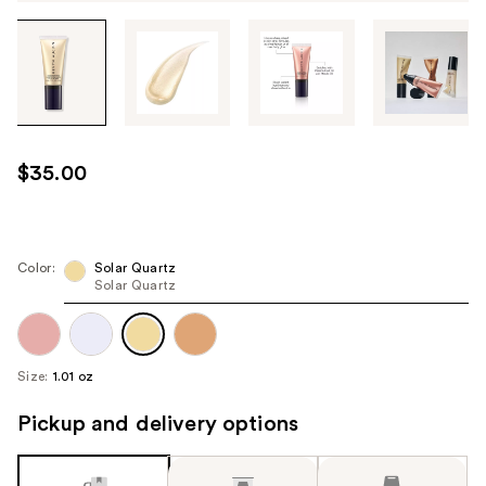
Tab
through
the
images
or
use
$35.00
the
previous
or
next
Color:
Solar Quartz
Solar Quartz
buttons
to
navigate
each
Size:
1.01 oz
product
image
Pickup and delivery options